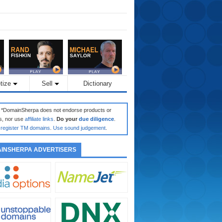
tize
Sell
Dictionary
: *DomainSherpa does not endorse products or
s, nor use
affiliate links
.
Do your
due diligence
.
register TM domains
.
Use sound judgement
.
INSHERPA ADVERTISERS