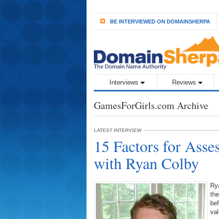
BE INTERVIEWED ON DOMAINSHERPA
Interviews
Reviews
GamesForGirls.com Archive
LATEST INTERVIEW
15 Factors for Ass
with Ryan Colby
Ry
th
bef
va