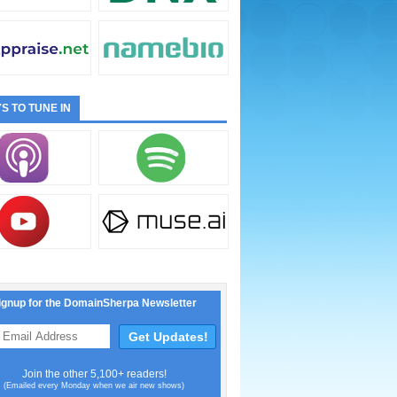
S TO TUNE IN
ignup for the DomainSherpa Newsletter
Join the other 5,100+ readers!
(Emailed every Monday when we air new shows)