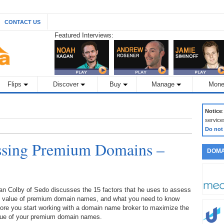
CONTACT US
Featured Interviews:
Flips
Discover
Buy
Manage
Mone
Notice
service
Do not
essing Premium Domains –
DOMA
an Colby of Sedo discusses the 15 factors that he uses to assess
e value of premium domain names, and what you need to know
ore you start working with a domain name broker to maximize the
lue of your premium domain names.