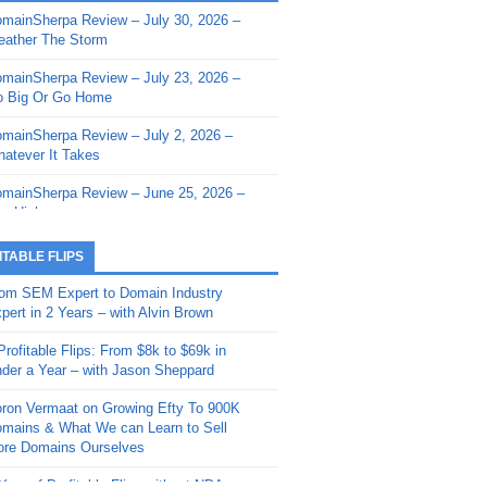
mainSherpa Review – July 30, 2026 –
mainSherpa - Sherpa Shorts - March 12,
ather The Storm
26: Reversion to the Mean
mainSherpa Review – July 23, 2026 –
mainSherpa - Sherpa Shorts - February
 Big Or Go Home
, 2026: AI.com and Super Bowl Sunday
mainSherpa Review – July 2, 2026 –
mainSherpa - Sherpa Shorts - February
atever It Takes
 2026: Good Vibes Only with Ron
ckson
mainSherpa Review – June 25, 2026 –
m High
mainSherpa - Sherpa Shorts - January
, 2026: Get The Bag
mainSherpa Review – June 11, 2026 –
ITABLE FLIPS
e Hunt Is On
mainSherpa - Sherpa Shorts -
om SEM Expert to Domain Industry
vember 20, 2025: Can’t Stop, Won’t
mainSherpa Review – June 4, 2026 –
pert in 2 Years – with Alvin Brown
op
rps Off
Profitable Flips: From $8k to $69k in
mainSherpa – Down The Rabbit Hole –
mainSherpa Review – May 21, 2026 –
der a Year – with Jason Sheppard
ptember 11, 2025: The King and Us
lk Is Cheap
ron Vermaat on Growing Efty To 900K
mainSherpa - Sherpa Shorts -
mainSherpa Review – May 14, 2026 –
mains & What We can Learn to Sell
ptember 4, 2025: Winds of Change
ne Fishin’
re Domains Ourselves
mainSherpa - Sherpa Shorts - August
mainSherpa Review – May 7, 2026 –
Year of Profitable Flips without NDAs –