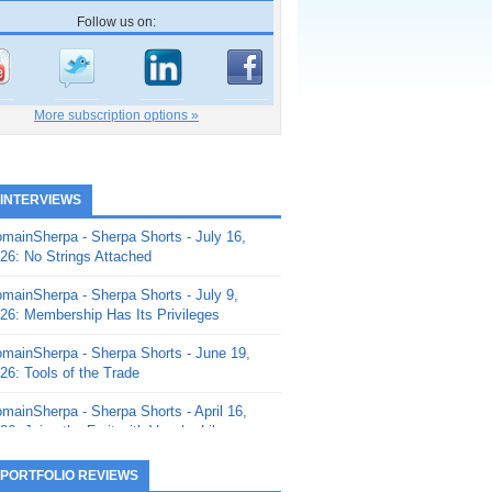
Follow us on:
More subscription options »
 INTERVIEWS
mainSherpa - Sherpa Shorts - July 16,
26: No Strings Attached
mainSherpa - Sherpa Shorts - July 9,
26: Membership Has Its Privileges
mainSherpa - Sherpa Shorts - June 19,
26: Tools of the Trade
mainSherpa - Sherpa Shorts - April 16,
26: Juice the Fruit with Vaughn Liley
mainSherpa - Sherpa Shorts - April 9,
 PORTFOLIO REVIEWS
26: Rick and the Beanstalk