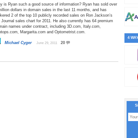
y is Ryan such a good source of information? Ryan has sold over
illion dollars in domain sales in the last 11 months, and has
kered 2 of the top 10 publicly recorded sales on Ron Jackson’s
Journal sales chart for 2011. He also currently has 64 premium
main names under contract, including 3D.com, Italy.com,
ptops.com, Margarita.com and Optometrist.com.
4 WAY
Michael Cyger
20
June 29, 2011
S