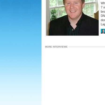
Wh
7 m
bro
DN 
do
La
MORE INTERVIEWS