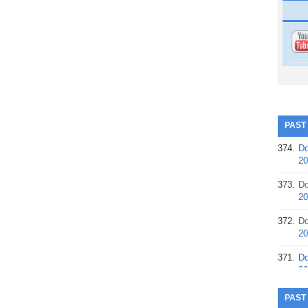
PAST
374.
Do
20
373.
Do
20
372.
Do
20
371.
Do
20
370.
Do
PAST
20