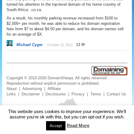
turned his attention to the top-level domain of his home country of
South Africa: .co.za.
As a result, his monthly parking revenue increased from $100 to
$2,000+ per month, he was able to reduce his domain registration
fees from $7 to about $4.50 per domain, and his domain names sell
for an average of $X.
Michael Cyger
13
October 22, 2012
Copyright © 2010-2026 DomainSherpa. All rights reserved.
Reproduction without explicit permission is prohibited.
About
|
Advertising
|
Affiliate
Links
|
Disclaimer
|
Disclosures
|
Privacy
|
Terms
|
Contact Us
This website uses cookies to improve your experience. We'll
assume you're ok with this, but you can opt-out if you wish.
Read More
Accept