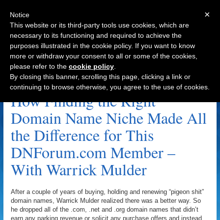
×
Notice
This website or its third-party tools use cookies, which are
necessary to its functioning and required to achieve the
purposes illustrated in the cookie policy. If you want to know
Navigation
more or withdraw your consent to all or some of the cookies,
please refer to the
cookie policy
.
FishEMarketing.com Archive
By closing this banner, scrolling this page, clicking a link or
continuing to browse otherwise, you agree to the use of cookies.
How Finding the Right
Domain Name Niche Made All
the Difference for This
DNForum.com Member –
With Warrick Mulder
After a couple of years of buying, holding and renewing “pigeon shit”
domain names, Warrick Mulder realized there was a better way. So
he dropped all of the .com, .net and .org domain names that didn’t
earn any parking revenue or solicit any purchase offers and instead