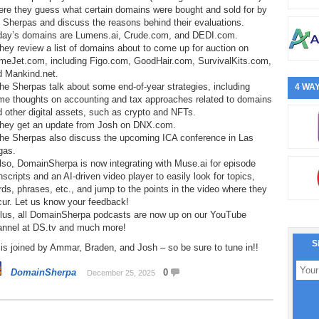
ere they guess what certain domains were bought and sold for by
 Sherpas and discuss the reasons behind their evaluations.
day’s domains are Lumens.ai, Crude.com, and DEDI.com.
hey review a list of domains about to come up for auction on
meJet.com, including Figo.com, GoodHair.com, SurvivalKits.com,
d Mankind.net.
he Sherpas talk about some end-of-year strategies, including
4 WAY
me thoughts on accounting and tax approaches related to domains
 other digital assets, such as crypto and NFTs.
They get an update from Josh on DNX.com.
The Sherpas also discuss the upcoming ICA conference in Las
gas.
lso, DomainSherpa is now integrating with Muse.ai for episode
nscripts and an AI-driven video player to easily look for topics,
ds, phrases, etc., and jump to the points in the video where they
cur. Let us know your feedback!
Plus, all DomainSherpa podcasts are now up on our YouTube
annel at DS.tv and much more!
S
is joined by Ammar, Braden, and Josh – so be sure to tune in!!
DomainSherpa
0
December 25, 2025