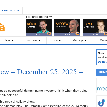
CONTACT US
Featured Interviews:
Flips
Discover
Buy
Manage
Mone
Notice
service
Do not
ew – December 25, 2025 –
DOMA
at do successful domain name investors think when they value
main names?
this special holiday show:
The Sherpas play The Domain Game (starting at the 27:14 mark)