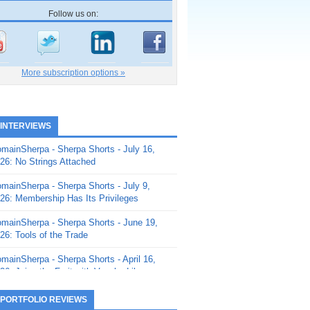
Follow us on:
More subscription options »
 INTERVIEWS
mainSherpa - Sherpa Shorts - July 16,
26: No Strings Attached
mainSherpa - Sherpa Shorts - July 9,
26: Membership Has Its Privileges
mainSherpa - Sherpa Shorts - June 19,
26: Tools of the Trade
mainSherpa - Sherpa Shorts - April 16,
26: Juice the Fruit with Vaughn Liley
mainSherpa - Sherpa Shorts - April 9,
 PORTFOLIO REVIEWS
26: Rick and the Beanstalk