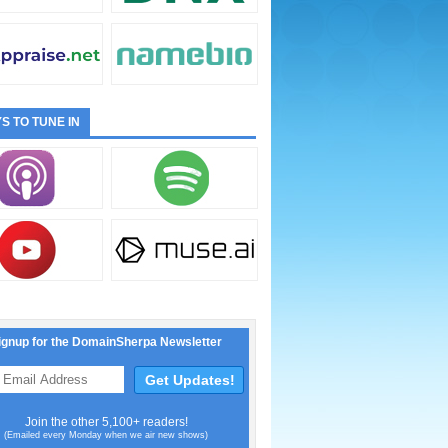
S TO TUNE IN
ignup for the DomainSherpa Newsletter
Join the other 5,100+ readers!
(Emailed every Monday when we air new shows)