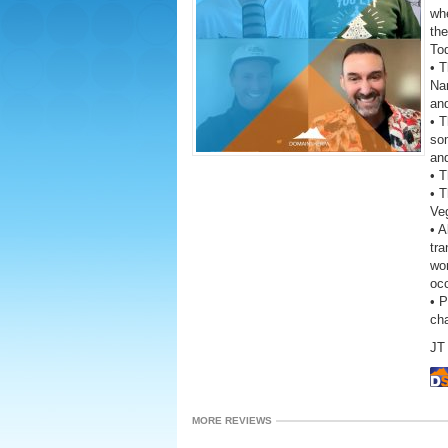
wh
the
To
• T
Na
an
• T
so
and
• 
• 
Ve
• A
tra
wor
oc
• 
ch
JT 
MORE REVIEWS