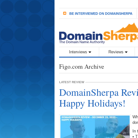
BE INTERVIEWED ON DOMAINSHERPA
Interviews
Reviews
Figo.com Archive
LATEST REVIEW
DomainSherpa Revi
Happy Holidays!
Wh
do
In 
• 