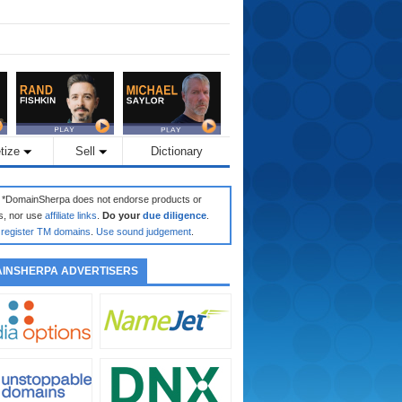
tize
Sell
Dictionary
: *DomainSherpa does not endorse products or
s, nor use
affiliate links
.
Do your
due diligence
.
register TM domains
.
Use sound judgement
.
INSHERPA ADVERTISERS