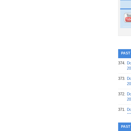
PAST
374.
Do
20
373.
Do
20
372.
Do
20
371.
Do
20
370.
Do
PAST
20