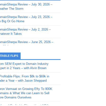
mainSherpa Review – July 30, 2026 –
mainSherpa - Sherpa Shorts - March 12,
ather The Storm
26: Reversion to the Mean
mainSherpa Review – July 23, 2026 –
mainSherpa - Sherpa Shorts - February
 Big Or Go Home
, 2026: AI.com and Super Bowl Sunday
mainSherpa Review – July 2, 2026 –
mainSherpa - Sherpa Shorts - February
atever It Takes
 2026: Good Vibes Only with Ron
ckson
mainSherpa Review – June 25, 2026 –
m High
mainSherpa - Sherpa Shorts - January
, 2026: Get The Bag
mainSherpa Review – June 11, 2026 –
ITABLE FLIPS
e Hunt Is On
mainSherpa - Sherpa Shorts -
om SEM Expert to Domain Industry
vember 20, 2025: Can’t Stop, Won’t
mainSherpa Review – June 4, 2026 –
pert in 2 Years – with Alvin Brown
op
rps Off
Profitable Flips: From $8k to $69k in
mainSherpa – Down The Rabbit Hole –
mainSherpa Review – May 21, 2026 –
der a Year – with Jason Sheppard
ptember 11, 2025: The King and Us
lk Is Cheap
ron Vermaat on Growing Efty To 900K
mainSherpa - Sherpa Shorts -
mainSherpa Review – May 14, 2026 –
mains & What We can Learn to Sell
ptember 4, 2025: Winds of Change
ne Fishin’
re Domains Ourselves
mainSherpa - Sherpa Shorts - August
mainSherpa Review – May 7, 2026 –
Year of Profitable Flips without NDAs –