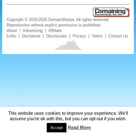
Copyright © 2010-2026 DomainSherpa. All rights reserved.
Reproduction without explicit permission is prohibited.
About
|
Advertising
|
Affiliate
Links
|
Disclaimer
|
Disclosures
|
Privacy
|
Terms
|
Contact Us
This website uses cookies to improve your experience. We'll
assume you're ok with this, but you can opt-out if you wish.
Read More
Accept