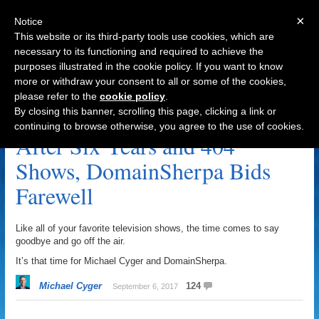
×
Notice
This website or its third-party tools use cookies, which are
necessary to its functioning and required to achieve the
purposes illustrated in the cookie policy. If you want to know
Navigation
more or withdraw your consent to all or some of the cookies,
please refer to the
cookie policy
.
Farewell Archive
By closing this banner, scrolling this page, clicking a link or
continuing to browse otherwise, you agree to the use of cookies.
After Six Years and 404
Shows, DomainSherpa Bids
Farewell
Like all of your favorite television shows, the time comes to say
goodbye and go off the air.
It’s that time for Michael Cyger and DomainSherpa.
Michael Cyger
124
September 6, 2017