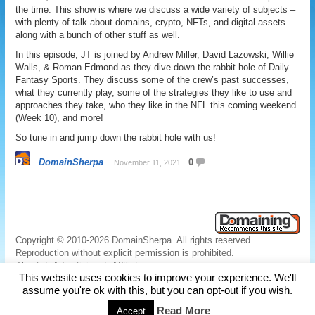
the time. This show is where we discuss a wide variety of subjects –
with plenty of talk about domains, crypto, NFTs, and digital assets –
along with a bunch of other stuff as well.
In this episode, JT is joined by Andrew Miller, David Lazowski, Willie
Walls, & Roman Edmond as they dive down the rabbit hole of Daily
Fantasy Sports. They discuss some of the crew’s past successes,
what they currently play, some of the strategies they like to use and
approaches they take, who they like in the NFL this coming weekend
(Week 10), and more!
So tune in and jump down the rabbit hole with us!
DomainSherpa
0
November 11, 2021
Copyright © 2010-2026 DomainSherpa. All rights reserved.
Reproduction without explicit permission is prohibited.
About
|
Advertising
|
Affiliate
This website uses cookies to improve your experience. We'll
Links
|
Disclaimer
|
Disclosures
|
Privacy
|
Terms
|
Contact Us
assume you're ok with this, but you can opt-out if you wish.
Read More
Accept