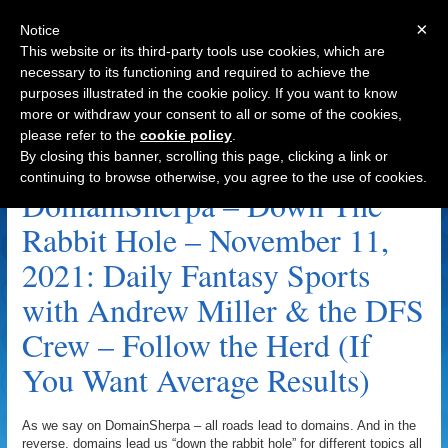
×
Notice
This website or its third-party tools use cookies, which are
necessary to its functioning and required to achieve the
purposes illustrated in the cookie policy. If you want to know
Navigation
more or withdraw your consent to all or some of the cookies,
please refer to the
cookie policy
.
Fantasy Archive
By closing this banner, scrolling this page, clicking a link or
continuing to browse otherwise, you agree to the use of cookies.
DomainSherpa – Down The
Rabbit Hole – November 11,
2021: Daily Fantasy Sports
with Andrew Miller & the DFS
Crew – Follow the Herd (If
You Want Average Results)
As we say on DomainSherpa – all roads lead to domains. And in the
reverse, domains lead us “down the rabbit hole” for different topics all