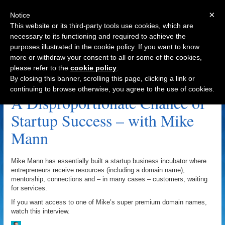
×
Notice
This website or its third-party tools use cookies, which are
necessary to its functioning and required to achieve the
purposes illustrated in the cookie policy. If you want to know
Navigation
more or withdraw your consent to all or some of the cookies,
please refer to the
cookie policy
.
Facebook Archive
By closing this banner, scrolling this page, clicking a link or
continuing to browse otherwise, you agree to the use of cookies.
A Disproportionate Chance of
Startup Success – with Mike
Mann
Mike Mann has essentially built a startup business incubator where
entrepreneurs receive resources (including a domain name),
mentorship, connections and – in many cases – customers, waiting
for services.
If you want access to one of Mike’s super premium domain names,
watch this interview.