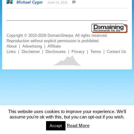
Michael Cyger
June 14, 2011
Copyright © 2010-2026 DomainSherpa. All rights reserved.
Reproduction without explicit permission is prohibited.
About
|
Advertising
|
Affiliate
Links
|
Disclaimer
|
Disclosures
|
Privacy
|
Terms
|
Contact Us
This website uses cookies to improve your experience. We'll
assume you're ok with this, but you can opt-out if you wish.
Read More
Accept