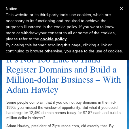
×
Notice
This website or its third-party tools use cookies, which are
necessary to its functioning and required to achieve the
purposes illustrated in the cookie policy. If you want to know
Navigation
more or withdraw your consent to all or some of the cookies,
please refer to the
cookie policy
.
Facebook.com Archive
By closing this banner, scrolling this page, clicking a link or
continuing to browse otherwise, you agree to the use of cookies.
It’s Not Too Late to Hand
Register Domains and Build a
Million-dollar Business – With
Adam Hawley
Some people complain that if you did not buy domains in the mid-
1990s you missed the window of opportunity. But what if you could
hand register 12,450 domain names today for $7.87 each and build a
million-dollar business?
Adam Hawley, president of Zipsurance.com, did exactly that. By