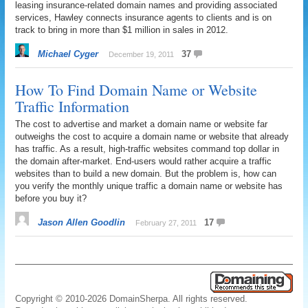
leasing insurance-related domain names and providing associated
services, Hawley connects insurance agents to clients and is on
track to bring in more than $1 million in sales in 2012.
Michael Cyger
37
December 19, 2011
How To Find Domain Name or Website
Traffic Information
The cost to advertise and market a domain name or website far
outweighs the cost to acquire a domain name or website that already
has traffic. As a result, high-traffic websites command top dollar in
the domain after-market. End-users would rather acquire a traffic
websites than to build a new domain. But the problem is, how can
you verify the monthly unique traffic a domain name or website has
before you buy it?
Jason Allen Goodlin
17
February 27, 2011
Copyright © 2010-2026 DomainSherpa. All rights reserved.