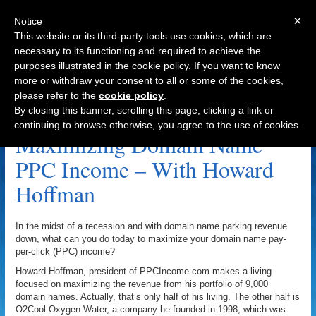
×
Notice
This website or its third-party tools use cookies, which are
necessary to its functioning and required to achieve the
purposes illustrated in the cookie policy. If you want to know
Navigation
more or withdraw your consent to all or some of the cookies,
please refer to the
cookie policy
.
Fabulous.com Archive
By closing this banner, scrolling this page, clicking a link or
continuing to browse otherwise, you agree to the use of cookies.
Maximizing Domain Name
PPC Income – With Howard
Hoffman
In the midst of a recession and with domain name parking revenue
down, what can you do today to maximize your domain name pay-
per-click (PPC) income?
Howard Hoffman, president of PPCIncome.com makes a living
focused on maximizing the revenue from his portfolio of 9,000
domain names. Actually, that’s only half of his living. The other half is
O2Cool Oxygen Water, a company he founded in 1998, which was