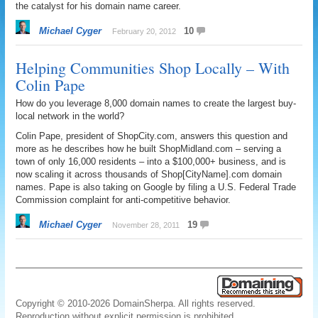
the catalyst for his domain name career.
Michael Cyger
10
February 20, 2012
Helping Communities Shop Locally – With
Colin Pape
How do you leverage 8,000 domain names to create the largest buy-
local network in the world?
Colin Pape, president of ShopCity.com, answers this question and
more as he describes how he built ShopMidland.com – serving a
town of only 16,000 residents – into a $100,000+ business, and is
now scaling it across thousands of Shop[CityName].com domain
names. Pape is also taking on Google by filing a U.S. Federal Trade
Commission complaint for anti-competitive behavior.
Michael Cyger
19
November 28, 2011
Copyright © 2010-2026 DomainSherpa. All rights reserved.
Reproduction without explicit permission is prohibited.