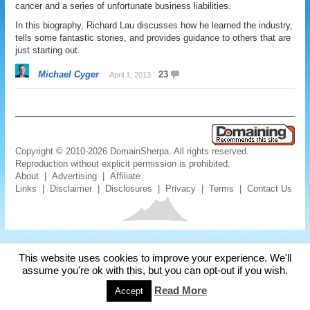
cancer and a series of unfortunate business liabilities.
In this biography, Richard Lau discusses how he learned the industry,
tells some fantastic stories, and provides guidance to others that are
just starting out.
Michael Cyger
23
April 1, 2013
Copyright © 2010-2026 DomainSherpa. All rights reserved.
Reproduction without explicit permission is prohibited.
About
|
Advertising
|
Affiliate
Links
|
Disclaimer
|
Disclosures
|
Privacy
|
Terms
|
Contact Us
This website uses cookies to improve your experience. We'll
assume you're ok with this, but you can opt-out if you wish.
Read More
Accept