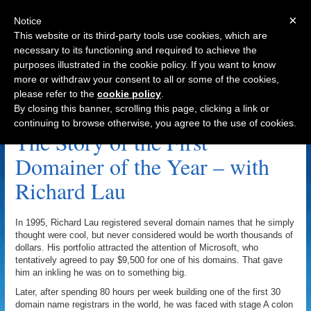
×
Notice
This website or its third-party tools use cookies, which are
necessary to its functioning and required to achieve the
purposes illustrated in the cookie policy. If you want to know
Navigation
more or withdraw your consent to all or some of the cookies,
please refer to the
cookie policy
.
Erik Woodard Archive
By closing this banner, scrolling this page, clicking a link or
continuing to browse otherwise, you agree to the use of cookies.
The Story of the First
Domainer of the Year – with
Richard Lau
In 1995, Richard Lau registered several domain names that he simply
thought were cool, but never considered would be worth thousands of
dollars. His portfolio attracted the attention of Microsoft, who
tentatively agreed to pay $9,500 for one of his domains. That gave
him an inkling he was on to something big.
Later, after spending 80 hours per week building one of the first 30
domain name registrars in the world, he was faced with stage A colon