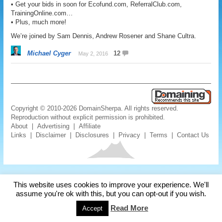
• Get your bids in soon for Ecofund.com, ReferralClub.com,
TrainingOnline.com…
• Plus, much more!
We’re joined by Sam Dennis, Andrew Rosener and Shane Cultra.
Michael Cyger
12
May 2, 2016
Copyright © 2010-2026 DomainSherpa. All rights reserved.
Reproduction without explicit permission is prohibited.
About
|
Advertising
|
Affiliate
Links
|
Disclaimer
|
Disclosures
|
Privacy
|
Terms
|
Contact Us
This website uses cookies to improve your experience. We'll
assume you're ok with this, but you can opt-out if you wish.
Read More
Accept