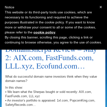
×
Notice
This website or its third-party tools use cookies, which are
necessary to its functioning and required to achieve the
purposes illustrated in the cookie policy. If you want to know
Navigation
more or withdraw your consent to all or some of the cookies,
please refer to the
cookie policy
.
Eric Padua Archive
By closing this banner, scrolling this page, clicking a link or
continuing to browse otherwise, you agree to the use of cookies.
DomainSherpa Review – May
2: AIX.com, FastFunds.com,
LLL.xyz, Ecofund.com…
What do successful domain name investors think when they value
domain names?
In this show:
• We learn what the Sherpas bought or sold recently: AIX.com,
FastFunds.com, LLL.xyz
• An investor’s portfolio is appraised: 1xl.com, PopcornKing.com,
SafetyRecords.com…