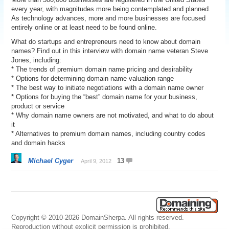
every year, with magnitudes more being contemplated and planned.
As technology advances, more and more businesses are focused
entirely online or at least need to be found online.
What do startups and entrepreneurs need to know about domain
names? Find out in this interview with domain name veteran Steve
Jones, including:
* The trends of premium domain name pricing and desirability
* Options for determining domain name valuation range
* The best way to initiate negotiations with a domain name owner
* Options for buying the “best” domain name for your business,
product or service
* Why domain name owners are not motivated, and what to do about
it
* Alternatives to premium domain names, including country codes
and domain hacks
Michael Cyger
13
April 9, 2012
Copyright © 2010-2026 DomainSherpa. All rights reserved.
Reproduction without explicit permission is prohibited.