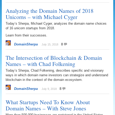
Analyzing the Domain Names of 2018
Unicorns – with Michael Cyger
Today’s Sherpa, Michael Cyger, analyzes the domain name choices
of 16 unicorn startups from 2018.
Learn from their successes.
DomainSherpa
8
July 15, 2018
The Intersection of Blockchain & Domain
Names – with Chad Folkening
Today’s Sherpa, Chad Folkening, describes specific and visionary
ways in which domain name investors can strategize and understand
blockchain in the context of the domain ecosystem.
DomainSherpa
8
July 9, 2018
What Startups Need To Know About
Domain Names – With Steve Jones
More than 500,000 businesses are registered in the United States