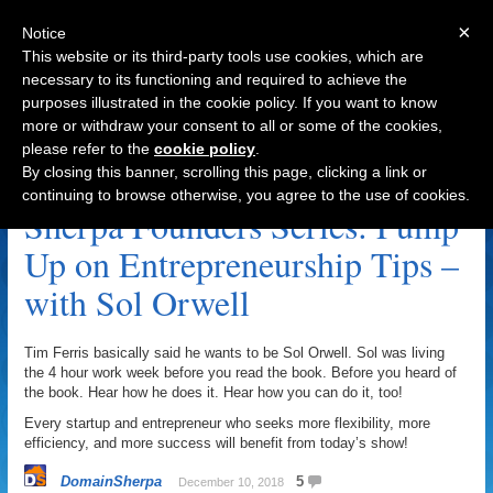
×
Notice
This website or its third-party tools use cookies, which are
necessary to its functioning and required to achieve the
purposes illustrated in the cookie policy. If you want to know
Navigation
more or withdraw your consent to all or some of the cookies,
please refer to the
cookie policy
.
Entrepreneurs Archive
By closing this banner, scrolling this page, clicking a link or
continuing to browse otherwise, you agree to the use of cookies.
Sherpa Founders Series: Pump
Up on Entrepreneurship Tips –
with Sol Orwell
Tim Ferris basically said he wants to be Sol Orwell. Sol was living
the 4 hour work week before you read the book. Before you heard of
the book. Hear how he does it. Hear how you can do it, too!
Every startup and entrepreneur who seeks more flexibility, more
efficiency, and more success will benefit from today’s show!
DomainSherpa
5
December 10, 2018