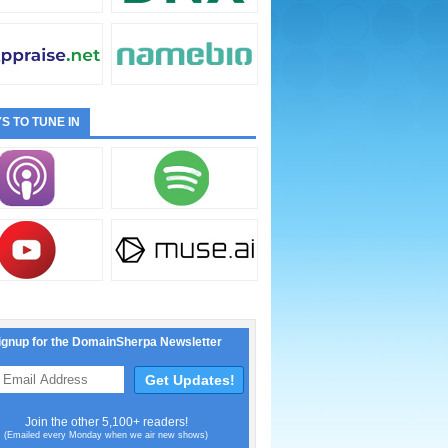
S TO TUNE IN
ignup for the DomainSherpa Newsletter
Join the other 5,100+ readers!
(Emailed every Monday when we air new shows)