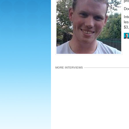
pr
Do
Int
le
$3
MORE INTERVIEWS