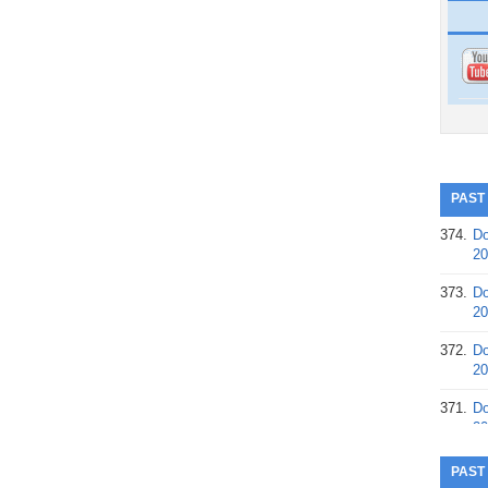
PAST
374.
Do
20
373.
Do
20
372.
Do
20
371.
Do
20
370.
Do
PAST
20