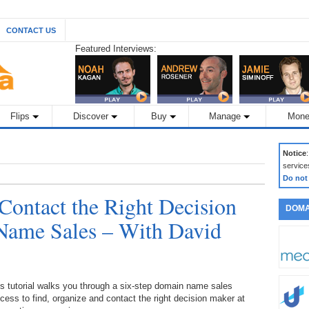
CONTACT US
Featured Interviews:
Flips
Discover
Buy
Manage
Mone
Notice
service
Do not
 Contact the Right Decision
DOMA
Name Sales – With David
s tutorial walks you through a six-step domain name sales
cess to find, organize and contact the right decision maker at