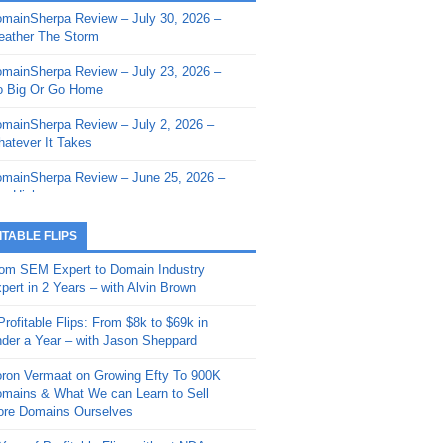
mainSherpa Review – July 30, 2026 –
mainSherpa - Sherpa Shorts - March 12,
ather The Storm
26: Reversion to the Mean
mainSherpa Review – July 23, 2026 –
mainSherpa - Sherpa Shorts - February
 Big Or Go Home
, 2026: AI.com and Super Bowl Sunday
mainSherpa Review – July 2, 2026 –
mainSherpa - Sherpa Shorts - February
atever It Takes
 2026: Good Vibes Only with Ron
ckson
mainSherpa Review – June 25, 2026 –
m High
mainSherpa - Sherpa Shorts - January
, 2026: Get The Bag
mainSherpa Review – June 11, 2026 –
ITABLE FLIPS
e Hunt Is On
mainSherpa - Sherpa Shorts -
om SEM Expert to Domain Industry
vember 20, 2025: Can’t Stop, Won’t
mainSherpa Review – June 4, 2026 –
pert in 2 Years – with Alvin Brown
op
rps Off
Profitable Flips: From $8k to $69k in
mainSherpa – Down The Rabbit Hole –
mainSherpa Review – May 21, 2026 –
der a Year – with Jason Sheppard
ptember 11, 2025: The King and Us
lk Is Cheap
ron Vermaat on Growing Efty To 900K
mainSherpa - Sherpa Shorts -
mainSherpa Review – May 14, 2026 –
mains & What We can Learn to Sell
ptember 4, 2025: Winds of Change
ne Fishin’
re Domains Ourselves
mainSherpa - Sherpa Shorts - August
mainSherpa Review – May 7, 2026 –
Year of Profitable Flips without NDAs –