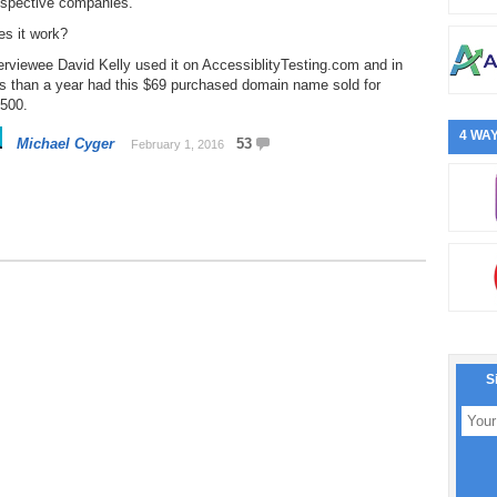
ospective companies.
es it work?
erviewee David Kelly used it on AccessiblityTesting.com and in
ss than a year had this $69 purchased domain name sold for
,500.
4 WAY
Michael Cyger
53
February 1, 2016
S