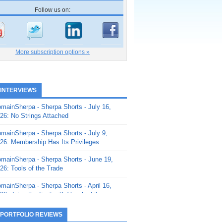
Follow us on:
More subscription options »
 INTERVIEWS
mainSherpa - Sherpa Shorts - July 16,
26: No Strings Attached
mainSherpa - Sherpa Shorts - July 9,
26: Membership Has Its Privileges
mainSherpa - Sherpa Shorts - June 19,
26: Tools of the Trade
mainSherpa - Sherpa Shorts - April 16,
26: Juice the Fruit with Vaughn Liley
mainSherpa - Sherpa Shorts - April 9,
 PORTFOLIO REVIEWS
26: Rick and the Beanstalk