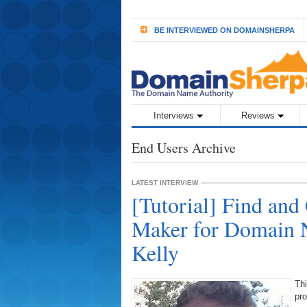
BE INTERVIEWED ON DOMAINSHERPA
Interviews
Reviews
End Users Archive
LATEST INTERVIEW
[Tutorial] Find and
Maker for Domain 
Kelly
Thi
pro