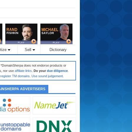
tize
Sell
Dictionary
: *DomainSherpa does not endorse products or
s, nor use
affiliate links
.
Do your
due diligence
.
register TM domains
.
Use sound judgement
.
INSHERPA ADVERTISERS