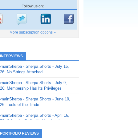
Follow us on:
More subscription options »
 INTERVIEWS
mainSherpa - Sherpa Shorts - July 16,
26: No Strings Attached
mainSherpa - Sherpa Shorts - July 9,
26: Membership Has Its Privileges
mainSherpa - Sherpa Shorts - June 19,
26: Tools of the Trade
mainSherpa - Sherpa Shorts - April 16,
26: Juice the Fruit with Vaughn Liley
mainSherpa - Sherpa Shorts - April 9,
 PORTFOLIO REVIEWS
26: Rick and the Beanstalk