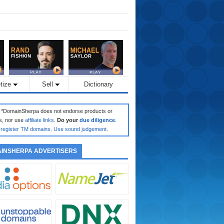
tize
Sell
Dictionary
: *DomainSherpa does not endorse products or
s, nor use
affiliate links
.
Do your
due diligence
.
register TM domains
.
Use sound judgement
.
INSHERPA ADVERTISERS