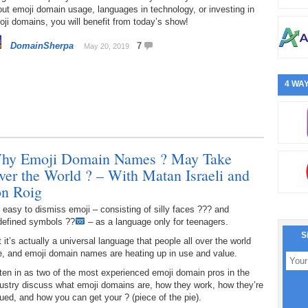
ut emoji domain usage, languages in technology, or investing in
ji domains, you will benefit from today’s show!
DomainSherpa
7
May 20, 2019
4 WAY
hy Emoji Domain Names ? May Take
ver the World ? – With Matan Israeli and
on Roig
s easy to dismiss emoji – consisting of silly faces ??? and
defined symbols ??
– as a language only for teenagers.
S
 it’s actually a universal language that people all over the world
e, and emoji domain names are heating up in use and value.
ten in as two of the most experienced emoji domain pros in the
ustry discuss what emoji domains are, how they work, how they’re
ued, and how you can get your ? (piece of the pie).