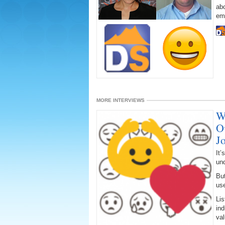
abo
emo
MORE INTERVIEWS
W
O
J
It’
un
But
us
Lis
ind
val