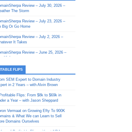
mainSherpa Review – July 30, 2026 –
mainSherpa - Sherpa Shorts - March 12,
ather The Storm
26: Reversion to the Mean
mainSherpa Review – July 23, 2026 –
mainSherpa - Sherpa Shorts - February
 Big Or Go Home
, 2026: AI.com and Super Bowl Sunday
mainSherpa Review – July 2, 2026 –
mainSherpa - Sherpa Shorts - February
atever It Takes
 2026: Good Vibes Only with Ron
ckson
mainSherpa Review – June 25, 2026 –
m High
mainSherpa - Sherpa Shorts - January
, 2026: Get The Bag
mainSherpa Review – June 11, 2026 –
ITABLE FLIPS
e Hunt Is On
mainSherpa - Sherpa Shorts -
om SEM Expert to Domain Industry
vember 20, 2025: Can’t Stop, Won’t
mainSherpa Review – June 4, 2026 –
pert in 2 Years – with Alvin Brown
op
rps Off
Profitable Flips: From $8k to $69k in
mainSherpa – Down The Rabbit Hole –
mainSherpa Review – May 21, 2026 –
der a Year – with Jason Sheppard
ptember 11, 2025: The King and Us
lk Is Cheap
ron Vermaat on Growing Efty To 900K
mainSherpa - Sherpa Shorts -
mainSherpa Review – May 14, 2026 –
mains & What We can Learn to Sell
ptember 4, 2025: Winds of Change
ne Fishin’
re Domains Ourselves
mainSherpa - Sherpa Shorts - August
mainSherpa Review – May 7, 2026 –
Year of Profitable Flips without NDAs –