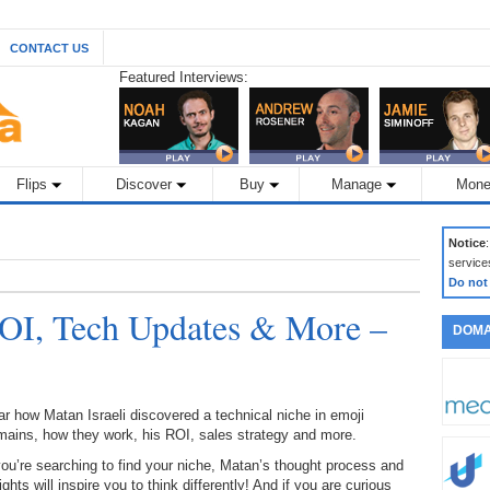
CONTACT US
Featured Interviews:
Flips
Discover
Buy
Manage
Mone
Notice
service
Do not
OI, Tech Updates & More –
DOMA
r how Matan Israeli discovered a technical niche in emoji
mains, how they work, his ROI, sales strategy and more.
you’re searching to find your niche, Matan’s thought process and
ights will inspire you to think differently! And if you are curious