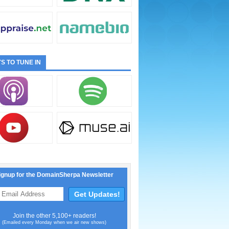
S TO TUNE IN
ignup for the DomainSherpa Newsletter
Join the other 5,100+ readers!
(Emailed every Monday when we air new shows)