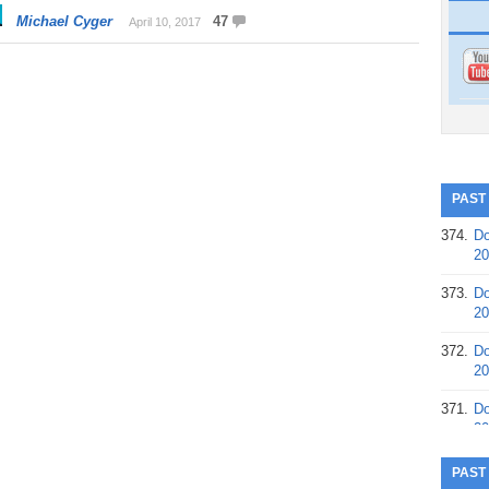
Michael Cyger
47
April 10, 2017
PAST
374.
Do
20
373.
Do
20
372.
Do
20
371.
Do
20
370.
Do
PAST
20