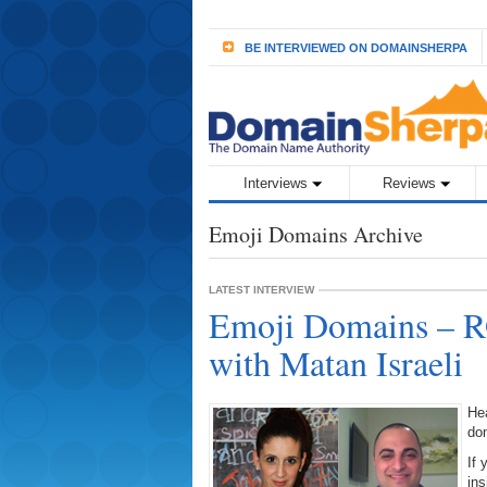
BE INTERVIEWED ON DOMAINSHERPA
Interviews
Reviews
Emoji Domains Archive
LATEST INTERVIEW
Emoji Domains – R
with Matan Israeli
Hea
do
If 
ins