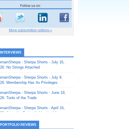
Follow us on:
More subscription options »
 INTERVIEWS
mainSherpa - Sherpa Shorts - July 16,
26: No Strings Attached
mainSherpa - Sherpa Shorts - July 9,
26: Membership Has Its Privileges
mainSherpa - Sherpa Shorts - June 19,
26: Tools of the Trade
mainSherpa - Sherpa Shorts - April 16,
26: Juice the Fruit with Vaughn Liley
mainSherpa - Sherpa Shorts - April 9,
 PORTFOLIO REVIEWS
26: Rick and the Beanstalk