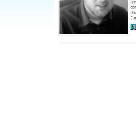
per
do
doe
Ju