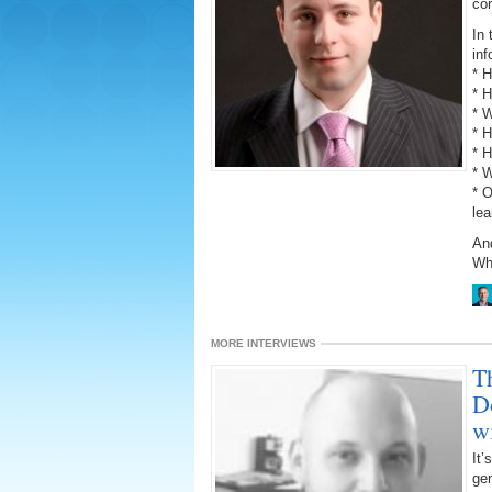
con
In 
inf
* 
* 
* W
* H
* 
* W
* 
lea
An
Why
MORE INTERVIEWS
T
D
w
It’
gen