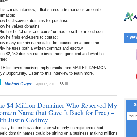
tact.
this candid interview, Elliot shares a tremendous amount of
ormation:
How he discovers domains for purchase
How he values domains
hether he “churns and burns” or tries to sell to an end-user
ow he finds end-users to contact
4 WAY
How many domain name sales he focuses on at one time
hy he uses both a written contract and escrow
One $2,450 domain name investment gone bad and what he
rned
d Elliot loves receiving reply emails from MAILER-DAEMON.
? Opportunity. Listen to this interview to learn more.
Michael Cyger
38
April 12, 2011
he $4 Million Domainer Who Reserved My
S
omain Name (but Gave It Back for Free) –
ith Justin Godfrey
s easy to see how a domainer who early on registered short,
eric domain names could be sitting on a business making millions