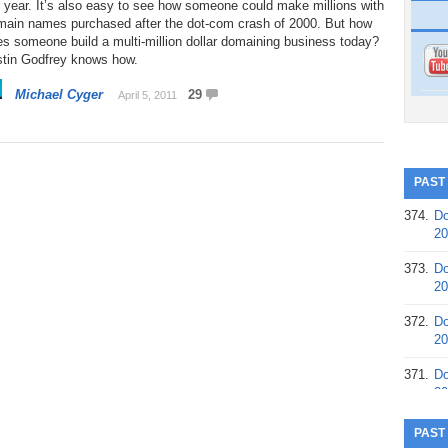
 year. It’s also easy to see how someone could make millions with
main names purchased after the dot-com crash of 2000. But how
s someone build a multi-million dollar domaining business today?
stin Godfrey knows how.
Michael Cyger
29
April 5, 2011
PAST
374.
Do
20
373.
Do
20
372.
Do
20
371.
Do
20
370.
Do
PAST
20