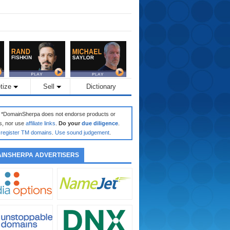
tize
Sell
Dictionary
: *DomainSherpa does not endorse products or
s, nor use
affiliate links
.
Do your
due diligence
.
register TM domains
.
Use sound judgement
.
INSHERPA ADVERTISERS