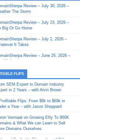
mainSherpa Review – July 30, 2026 –
mainSherpa - Sherpa Shorts - March 12,
ather The Storm
26: Reversion to the Mean
mainSherpa Review – July 23, 2026 –
mainSherpa - Sherpa Shorts - February
 Big Or Go Home
, 2026: AI.com and Super Bowl Sunday
mainSherpa Review – July 2, 2026 –
mainSherpa - Sherpa Shorts - February
atever It Takes
 2026: Good Vibes Only with Ron
ckson
mainSherpa Review – June 25, 2026 –
m High
mainSherpa - Sherpa Shorts - January
, 2026: Get The Bag
mainSherpa Review – June 11, 2026 –
ITABLE FLIPS
e Hunt Is On
mainSherpa - Sherpa Shorts -
om SEM Expert to Domain Industry
vember 20, 2025: Can’t Stop, Won’t
mainSherpa Review – June 4, 2026 –
pert in 2 Years – with Alvin Brown
op
rps Off
Profitable Flips: From $8k to $69k in
mainSherpa – Down The Rabbit Hole –
mainSherpa Review – May 21, 2026 –
der a Year – with Jason Sheppard
ptember 11, 2025: The King and Us
lk Is Cheap
ron Vermaat on Growing Efty To 900K
mainSherpa - Sherpa Shorts -
mainSherpa Review – May 14, 2026 –
mains & What We can Learn to Sell
ptember 4, 2025: Winds of Change
ne Fishin’
re Domains Ourselves
mainSherpa - Sherpa Shorts - August
mainSherpa Review – May 7, 2026 –
Year of Profitable Flips without NDAs –