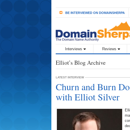
BE INTERVIEWED ON DOMAINSHERPA
Interviews
Reviews
Elliot’s Blog Archive
LATEST INTERVIEW
Churn and Burn Dom
with Elliot Silver
Ell
mak
co
dec