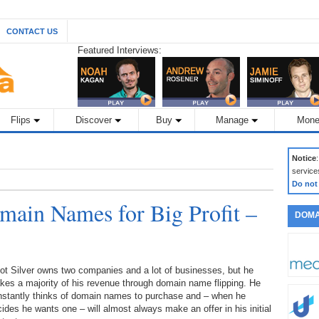
CONTACT US
Featured Interviews:
Flips
Discover
Buy
Manage
Mone
Notice
service
Do not
ain Names for Big Profit –
DOMA
iot Silver owns two companies and a lot of businesses, but he
es a majority of his revenue through domain name flipping. He
nstantly thinks of domain names to purchase and – when he
ides he wants one – will almost always make an offer in his initial