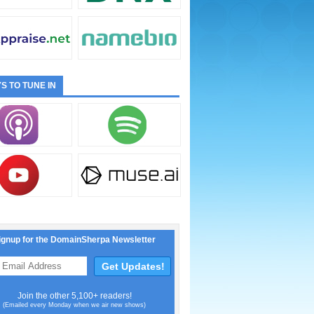
S TO TUNE IN
ignup for the DomainSherpa Newsletter
Join the other 5,100+ readers!
(Emailed every Monday when we air new shows)