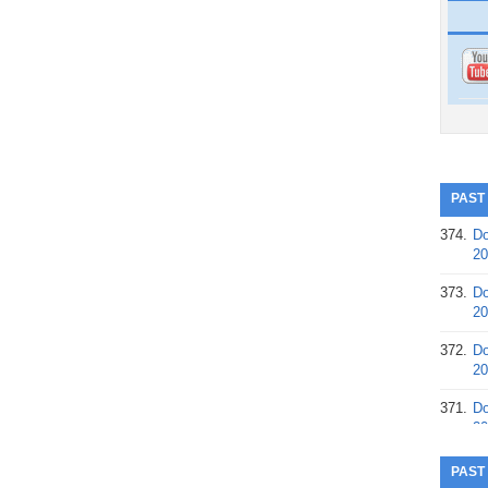
PAST
374.
Do
20
373.
Do
20
372.
Do
20
371.
Do
20
370.
Do
PAST
20