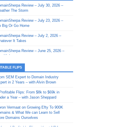
mainSherpa Review – July 30, 2026 –
mainSherpa - Sherpa Shorts - March 12,
ather The Storm
26: Reversion to the Mean
mainSherpa Review – July 23, 2026 –
mainSherpa - Sherpa Shorts - February
 Big Or Go Home
, 2026: AI.com and Super Bowl Sunday
mainSherpa Review – July 2, 2026 –
mainSherpa - Sherpa Shorts - February
atever It Takes
 2026: Good Vibes Only with Ron
ckson
mainSherpa Review – June 25, 2026 –
m High
mainSherpa - Sherpa Shorts - January
, 2026: Get The Bag
mainSherpa Review – June 11, 2026 –
ITABLE FLIPS
e Hunt Is On
mainSherpa - Sherpa Shorts -
om SEM Expert to Domain Industry
vember 20, 2025: Can’t Stop, Won’t
mainSherpa Review – June 4, 2026 –
pert in 2 Years – with Alvin Brown
op
rps Off
Profitable Flips: From $8k to $69k in
mainSherpa – Down The Rabbit Hole –
mainSherpa Review – May 21, 2026 –
der a Year – with Jason Sheppard
ptember 11, 2025: The King and Us
lk Is Cheap
ron Vermaat on Growing Efty To 900K
mainSherpa - Sherpa Shorts -
mainSherpa Review – May 14, 2026 –
mains & What We can Learn to Sell
ptember 4, 2025: Winds of Change
ne Fishin’
re Domains Ourselves
mainSherpa - Sherpa Shorts - August
mainSherpa Review – May 7, 2026 –
Year of Profitable Flips without NDAs –