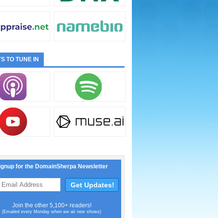
S TO TUNE IN
ignup for the DomainSherpa Newsletter
Join the other 5,100+ readers!
(Emailed every Monday when we air new shows)