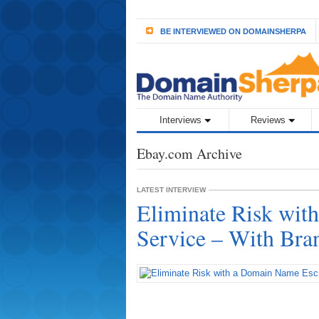
BE INTERVIEWED ON DOMAINSHERPA
Interviews
Reviews
Ebay.com Archive
LATEST INTERVIEW
Eliminate Risk wi
Service – With Br