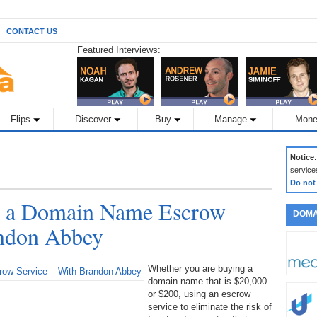
CONTACT US
Featured Interviews:
Flips
Discover
Buy
Manage
Mone
Notice
service
Do not
th a Domain Name Escrow
DOMA
andon Abbey
Whether you are buying a
domain name that is $20,000
or $200, using an escrow
service to eliminate the risk of