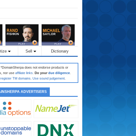
tize
Sell
Dictionary
: *DomainSherpa does not endorse products or
s, nor use
affiliate links
.
Do your
due diligence
.
register TM domains
.
Use sound judgement
.
INSHERPA ADVERTISERS