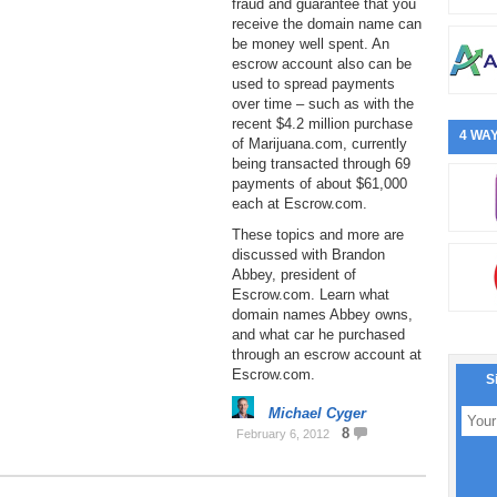
fraud and guarantee that you
receive the domain name can
be money well spent. An
escrow account also can be
used to spread payments
over time – such as with the
recent $4.2 million purchase
4 WAY
of Marijuana.com, currently
being transacted through 69
payments of about $61,000
each at Escrow.com.
These topics and more are
discussed with Brandon
Abbey, president of
Escrow.com. Learn what
domain names Abbey owns,
and what car he purchased
through an escrow account at
Escrow.com.
S
Michael Cyger
8
February 6, 2012