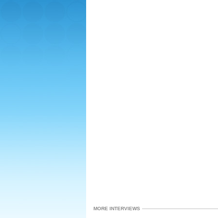
MORE INTERVIEWS