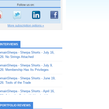
Follow us on:
More subscription options »
 INTERVIEWS
mainSherpa - Sherpa Shorts - July 16,
26: No Strings Attached
mainSherpa - Sherpa Shorts - July 9,
26: Membership Has Its Privileges
mainSherpa - Sherpa Shorts - June 19,
26: Tools of the Trade
mainSherpa - Sherpa Shorts - April 16,
26: Juice the Fruit with Vaughn Liley
mainSherpa - Sherpa Shorts - April 9,
 PORTFOLIO REVIEWS
26: Rick and the Beanstalk