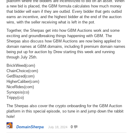
platform where the bidders are incentivized to bid on an asset. When
a new bid is placed, the GBM formula calculates how much money
that bidder will earn if they are outbid. Every bidder that gets outbid
earns an incentive, and the highest bidder at the end of the auction
wins, with the seller receiving what is left in the pot.
Together, the Sherpas get into how GBM Auctions work and some
exciting and groundbreaking things happening with GBM. The
Sherpas also discuss how GBM Auctions are now being applied to
domain names at GBM.domains, including 8 premium domain names
being put up for auction by Drew starting this week and running
through July 25th.
BrickWeed(com)
ChainChoice(com)
GetBlazed(com)
HigherCaliber(com)
NiceRides(com)
Synopsis(co)
Trippy(co)
The Sherpas also cover the crypto onboarding for the GBM Auction
platform in this special episode, so tune in and jump down the rabbit
hole!
DomainSherpa
0
July 18, 2024