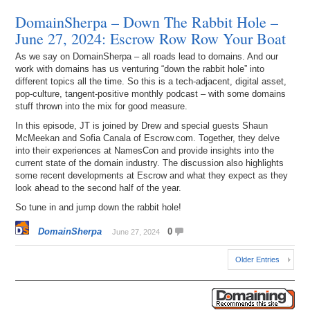
DomainSherpa – Down The Rabbit Hole –
June 27, 2024: Escrow Row Row Your Boat
As we say on DomainSherpa – all roads lead to domains. And our
work with domains has us venturing “down the rabbit hole” into
different topics all the time. So this is a tech-adjacent, digital asset,
pop-culture, tangent-positive monthly podcast – with some domains
stuff thrown into the mix for good measure.
In this episode, JT is joined by Drew and special guests Shaun
McMeekan and Sofia Canala of Escrow.com. Together, they delve
into their experiences at NamesCon and provide insights into the
current state of the domain industry. The discussion also highlights
some recent developments at Escrow and what they expect as they
look ahead to the second half of the year.
So tune in and jump down the rabbit hole!
DomainSherpa
0
June 27, 2024
Older Entries