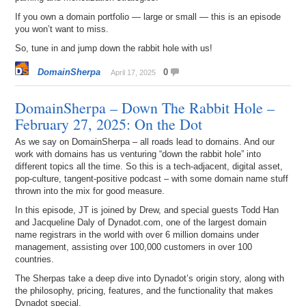
If you own a domain portfolio — large or small — this is an episode
you won’t want to miss.
So, tune in and jump down the rabbit hole with us!
DomainSherpa
0
April 17, 2025
DomainSherpa – Down The Rabbit Hole –
February 27, 2025: On the Dot
As we say on DomainSherpa – all roads lead to domains. And our
work with domains has us venturing “down the rabbit hole” into
different topics all the time. So this is a tech-adjacent, digital asset,
pop-culture, tangent-positive podcast – with some domain name stuff
thrown into the mix for good measure.
In this episode, JT is joined by Drew, and special guests Todd Han
and Jacqueline Daly of Dynadot.com, one of the largest domain
name registrars in the world with over 6 million domains under
management, assisting over 100,000 customers in over 100
countries.
The Sherpas take a deep dive into Dynadot’s origin story, along with
the philosophy, pricing, features, and the functionality that makes
Dynadot special.