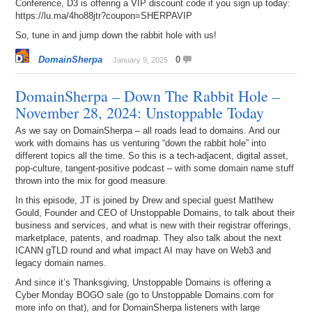
Conference, D3 is offering a VIP discount code if you sign up today:
https://lu.ma/4ho88jtr?coupon=SHERPAVIP
So, tune in and jump down the rabbit hole with us!
DomainSherpa
0
January 9, 2025
DomainSherpa – Down The Rabbit Hole –
November 28, 2024: Unstoppable Today
As we say on DomainSherpa – all roads lead to domains. And our
work with domains has us venturing “down the rabbit hole” into
different topics all the time. So this is a tech-adjacent, digital asset,
pop-culture, tangent-positive podcast – with some domain name stuff
thrown into the mix for good measure.
In this episode, JT is joined by Drew and special guest Matthew
Gould, Founder and CEO of Unstoppable Domains, to talk about their
business and services, and what is new with their registrar offerings,
marketplace, patents, and roadmap. They also talk about the next
ICANN gTLD round and what impact AI may have on Web3 and
legacy domain names.
And since it’s Thanksgiving, Unstoppable Domains is offering a
Cyber Monday BOGO sale (go to Unstoppable Domains.com for
more info on that), and for DomainSherpa listeners with large