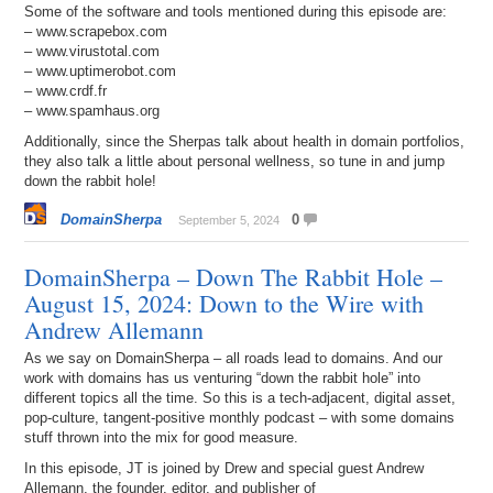
Some of the software and tools mentioned during this episode are:
– www.scrapebox.com
– www.virustotal.com
– www.uptimerobot.com
– www.crdf.fr
– www.spamhaus.org
Additionally, since the Sherpas talk about health in domain portfolios,
they also talk a little about personal wellness, so tune in and jump
down the rabbit hole!
DomainSherpa
0
September 5, 2024
DomainSherpa – Down The Rabbit Hole –
August 15, 2024: Down to the Wire with
Andrew Allemann
As we say on DomainSherpa – all roads lead to domains. And our
work with domains has us venturing “down the rabbit hole” into
different topics all the time. So this is a tech-adjacent, digital asset,
pop-culture, tangent-positive monthly podcast – with some domains
stuff thrown into the mix for good measure.
In this episode, JT is joined by Drew and special guest Andrew
Allemann, the founder, editor, and publisher of