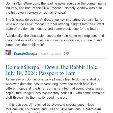
DomainNameWire.com, the leading news source in the domain name
industry, and host of the DNW Podcast. Notably, Andrew was also
the first-ever interview on DomainSherpa!
The Sherpas delve into Andrew’s journey in starting Domain Name
Wire and the DNW Podcast, further offering insights into the current
state of the domain industry and some predictions for the future.
Additionally, the discussion covers domain name marketplaces and
the importance of competition in driving innovation, so tune in and
jump down the rabbit hole!
DomainSherpa
0
August 15, 2024
DomainSherpa – Down The Rabbit Hole –
July 18, 2024: Passport to Earn
As we say on DomainSherpa – all roads lead to domains. And our
work with domains has us venturing “down the rabbit hole” into
different topics all the time. So this is a tech-adjacent, digital asset,
pop-culture, tangent-positive monthly podcast – with some domains
stuff thrown into the mix for good measure.
In this episode, JT is joined by Drew and special guest Hugo
McDonaugh, co-founder and CEO of GBM Auctions, a bid-to-earn