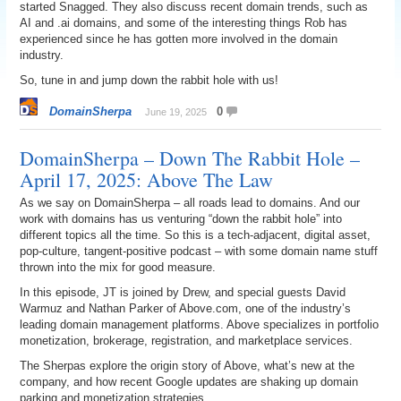
started Snagged. They also discuss recent domain trends, such as
AI and .ai domains, and some of the interesting things Rob has
experienced since he has gotten more involved in the domain
industry.
So, tune in and jump down the rabbit hole with us!
DomainSherpa
0
June 19, 2025
DomainSherpa – Down The Rabbit Hole –
April 17, 2025: Above The Law
As we say on DomainSherpa – all roads lead to domains. And our
work with domains has us venturing “down the rabbit hole” into
different topics all the time. So this is a tech-adjacent, digital asset,
pop-culture, tangent-positive podcast – with some domain name stuff
thrown into the mix for good measure.
In this episode, JT is joined by Drew, and special guests David
Warmuz and Nathan Parker of Above.com, one of the industry’s
leading domain management platforms. Above specializes in portfolio
monetization, brokerage, registration, and marketplace services.
The Sherpas explore the origin story of Above, what’s new at the
company, and how recent Google updates are shaking up domain
parking and monetization strategies.