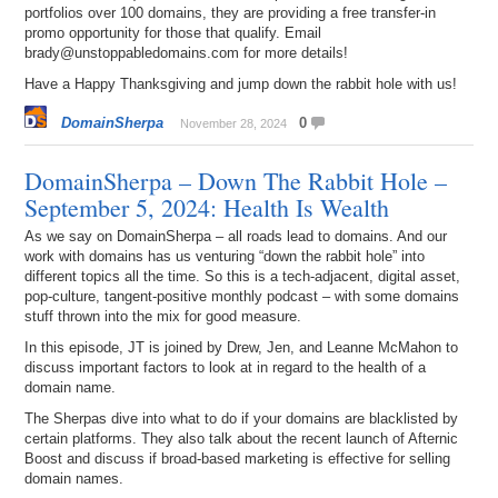
portfolios over 100 domains, they are providing a free transfer-in
promo opportunity for those that qualify. Email
brady@unstoppabledomains.com for more details!
Have a Happy Thanksgiving and jump down the rabbit hole with us!
DomainSherpa
0
November 28, 2024
DomainSherpa – Down The Rabbit Hole –
September 5, 2024: Health Is Wealth
As we say on DomainSherpa – all roads lead to domains. And our
work with domains has us venturing “down the rabbit hole” into
different topics all the time. So this is a tech-adjacent, digital asset,
pop-culture, tangent-positive monthly podcast – with some domains
stuff thrown into the mix for good measure.
In this episode, JT is joined by Drew, Jen, and Leanne McMahon to
discuss important factors to look at in regard to the health of a
domain name.
The Sherpas dive into what to do if your domains are blacklisted by
certain platforms. They also talk about the recent launch of Afternic
Boost and discuss if broad-based marketing is effective for selling
domain names.