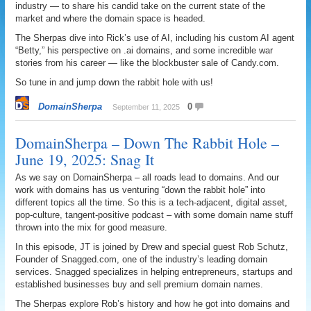
industry — to share his candid take on the current state of the
market and where the domain space is headed.
The Sherpas dive into Rick’s use of AI, including his custom AI agent
“Betty,” his perspective on .ai domains, and some incredible war
stories from his career — like the blockbuster sale of Candy.com.
So tune in and jump down the rabbit hole with us!
DomainSherpa
0
September 11, 2025
DomainSherpa – Down The Rabbit Hole –
June 19, 2025: Snag It
As we say on DomainSherpa – all roads lead to domains. And our
work with domains has us venturing “down the rabbit hole” into
different topics all the time. So this is a tech-adjacent, digital asset,
pop-culture, tangent-positive podcast – with some domain name stuff
thrown into the mix for good measure.
In this episode, JT is joined by Drew and special guest Rob Schutz,
Founder of Snagged.com, one of the industry’s leading domain
services. Snagged specializes in helping entrepreneurs, startups and
established businesses buy and sell premium domain names.
The Sherpas explore Rob’s history and how he got into domains and