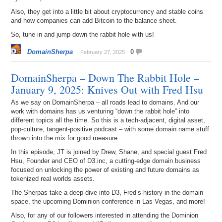
Also, they get into a little bit about cryptocurrency and stable coins
and how companies can add Bitcoin to the balance sheet.
So, tune in and jump down the rabbit hole with us!
DomainSherpa
0
February 27, 2025
DomainSherpa – Down The Rabbit Hole –
January 9, 2025: Knives Out with Fred Hsu
As we say on DomainSherpa – all roads lead to domains. And our
work with domains has us venturing “down the rabbit hole” into
different topics all the time. So this is a tech-adjacent, digital asset,
pop-culture, tangent-positive podcast – with some domain name stuff
thrown into the mix for good measure.
In this episode, JT is joined by Drew, Shane, and special guest Fred
Hsu, Founder and CEO of D3.inc, a cutting-edge domain business
focused on unlocking the power of existing and future domains as
tokenized real worlds assets.
The Sherpas take a deep dive into D3, Fred’s history in the domain
space, the upcoming Dominion conference in Las Vegas, and more!
Also, for any of our followers interested in attending the Dominion