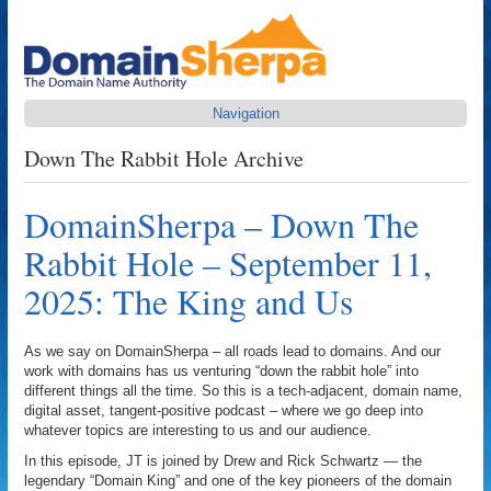
Navigation
Down The Rabbit Hole Archive
DomainSherpa – Down The
Rabbit Hole – September 11,
2025: The King and Us
As we say on DomainSherpa – all roads lead to domains. And our
work with domains has us venturing “down the rabbit hole” into
different things all the time. So this is a tech-adjacent, domain name,
digital asset, tangent-positive podcast – where we go deep into
whatever topics are interesting to us and our audience.
In this episode, JT is joined by Drew and Rick Schwartz — the
legendary “Domain King” and one of the key pioneers of the domain