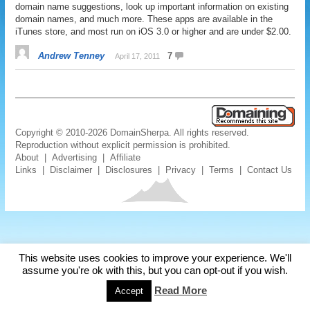
domain name suggestions, look up important information on existing
domain names, and much more. These apps are available in the
iTunes store, and most run on iOS 3.0 or higher and are under $2.00.
Andrew Tenney
7
April 17, 2011
Copyright © 2010-2026 DomainSherpa. All rights reserved.
Reproduction without explicit permission is prohibited.
About
|
Advertising
|
Affiliate
Links
|
Disclaimer
|
Disclosures
|
Privacy
|
Terms
|
Contact Us
This website uses cookies to improve your experience. We'll
assume you're ok with this, but you can opt-out if you wish.
Read More
Accept