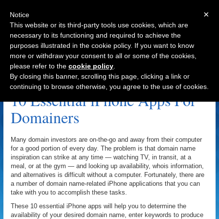
×
Notice
This website or its third-party tools use cookies, which are
necessary to its functioning and required to achieve the
purposes illustrated in the cookie policy. If you want to know
Navigation
more or withdraw your consent to all or some of the cookies,
please refer to the
cookie policy
.
DomainTyper Archive
By closing this banner, scrolling this page, clicking a link or
continuing to browse otherwise, you agree to the use of cookies.
10 Essential iPhone Apps For
Domainers
Many domain investors are on-the-go and away from their computer
for a good portion of every day. The problem is that domain name
inspiration can strike at any time — watching TV, in transit, at a
meal, or at the gym — and looking up availability, whois information,
and alternatives is difficult without a computer. Fortunately, there are
a number of domain name-related iPhone applications that you can
take with you to accomplish these tasks.
These 10 essential iPhone apps will help you to determine the
availability of your desired domain name, enter keywords to produce