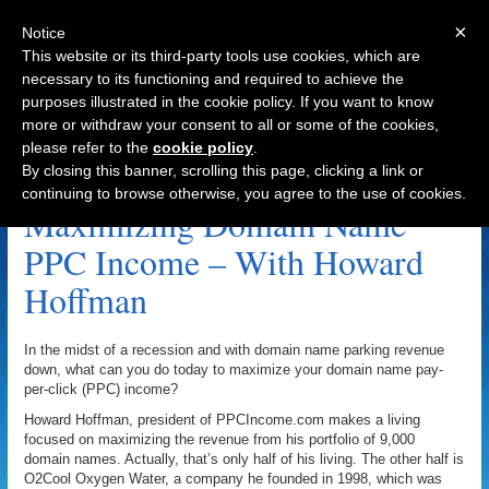
×
Notice
This website or its third-party tools use cookies, which are
necessary to its functioning and required to achieve the
purposes illustrated in the cookie policy. If you want to know
Navigation
more or withdraw your consent to all or some of the cookies,
please refer to the
cookie policy
.
Domainsponsor.com Archive
By closing this banner, scrolling this page, clicking a link or
continuing to browse otherwise, you agree to the use of cookies.
Maximizing Domain Name
PPC Income – With Howard
Hoffman
In the midst of a recession and with domain name parking revenue
down, what can you do today to maximize your domain name pay-
per-click (PPC) income?
Howard Hoffman, president of PPCIncome.com makes a living
focused on maximizing the revenue from his portfolio of 9,000
domain names. Actually, that’s only half of his living. The other half is
O2Cool Oxygen Water, a company he founded in 1998, which was