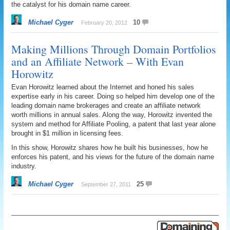
the catalyst for his domain name career.
Michael Cyger
10
February 20, 2012
Making Millions Through Domain Portfolios
and an Affiliate Network – With Evan
Horowitz
Evan Horowitz learned about the Internet and honed his sales
expertise early in his career. Doing so helped him develop one of the
leading domain name brokerages and create an affiliate network
worth millions in annual sales. Along the way, Horowitz invented the
system and method for Affiliate Pooling, a patent that last year alone
brought in $1 million in licensing fees.
In this show, Horowitz shares how he built his businesses, how he
enforces his patent, and his views for the future of the domain name
industry.
Michael Cyger
25
September 27, 2011