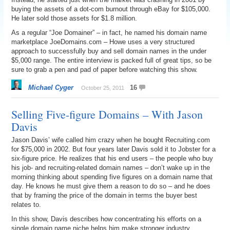
buying the assets of a dot-com burnout through eBay for $105,000.
He later sold those assets for $1.8 million.
As a regular “Joe Domainer” – in fact, he named his domain name
marketplace JoeDomains.com – Howe uses a very structured
approach to successfully buy and sell domain names in the under
$5,000 range. The entire interview is packed full of great tips, so be
sure to grab a pen and pad of paper before watching this show.
Michael Cyger
16
October 25, 2011
Selling Five-figure Domains – With Jason
Davis
Jason Davis’ wife called him crazy when he bought Recruiting.com
for $75,000 in 2002. But four years later Davis sold it to Jobster for a
six-figure price. He realizes that his end users – the people who buy
his job- and recruiting-related domain names – don’t wake up in the
morning thinking about spending five figures on a domain name that
day. He knows he must give them a reason to do so – and he does
that by framing the price of the domain in terms the buyer best
relates to.
In this show, Davis describes how concentrating his efforts on a
single domain name niche helps him make stronger industry