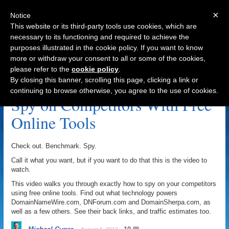
×
Notice
This website or its third-party tools use cookies, which are
necessary to its functioning and required to achieve the
purposes illustrated in the cookie policy. If you want to know
Navigation
more or withdraw your consent to all or some of the cookies,
please refer to the
cookie policy
.
DomainNameWire.com Archive
By closing this banner, scrolling this page, clicking a link or
continuing to browse otherwise, you agree to the use of cookies.
Spy on Competitors With Free
Online Tools
Check out. Benchmark. Spy.
Call it what you want, but if you want to do that this is the video to
watch.
This video walks you through exactly how to spy on your competitors
using free online tools. Find out what technology powers
DomainNameWire.com, DNForum.com and DomainSherpa.com, as
well as a few others. See their back links, and traffic estimates too.