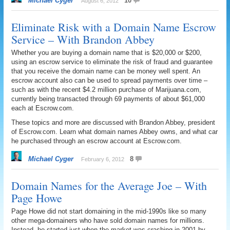
Michael Cyger
10
August 6, 2012
Eliminate Risk with a Domain Name Escrow
Service – With Brandon Abbey
Whether you are buying a domain name that is $20,000 or $200,
using an escrow service to eliminate the risk of fraud and guarantee
that you receive the domain name can be money well spent. An
escrow account also can be used to spread payments over time –
such as with the recent $4.2 million purchase of Marijuana.com,
currently being transacted through 69 payments of about $61,000
each at Escrow.com.
These topics and more are discussed with Brandon Abbey, president
of Escrow.com. Learn what domain names Abbey owns, and what car
he purchased through an escrow account at Escrow.com.
Michael Cyger
8
February 6, 2012
Domain Names for the Average Joe – With
Page Howe
Page Howe did not start domaining in the mid-1990s like so many
other mega-domainers who have sold domain names for millions.
Instead, he started just when the market was crashing in 2001 by