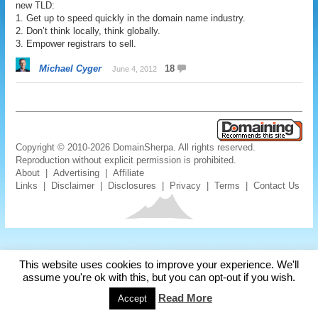
new TLD:
1. Get up to speed quickly in the domain name industry.
2. Don’t think locally, think globally.
3. Empower registrars to sell.
Michael Cyger
18
June 4, 2012
Copyright © 2010-2026 DomainSherpa. All rights reserved.
Reproduction without explicit permission is prohibited.
About
|
Advertising
|
Affiliate
Links
|
Disclaimer
|
Disclosures
|
Privacy
|
Terms
|
Contact Us
This website uses cookies to improve your experience. We'll
assume you're ok with this, but you can opt-out if you wish.
Read More
Accept