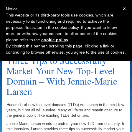
×
Notice
This website or its third-party tools use cookies, which are
necessary to its functioning and required to achieve the
purposes illustrated in the cookie policy. If you want to know
Navigation
more or withdraw your consent to all or some of the cookies,
please refer to the
cookie policy
.
DomainDiction.com Archive
By closing this banner, scrolling this page, clicking a link or
continuing to browse otherwise, you agree to the use of cookies.
Three Tips to Successfully
Market Your New Top-Level
Domain – With Jennie-Marie
Larsen
Hundreds of new top-level domains (TLDs) will launch in the next few
years, but not all will survive. Many will falter and remain obscure to
the general public, like existing TLDs .tel or .pro.
Jennie-Marie Larsen wants to protect your new TLD from obscurity. In
this interview, Larsen provides three tips to successfully market your