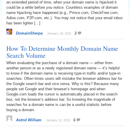
an extended period of time, when your domain name is hijacked it
could be a while before you notice. Countless examples of domain
name hijacking have happened (e.g., Prince.com, CheckFree.com,
Adios.com, P2P.com, etc.). You may not notice that your email inbox
has been lighter […]
DomainSherpa
2
January 18, 2011
How To Determine Monthly Domain Name
Search Volume
When evaluating the purchase of a domain name — either from
another person or as a newly registered domain name — it’s helpful
to know if the domain name is receiving type-in traffic and/or type-in
searches. Often times users will mistake the browser address bar for
the Google search bar and vice versa. Why is this? Because many
people set Google and their browser’s homepage and when
Google.com loads the cursor is automatically placed in the search
box, not the browser’s address bar. So knowing the magnitude of
searches for a domain name is can be a useful statistic before
buying a domain.
Astrid William
6
January 12, 2011