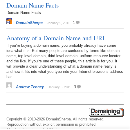
Domain Name Facts
Domain Name Facts
DomainSherpa
1
January 9, 2011
Anatomy of a Domain Name and URL
If you’re buying a domain name, you probably already have some
idea what it is. But many people are confused by terms like domain
name, top level domain, third level domain, uniform resource locator
and the like. If you’re one of these people, this article is for you. It
will provide a clear understanding of what a domain name really is
and how it fits into what you type into your Internet browser’s address
bar.
Andrew Tenney
3
January 5, 2011
Copyright © 2010-2026 DomainSherpa. All rights reserved.
Reproduction without explicit permission is prohibited.
About
|
Advertising
|
Affiliate