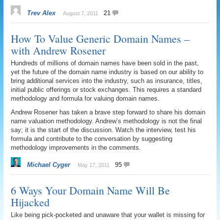
Trev Alex
21
August 7, 2011
How To Value Generic Domain Names –
with Andrew Rosener
Hundreds of millions of domain names have been sold in the past,
yet the future of the domain name industry is based on our ability to
bring additional services into the industry, such as insurance, titles,
initial public offerings or stock exchanges. This requires a standard
methodology and formula for valuing domain names.
Andrew Rosener has taken a brave step forward to share his domain
name valuation methodology. Andrew’s methodology is not the final
say; it is the start of the discussion. Watch the interview, test his
formula and contribute to the conversation by suggesting
methodology improvements in the comments.
Michael Cyger
95
May 17, 2011
6 Ways Your Domain Name Will Be
Hijacked
Like being pick-pocketed and unaware that your wallet is missing for