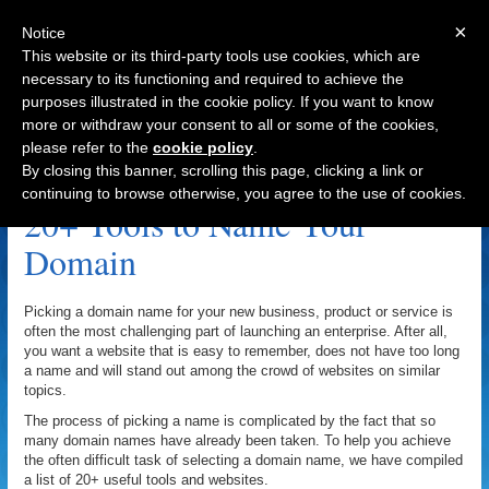
×
Notice
This website or its third-party tools use cookies, which are
necessary to its functioning and required to achieve the
purposes illustrated in the cookie policy. If you want to know
Navigation
more or withdraw your consent to all or some of the cookies,
please refer to the
cookie policy
.
Domain Name Archive
By closing this banner, scrolling this page, clicking a link or
continuing to browse otherwise, you agree to the use of cookies.
20+ Tools to Name Your
Domain
Picking a domain name for your new business, product or service is
often the most challenging part of launching an enterprise. After all,
you want a website that is easy to remember, does not have too long
a name and will stand out among the crowd of websites on similar
topics.
The process of picking a name is complicated by the fact that so
many domain names have already been taken. To help you achieve
the often difficult task of selecting a domain name, we have compiled
a list of 20+ useful tools and websites.