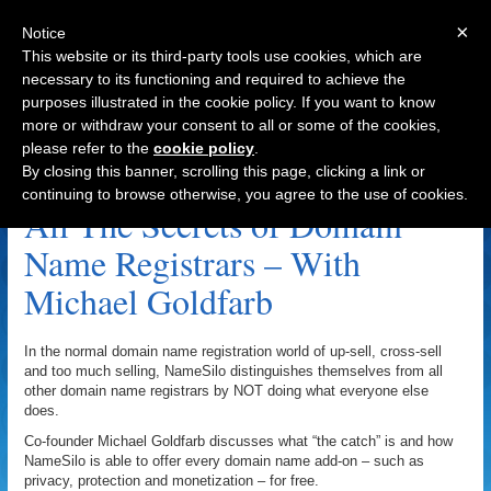
×
Notice
This website or its third-party tools use cookies, which are
necessary to its functioning and required to achieve the
purposes illustrated in the cookie policy. If you want to know
Navigation
more or withdraw your consent to all or some of the cookies,
please refer to the
cookie policy
.
Domain Name Privacy Archive
By closing this banner, scrolling this page, clicking a link or
continuing to browse otherwise, you agree to the use of cookies.
All The Secrets of Domain
Name Registrars – With
Michael Goldfarb
In the normal domain name registration world of up-sell, cross-sell
and too much selling, NameSilo distinguishes themselves from all
other domain name registrars by NOT doing what everyone else
does.
Co-founder Michael Goldfarb discusses what “the catch” is and how
NameSilo is able to offer every domain name add-on – such as
privacy, protection and monetization – for free.