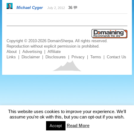
Michael Cyger
36
July 2, 2012
Copyright © 2010-2026 DomainSherpa. All rights reserved.
Reproduction without explicit permission is prohibited.
About
|
Advertising
|
Affiliate
Links
|
Disclaimer
|
Disclosures
|
Privacy
|
Terms
|
Contact Us
This website uses cookies to improve your experience. We'll
assume you're ok with this, but you can opt-out if you wish.
Read More
Accept