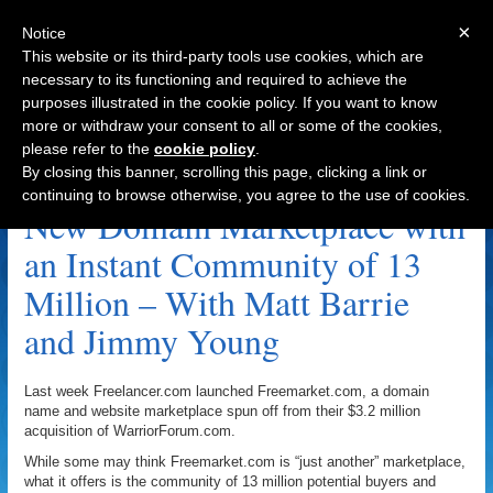
×
Notice
This website or its third-party tools use cookies, which are
necessary to its functioning and required to achieve the
purposes illustrated in the cookie policy. If you want to know
Navigation
more or withdraw your consent to all or some of the cookies,
please refer to the
cookie policy
.
Domain Name Marketplace Archive
By closing this banner, scrolling this page, clicking a link or
continuing to browse otherwise, you agree to the use of cookies.
New Domain Marketplace with
an Instant Community of 13
Million – With Matt Barrie
and Jimmy Young
Last week Freelancer.com launched Freemarket.com, a domain
name and website marketplace spun off from their $3.2 million
acquisition of WarriorForum.com.
While some may think Freemarket.com is “just another” marketplace,
what it offers is the community of 13 million potential buyers and