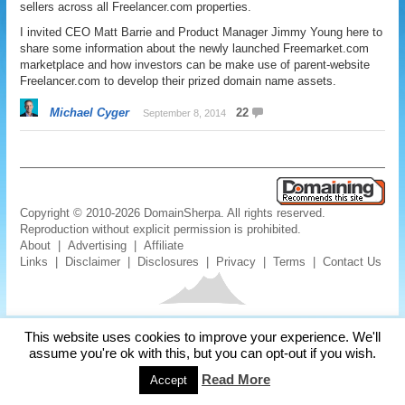
sellers across all Freelancer.com properties.
I invited CEO Matt Barrie and Product Manager Jimmy Young here to
share some information about the newly launched Freemarket.com
marketplace and how investors can be make use of parent-website
Freelancer.com to develop their prized domain name assets.
Michael Cyger
22
September 8, 2014
Copyright © 2010-2026 DomainSherpa. All rights reserved.
Reproduction without explicit permission is prohibited.
About
|
Advertising
|
Affiliate
Links
|
Disclaimer
|
Disclosures
|
Privacy
|
Terms
|
Contact Us
This website uses cookies to improve your experience. We'll
assume you're ok with this, but you can opt-out if you wish.
Read More
Accept