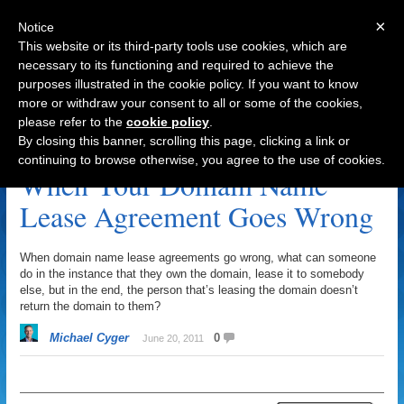
×
Notice
This website or its third-party tools use cookies, which are
necessary to its functioning and required to achieve the
purposes illustrated in the cookie policy. If you want to know
Navigation
more or withdraw your consent to all or some of the cookies,
please refer to the
cookie policy
.
Domain Name Lease Agreement Archive
By closing this banner, scrolling this page, clicking a link or
continuing to browse otherwise, you agree to the use of cookies.
When Your Domain Name
Lease Agreement Goes Wrong
When domain name lease agreements go wrong, what can someone
do in the instance that they own the domain, lease it to somebody
else, but in the end, the person that’s leasing the domain doesn’t
return the domain to them?
Michael Cyger
0
June 20, 2011