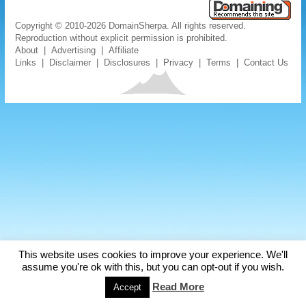
Copyright © 2010-2026 DomainSherpa. All rights reserved.
Reproduction without explicit permission is prohibited.
About
|
Advertising
|
Affiliate
Links
|
Disclaimer
|
Disclosures
|
Privacy
|
Terms
|
Contact Us
This website uses cookies to improve your experience. We'll
assume you're ok with this, but you can opt-out if you wish.
Read More
Accept