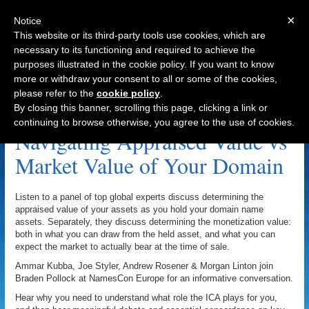
×
Notice
This website or its third-party tools use cookies, which are
necessary to its functioning and required to achieve the
purposes illustrated in the cookie policy. If you want to know
Navigation
more or withdraw your consent to all or some of the cookies,
please refer to the
cookie policy
.
Domain Name Appraisal Archive
By closing this banner, scrolling this page, clicking a link or
continuing to browse otherwise, you agree to the use of cookies.
Navigating Appraised Value vs
Market Value of Your Domain
Listen to a panel of top global experts discuss determining the
appraised value of your assets as you hold your domain name
assets. Separately, they discuss determining the monetization value:
both in what you can draw from the held asset, and what you can
expect the market to actually bear at the time of sale.
Ammar Kubba, Joe Styler, Andrew Rosener & Morgan Linton join
Braden Pollock at NamesCon Europe for an informative conversation.
Hear why you need to understand what role the ICA plays for you,