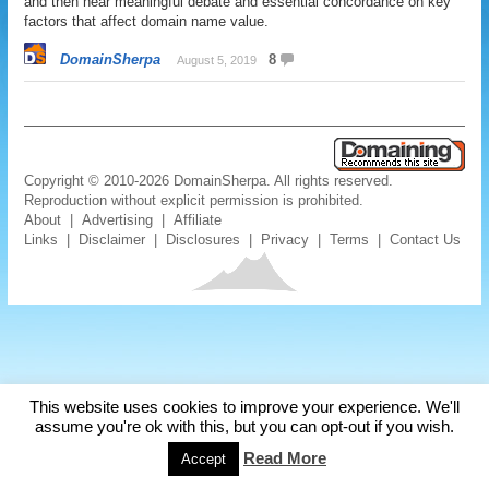
and then hear meaningful debate and essential concordance on key
factors that affect domain name value.
DomainSherpa
8
August 5, 2019
Copyright © 2010-2026 DomainSherpa. All rights reserved.
Reproduction without explicit permission is prohibited.
About
|
Advertising
|
Affiliate
Links
|
Disclaimer
|
Disclosures
|
Privacy
|
Terms
|
Contact Us
This website uses cookies to improve your experience. We'll
assume you're ok with this, but you can opt-out if you wish.
Read More
Accept