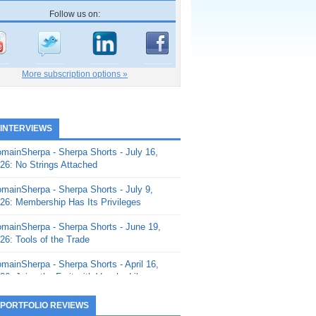
Follow us on:
More subscription options »
 INTERVIEWS
mainSherpa - Sherpa Shorts - July 16,
26: No Strings Attached
mainSherpa - Sherpa Shorts - July 9,
26: Membership Has Its Privileges
mainSherpa - Sherpa Shorts - June 19,
26: Tools of the Trade
mainSherpa - Sherpa Shorts - April 16,
26: Juice the Fruit with Vaughn Liley
mainSherpa - Sherpa Shorts - April 9,
 PORTFOLIO REVIEWS
26: Rick and the Beanstalk