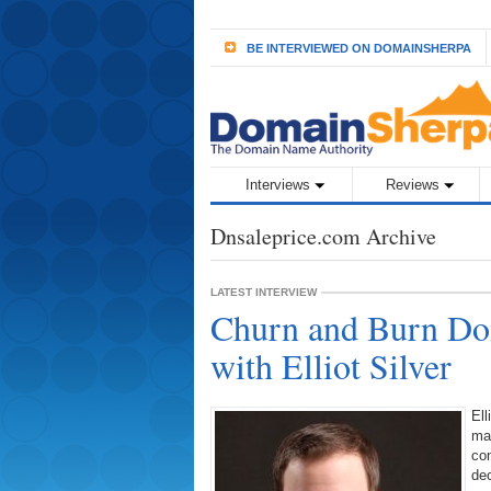
BE INTERVIEWED ON DOMAINSHERPA
Interviews
Reviews
Dnsaleprice.com Archive
LATEST INTERVIEW
Churn and Burn Dom
with Elliot Silver
Ell
mak
co
dec