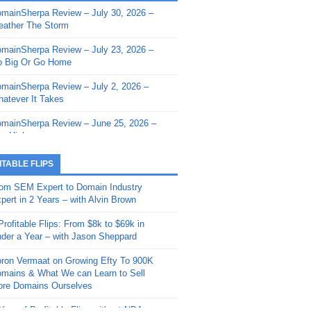
mainSherpa Review – July 30, 2026 –
mainSherpa - Sherpa Shorts - March 12,
ather The Storm
26: Reversion to the Mean
mainSherpa Review – July 23, 2026 –
mainSherpa - Sherpa Shorts - February
 Big Or Go Home
, 2026: AI.com and Super Bowl Sunday
mainSherpa Review – July 2, 2026 –
mainSherpa - Sherpa Shorts - February
atever It Takes
 2026: Good Vibes Only with Ron
ckson
mainSherpa Review – June 25, 2026 –
m High
mainSherpa - Sherpa Shorts - January
, 2026: Get The Bag
mainSherpa Review – June 11, 2026 –
ITABLE FLIPS
e Hunt Is On
mainSherpa - Sherpa Shorts -
om SEM Expert to Domain Industry
vember 20, 2025: Can’t Stop, Won’t
mainSherpa Review – June 4, 2026 –
pert in 2 Years – with Alvin Brown
op
rps Off
Profitable Flips: From $8k to $69k in
mainSherpa – Down The Rabbit Hole –
mainSherpa Review – May 21, 2026 –
der a Year – with Jason Sheppard
ptember 11, 2025: The King and Us
lk Is Cheap
ron Vermaat on Growing Efty To 900K
mainSherpa - Sherpa Shorts -
mainSherpa Review – May 14, 2026 –
mains & What We can Learn to Sell
ptember 4, 2025: Winds of Change
ne Fishin’
re Domains Ourselves
mainSherpa - Sherpa Shorts - August
mainSherpa Review – May 7, 2026 –
Year of Profitable Flips without NDAs –