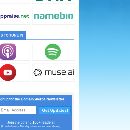
S TO TUNE IN
ignup for the DomainSherpa Newsletter
Join the other 5,100+ readers!
(Emailed every Monday when we air new shows)