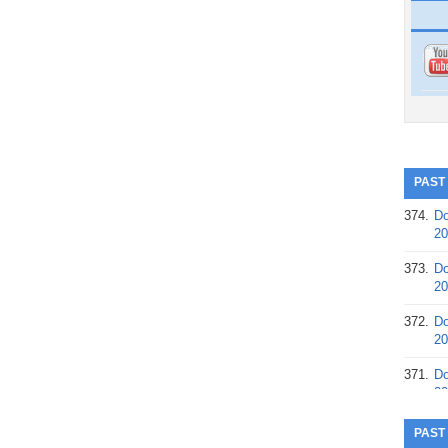
PAST
374.
Do
20
373.
Do
20
372.
Do
20
371.
Do
20
370.
Do
PAST
20