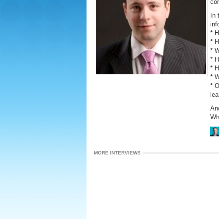
con
In 
inf
* 
* 
* W
* H
* 
* W
* 
lea
An
Why
MORE INTERVIEWS