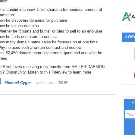
tact.
this candid interview, Elliot shares a tremendous amount of
ormation:
How he discovers domains for purchase
How he values domains
hether he “churns and burns” or tries to sell to an end-user
ow he finds end-users to contact
4 WAY
How many domain name sales he focuses on at one time
hy he uses both a written contract and escrow
One $2,450 domain name investment gone bad and what he
rned
d Elliot loves receiving reply emails from MAILER-DAEMON.
? Opportunity. Listen to this interview to learn more.
Michael Cyger
38
April 12, 2011
S