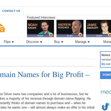
CONTACT US
Featured Interviews:
Flips
Discover
Buy
Manage
Mone
Notice
service
Do not
ain Names for Big Profit –
DOMA
iot Silver owns two companies and a lot of businesses, but he
es a majority of his revenue through domain name flipping. He
nstantly thinks of domain names to purchase and – when he
ides he wants one – will almost always make an offer in his initial