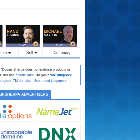
tize
Sell
Dictionary
: *DomainSherpa does not endorse products or
s, nor use
affiliate links
.
Do your
due diligence
.
register TM domains
.
Use sound judgement
.
INSHERPA ADVERTISERS