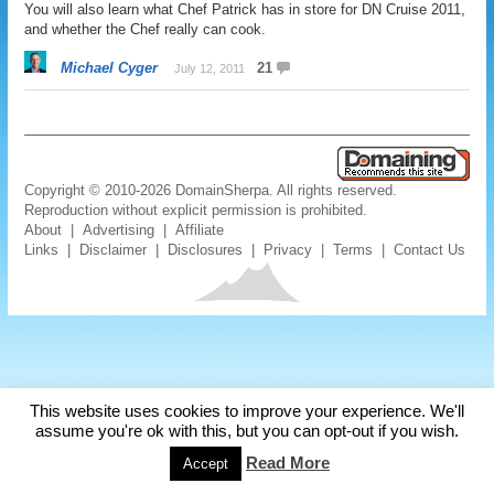
You will also learn what Chef Patrick has in store for DN Cruise 2011,
and whether the Chef really can cook.
Michael Cyger
21
July 12, 2011
Copyright © 2010-2026 DomainSherpa. All rights reserved.
Reproduction without explicit permission is prohibited.
About
|
Advertising
|
Affiliate
Links
|
Disclaimer
|
Disclosures
|
Privacy
|
Terms
|
Contact Us
This website uses cookies to improve your experience. We'll
assume you're ok with this, but you can opt-out if you wish.
Read More
Accept