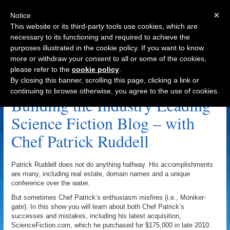
×
Notice
This website or its third-party tools use cookies, which are
necessary to its functioning and required to achieve the
purposes illustrated in the cookie policy. If you want to know
Navigation
more or withdraw your consent to all or some of the cookies,
please refer to the
cookie policy
.
DNCruise.com Archive
By closing this banner, scrolling this page, clicking a link or
continuing to browse otherwise, you agree to the use of cookies.
Building the Industry Leading
Science Fiction Blog – with
Chef Patrick Ruddell
Patrick Ruddell does not do anything halfway. His accomplishments
are many, including real estate, domain names and a unique
conference over the water.
But sometimes Chef Patrick’s enthusiasm misfires (i.e., Moniker-
gate). In this show you will learn about both Chef Patrick’s
successes and mistakes, including his latest acquisition,
ScienceFiction.com, which he purchased for $175,000 in late 2010.