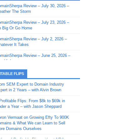
mainSherpa Review – July 30, 2026 –
mainSherpa - Sherpa Shorts - March 12,
ather The Storm
26: Reversion to the Mean
mainSherpa Review – July 23, 2026 –
mainSherpa - Sherpa Shorts - February
 Big Or Go Home
, 2026: AI.com and Super Bowl Sunday
mainSherpa Review – July 2, 2026 –
mainSherpa - Sherpa Shorts - February
atever It Takes
 2026: Good Vibes Only with Ron
ckson
mainSherpa Review – June 25, 2026 –
m High
mainSherpa - Sherpa Shorts - January
, 2026: Get The Bag
mainSherpa Review – June 11, 2026 –
ITABLE FLIPS
e Hunt Is On
mainSherpa - Sherpa Shorts -
om SEM Expert to Domain Industry
vember 20, 2025: Can’t Stop, Won’t
mainSherpa Review – June 4, 2026 –
pert in 2 Years – with Alvin Brown
op
rps Off
Profitable Flips: From $8k to $69k in
mainSherpa – Down The Rabbit Hole –
mainSherpa Review – May 21, 2026 –
der a Year – with Jason Sheppard
ptember 11, 2025: The King and Us
lk Is Cheap
ron Vermaat on Growing Efty To 900K
mainSherpa - Sherpa Shorts -
mainSherpa Review – May 14, 2026 –
mains & What We can Learn to Sell
ptember 4, 2025: Winds of Change
ne Fishin’
re Domains Ourselves
mainSherpa - Sherpa Shorts - August
mainSherpa Review – May 7, 2026 –
Year of Profitable Flips without NDAs –