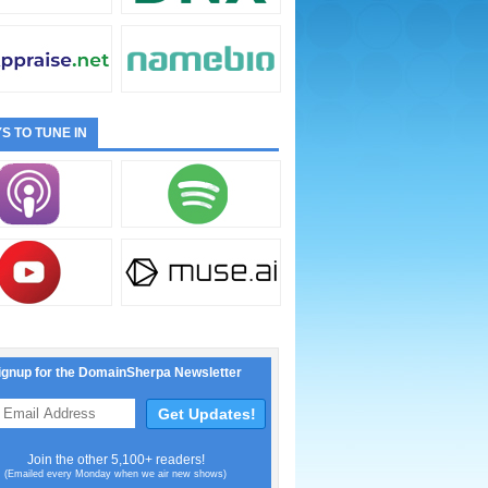
S TO TUNE IN
ignup for the DomainSherpa Newsletter
Join the other 5,100+ readers!
(Emailed every Monday when we air new shows)