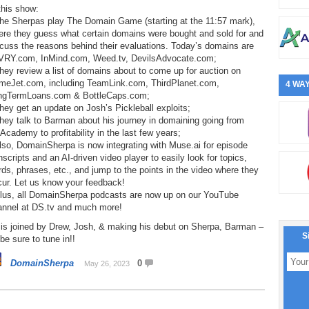
this show:
The Sherpas play The Domain Game (starting at the 11:57 mark),
ere they guess what certain domains were bought and sold for and
cuss the reasons behind their evaluations. Today’s domains are
VRY.com, InMind.com, Weed.tv, DevilsAdvocate.com;
hey review a list of domains about to come up for auction on
meJet.com, including TeamLink.com, ThirdPlanet.com,
4 WAY
ngTermLoans.com & BottleCaps.com;
hey get an update on Josh’s Pickleball exploits;
hey talk to Barman about his journey in domaining going from
cademy to profitability in the last few years;
lso, DomainSherpa is now integrating with Muse.ai for episode
nscripts and an AI-driven video player to easily look for topics,
ds, phrases, etc., and jump to the points in the video where they
cur. Let us know your feedback!
Plus, all DomainSherpa podcasts are now up on our YouTube
annel at DS.tv and much more!
 is joined by Drew, Josh, & making his debut on Sherpa, Barman –
S
be sure to tune in!!
DomainSherpa
0
May 26, 2023