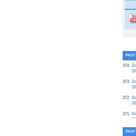
PAST
374.
Do
20
373.
Do
20
372.
Do
20
371.
Do
20
370.
Do
PAST
20