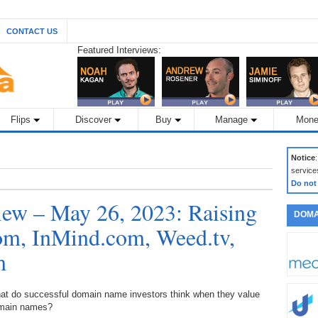
CONTACT US
Featured Interviews:
Flips
Discover
Buy
Manage
Mone
Notice
service
Do not
ew – May 26, 2023: Raising
DOMA
m, InMind.com, Weed.tv,
m
at do successful domain name investors think when they value
main names?