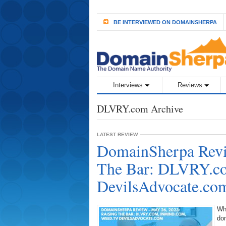
BE INTERVIEWED ON DOMAINSHERPA
Interviews
Reviews
DLVRY.com Archive
LATEST REVIEW
DomainSherpa Revi
The Bar: DLVRY.co
DevilsAdvocate.co
Wh
do