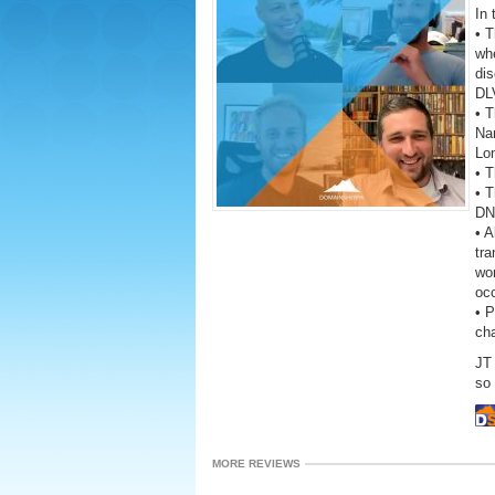
In 
• 
wh
dis
DL
• T
Na
Lo
• T
• T
DNA
• A
tra
wor
oc
• 
ch
JT
so 
MORE REVIEWS