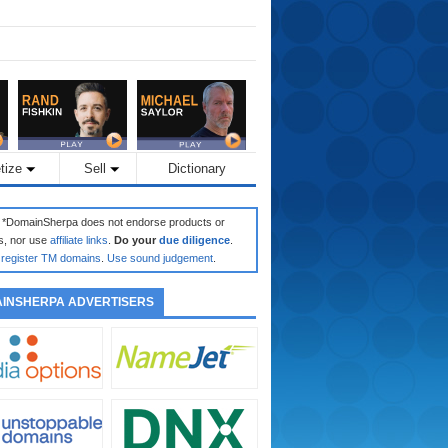
tize
Sell
Dictionary
: *DomainSherpa does not endorse products or
s, nor use
affiliate links
.
Do your
due diligence
.
register TM domains
.
Use sound judgement
.
INSHERPA ADVERTISERS