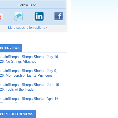
Follow us on:
More subscription options »
 INTERVIEWS
mainSherpa - Sherpa Shorts - July 16,
26: No Strings Attached
mainSherpa - Sherpa Shorts - July 9,
26: Membership Has Its Privileges
mainSherpa - Sherpa Shorts - June 19,
26: Tools of the Trade
mainSherpa - Sherpa Shorts - April 16,
26: Juice the Fruit with Vaughn Liley
mainSherpa - Sherpa Shorts - April 9,
 PORTFOLIO REVIEWS
26: Rick and the Beanstalk