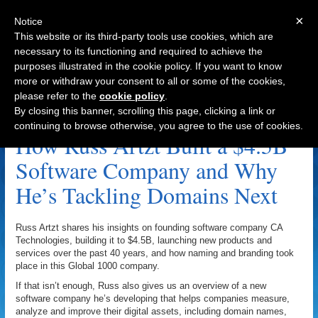
×
Notice
This website or its third-party tools use cookies, which are
necessary to its functioning and required to achieve the
purposes illustrated in the cookie policy. If you want to know
Navigation
more or withdraw your consent to all or some of the cookies,
please refer to the
cookie policy
.
DigitalAssociates.com Archive
By closing this banner, scrolling this page, clicking a link or
continuing to browse otherwise, you agree to the use of cookies.
How Russ Artzt Built a $4.5B
Software Company and Why
He’s Tackling Domains Next
Russ Artzt shares his insights on founding software company CA
Technologies, building it to $4.5B, launching new products and
services over the past 40 years, and how naming and branding took
place in this Global 1000 company.
If that isn’t enough, Russ also gives us an overview of a new
software company he’s developing that helps companies measure,
analyze and improve their digital assets, including domain names,