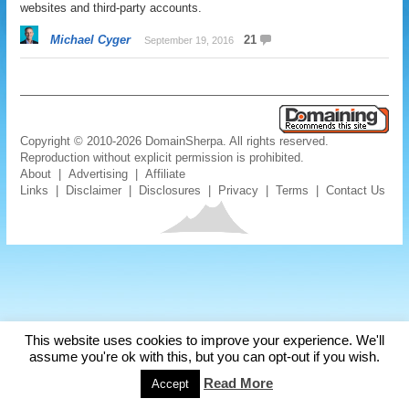
websites and third-party accounts.
Michael Cyger
21
September 19, 2016
Copyright © 2010-2026 DomainSherpa. All rights reserved.
Reproduction without explicit permission is prohibited.
About
|
Advertising
|
Affiliate
Links
|
Disclaimer
|
Disclosures
|
Privacy
|
Terms
|
Contact Us
This website uses cookies to improve your experience. We'll
assume you're ok with this, but you can opt-out if you wish.
Read More
Accept