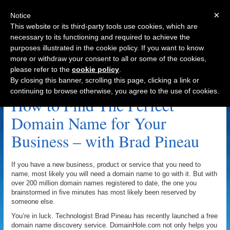
×
Notice
This website or its third-party tools use cookies, which are
necessary to its functioning and required to achieve the
purposes illustrated in the cookie policy. If you want to know
Navigation
more or withdraw your consent to all or some of the cookies,
please refer to the
cookie policy
.
DeletedDomains.com Archive
By closing this banner, scrolling this page, clicking a link or
continuing to browse otherwise, you agree to the use of cookies.
How to Find The Perfect
Domain Name for Your
Business – with Brad Pineau
If you have a new business, product or service that you need to
name, most likely you will need a domain name to go with it. But with
over 200 million domain names registered to date, the one you
brainstormed in five minutes has most likely been reserved by
someone else.
You’re in luck. Technologist Brad Pineau has recently launched a free
domain name discovery service. DomainHole.com not only helps you