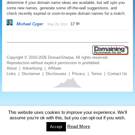
determine if your domain name ideas are available, but will spin you
some new names, generate some off-the-wall suggestions, and
check recently expired or soon-to-expire domain names for a match.
Michael Cyger
17
May 29, 2011
Copyright © 2010-2026 DomainSherpa. All rights reserved.
Reproduction without explicit permission is prohibited.
About
|
Advertising
|
Affiliate
Links
|
Disclaimer
|
Disclosures
|
Privacy
|
Terms
|
Contact Us
This website uses cookies to improve your experience. We'll
assume you're ok with this, but you can opt-out if you wish.
Read More
Accept