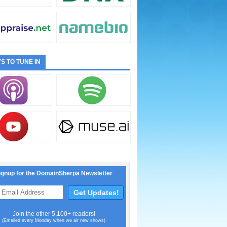
S TO TUNE IN
ignup for the DomainSherpa Newsletter
Join the other 5,100+ readers!
(Emailed every Monday when we air new shows)