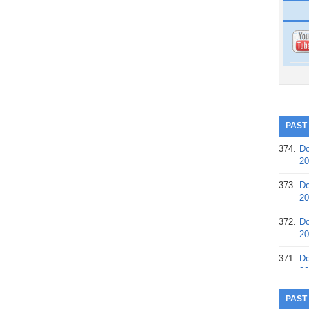
PAST
374.
Do
20
373.
Do
20
372.
Do
20
371.
Do
20
370.
Do
PAST
20