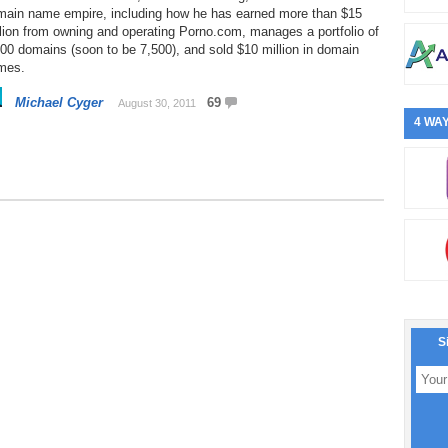
main name empire, including how he has earned more than $15
lion from owning and operating Porno.com, manages a portfolio of
00 domains (soon to be 7,500), and sold $10 million in domain
mes.
Michael Cyger
69
August 30, 2011
4 WAY
S