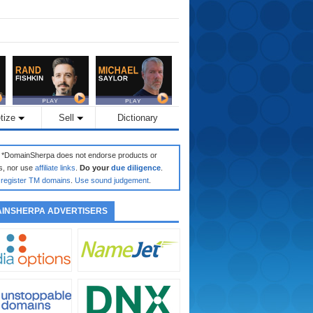
tize
Sell
Dictionary
: *DomainSherpa does not endorse products or
s, nor use
affiliate links
.
Do your
due diligence
.
register TM domains
.
Use sound judgement
.
INSHERPA ADVERTISERS