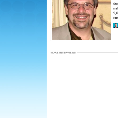
do
mil
9,0
na
MORE INTERVIEWS