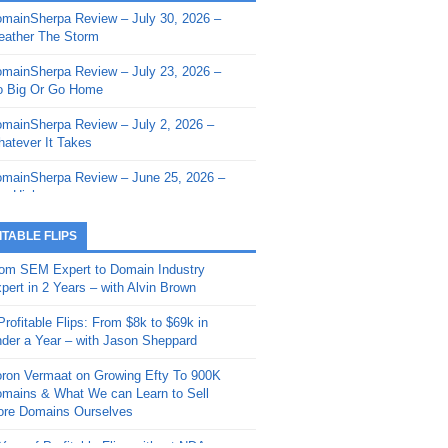
mainSherpa Review – July 30, 2026 –
mainSherpa - Sherpa Shorts - March 12,
ather The Storm
26: Reversion to the Mean
mainSherpa Review – July 23, 2026 –
mainSherpa - Sherpa Shorts - February
 Big Or Go Home
, 2026: AI.com and Super Bowl Sunday
mainSherpa Review – July 2, 2026 –
mainSherpa - Sherpa Shorts - February
atever It Takes
 2026: Good Vibes Only with Ron
ckson
mainSherpa Review – June 25, 2026 –
m High
mainSherpa - Sherpa Shorts - January
, 2026: Get The Bag
mainSherpa Review – June 11, 2026 –
ITABLE FLIPS
e Hunt Is On
mainSherpa - Sherpa Shorts -
om SEM Expert to Domain Industry
vember 20, 2025: Can’t Stop, Won’t
mainSherpa Review – June 4, 2026 –
pert in 2 Years – with Alvin Brown
op
rps Off
Profitable Flips: From $8k to $69k in
mainSherpa – Down The Rabbit Hole –
mainSherpa Review – May 21, 2026 –
der a Year – with Jason Sheppard
ptember 11, 2025: The King and Us
lk Is Cheap
ron Vermaat on Growing Efty To 900K
mainSherpa - Sherpa Shorts -
mainSherpa Review – May 14, 2026 –
mains & What We can Learn to Sell
ptember 4, 2025: Winds of Change
ne Fishin’
re Domains Ourselves
mainSherpa - Sherpa Shorts - August
mainSherpa Review – May 7, 2026 –
Year of Profitable Flips without NDAs –