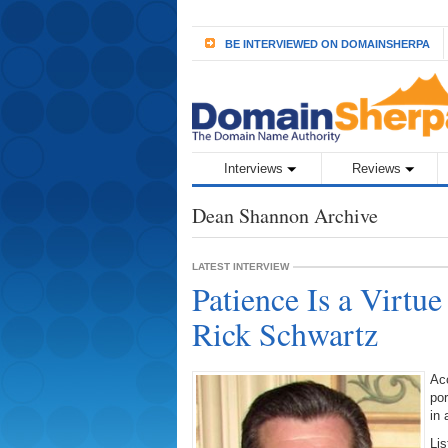
BE INTERVIEWED ON DOMAINSHERPA
Interviews
Reviews
Dean Shannon Archive
LATEST INTERVIEW
Patience Is a Virtue
Rick Schwartz
Acc
po
in 
Lis