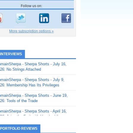
Follow us on:
More subscription options »
 INTERVIEWS
mainSherpa - Sherpa Shorts - July 16,
26: No Strings Attached
mainSherpa - Sherpa Shorts - July 9,
26: Membership Has Its Privileges
mainSherpa - Sherpa Shorts - June 19,
26: Tools of the Trade
mainSherpa - Sherpa Shorts - April 16,
26: Juice the Fruit with Vaughn Liley
mainSherpa - Sherpa Shorts - April 9,
 PORTFOLIO REVIEWS
26: Rick and the Beanstalk