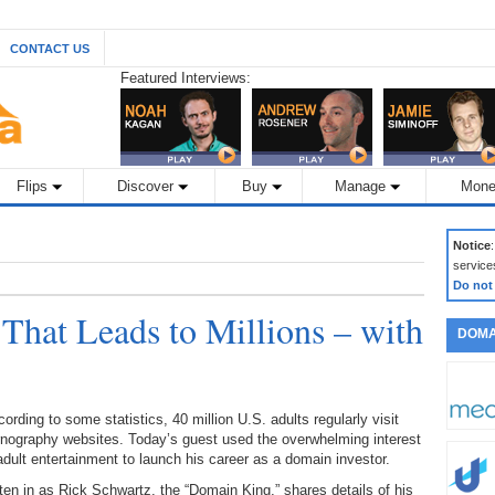
CONTACT US
Featured Interviews:
Flips
Discover
Buy
Manage
Mone
Notice
service
Do not
 That Leads to Millions – with
DOMA
ording to some statistics, 40 million U.S. adults regularly visit
rnography websites. Today’s guest used the overwhelming interest
adult entertainment to launch his career as a domain investor.
ten in as Rick Schwartz, the “Domain King,” shares details of his