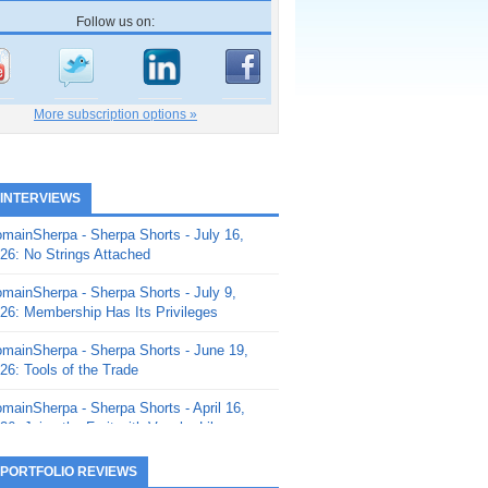
Follow us on:
More subscription options »
 INTERVIEWS
mainSherpa - Sherpa Shorts - July 16,
26: No Strings Attached
mainSherpa - Sherpa Shorts - July 9,
26: Membership Has Its Privileges
mainSherpa - Sherpa Shorts - June 19,
26: Tools of the Trade
mainSherpa - Sherpa Shorts - April 16,
26: Juice the Fruit with Vaughn Liley
mainSherpa - Sherpa Shorts - April 9,
 PORTFOLIO REVIEWS
26: Rick and the Beanstalk