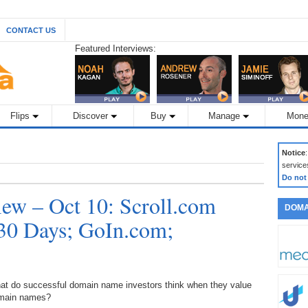
CONTACT US
Featured Interviews:
Flips
Discover
Buy
Manage
Mone
Notice
service
Do not
ew – Oct 10: Scroll.com
DOMA
30 Days; GoIn.com;
at do successful domain name investors think when they value
main names?