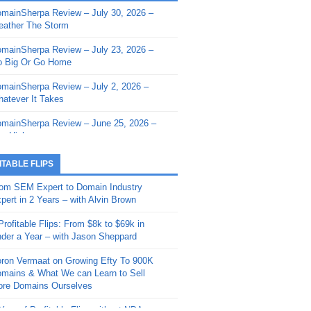
mainSherpa Review – July 30, 2026 –
mainSherpa - Sherpa Shorts - March 12,
ather The Storm
26: Reversion to the Mean
mainSherpa Review – July 23, 2026 –
mainSherpa - Sherpa Shorts - February
 Big Or Go Home
, 2026: AI.com and Super Bowl Sunday
mainSherpa Review – July 2, 2026 –
mainSherpa - Sherpa Shorts - February
atever It Takes
 2026: Good Vibes Only with Ron
ckson
mainSherpa Review – June 25, 2026 –
m High
mainSherpa - Sherpa Shorts - January
, 2026: Get The Bag
mainSherpa Review – June 11, 2026 –
ITABLE FLIPS
e Hunt Is On
mainSherpa - Sherpa Shorts -
om SEM Expert to Domain Industry
vember 20, 2025: Can’t Stop, Won’t
mainSherpa Review – June 4, 2026 –
pert in 2 Years – with Alvin Brown
op
rps Off
Profitable Flips: From $8k to $69k in
mainSherpa – Down The Rabbit Hole –
mainSherpa Review – May 21, 2026 –
der a Year – with Jason Sheppard
ptember 11, 2025: The King and Us
lk Is Cheap
ron Vermaat on Growing Efty To 900K
mainSherpa - Sherpa Shorts -
mainSherpa Review – May 14, 2026 –
mains & What We can Learn to Sell
ptember 4, 2025: Winds of Change
ne Fishin’
re Domains Ourselves
mainSherpa - Sherpa Shorts - August
mainSherpa Review – May 7, 2026 –
Year of Profitable Flips without NDAs –