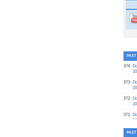
PAST
374.
Do
20
373.
Do
20
372.
Do
20
371.
Do
20
370.
Do
PAST
20