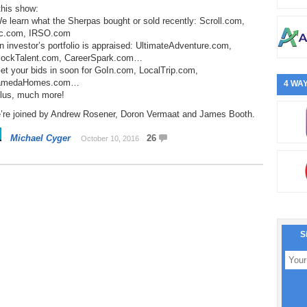
this show:
e learn what the Sherpas bought or sold recently: Scroll.com,
c.com, IRSO.com
n investor’s portfolio is appraised: UltimateAdventure.com,
lockTalent.com, CareerSpark.com…
et your bids in soon for GoIn.com, LocalTrip.com,
amedaHomes.com…
4 WAY
Plus, much more!
’re joined by Andrew Rosener, Doron Vermaat and James Booth.
Michael Cyger
26
October 10, 2016
S