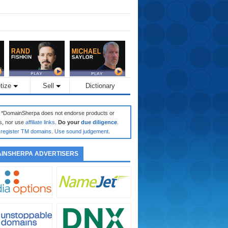
tize
Sell
Dictionary
: *DomainSherpa does not endorse products or
s, nor use
affiliate links
.
Do your
due diligence
.
register TM domains
.
Use sound judgement
.
INSHERPA ADVERTISERS