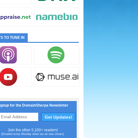
S TO TUNE IN
ignup for the DomainSherpa Newsletter
Join the other 5,100+ readers!
(Emailed every Monday when we air new shows)