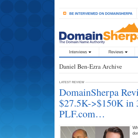
BE INTERVIEWED ON DOMAINSHERPA
Interviews
Reviews
Daniel Ben-Ezra Archive
LATEST REVIEW
DomainSherpa Revi
$27.5K->$150K in 
PLF.com…
Wh
do