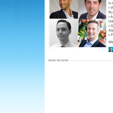
In 
• W
Rc
• A
Un
• G
Al
• 
We
MORE REVIEWS