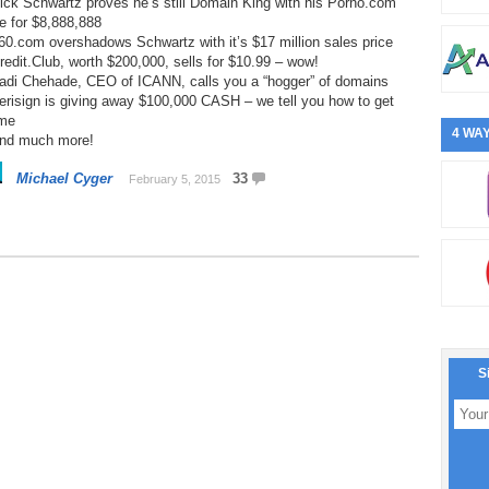
ick Schwartz proves he’s still Domain King with his Porno.com
e for $8,888,888
60.com overshadows Schwartz with it’s $17 million sales price
redit.Club, worth $200,000, sells for $10.99 – wow!
Fadi Chehade, CEO of ICANN, calls you a “hogger” of domains
erisign is giving away $100,000 CASH – we tell you how to get
me
4 WAY
And much more!
Michael Cyger
33
February 5, 2015
S