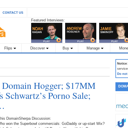
CONTACT US
Featured Interviews:
Flips
Discover
Buy
Manage
Mone
Notice
service
Do not
a Domain Hogger; $17MM
DOMA
 Schwartz’s Porno Sale;
r…
 this DomainSherpa Discussion:
Who won the Superbowl commercials: GoDaddy or up-start Wix?