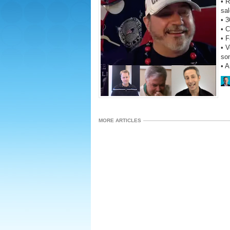
• R
sal
• 3
• C
• 
• V
so
• 
MORE ARTICLES