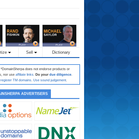
tize
Sell
Dictionary
: *DomainSherpa does not endorse products or
s, nor use
affiliate links
.
Do your
due diligence
.
register TM domains
.
Use sound judgement
.
INSHERPA ADVERTISERS