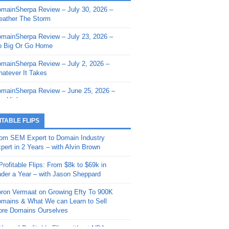
mainSherpa Review – July 30, 2026 –
mainSherpa - Sherpa Shorts - March 12,
ather The Storm
26: Reversion to the Mean
mainSherpa Review – July 23, 2026 –
mainSherpa - Sherpa Shorts - February
 Big Or Go Home
, 2026: AI.com and Super Bowl Sunday
mainSherpa Review – July 2, 2026 –
mainSherpa - Sherpa Shorts - February
atever It Takes
 2026: Good Vibes Only with Ron
ckson
mainSherpa Review – June 25, 2026 –
m High
mainSherpa - Sherpa Shorts - January
, 2026: Get The Bag
mainSherpa Review – June 11, 2026 –
ITABLE FLIPS
e Hunt Is On
mainSherpa - Sherpa Shorts -
om SEM Expert to Domain Industry
vember 20, 2025: Can’t Stop, Won’t
mainSherpa Review – June 4, 2026 –
pert in 2 Years – with Alvin Brown
op
rps Off
Profitable Flips: From $8k to $69k in
mainSherpa – Down The Rabbit Hole –
mainSherpa Review – May 21, 2026 –
der a Year – with Jason Sheppard
ptember 11, 2025: The King and Us
lk Is Cheap
ron Vermaat on Growing Efty To 900K
mainSherpa - Sherpa Shorts -
mainSherpa Review – May 14, 2026 –
mains & What We can Learn to Sell
ptember 4, 2025: Winds of Change
ne Fishin’
re Domains Ourselves
mainSherpa - Sherpa Shorts - August
mainSherpa Review – May 7, 2026 –
Year of Profitable Flips without NDAs –