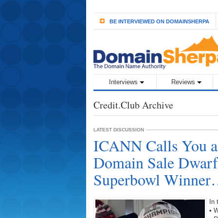
BE INTERVIEWED ON DOMAINSHERPA
Interviews
Reviews
Credit.Club Archive
LATEST DISCUSSION
ICANN Calls You 
Domain Sale Dwarfs
Superbowl Winne
In
• 