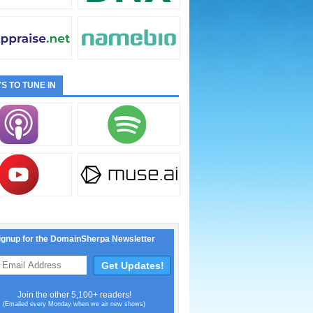
S TO TUNE IN
ignup for the DomainSherpa Newsletter
Join the other 5,100+ readers!
(Emailed every Monday when we air new shows)