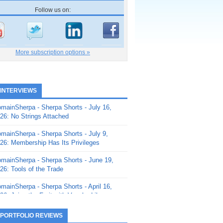
Follow us on:
More subscription options »
 INTERVIEWS
mainSherpa - Sherpa Shorts - July 16,
26: No Strings Attached
mainSherpa - Sherpa Shorts - July 9,
26: Membership Has Its Privileges
mainSherpa - Sherpa Shorts - June 19,
26: Tools of the Trade
mainSherpa - Sherpa Shorts - April 16,
26: Juice the Fruit with Vaughn Liley
mainSherpa - Sherpa Shorts - April 9,
 PORTFOLIO REVIEWS
26: Rick and the Beanstalk