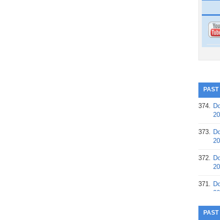
PAST
374.
Do
20
373.
Do
20
372.
Do
20
371.
Do
20
370.
Do
PAST
20