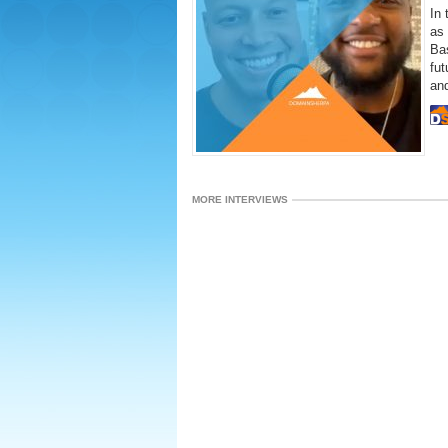
In 
as
Bas
fut
and
MORE INTERVIEWS