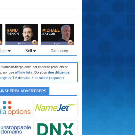
tize
Sell
Dictionary
: *DomainSherpa does not endorse products or
s, nor use
affiliate links
.
Do your
due diligence
.
register TM domains
.
Use sound judgement
.
INSHERPA ADVERTISERS