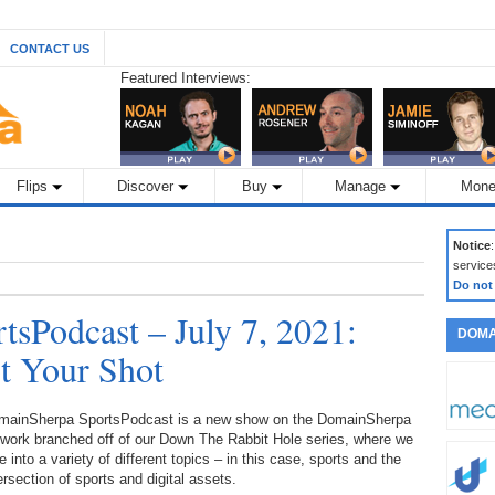
CONTACT US
Featured Interviews:
Flips
Discover
Buy
Manage
Mone
Notice
service
Do not
sPodcast – July 7, 2021:
DOMA
t Your Shot
mainSherpa SportsPodcast is a new show on the DomainSherpa
twork branched off of our Down The Rabbit Hole series, where we
e into a variety of different topics – in this case, sports and the
ersection of sports and digital assets.