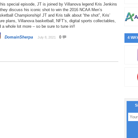
this special episode, JT is joined by Villanova legend Kris Jenkins
 they discuss his iconic shot to win the 2016 NCAA Men’s
ketball Championship! JT and Kris talk about “the shot”, Kris’
ure plans, Villanova basketball, NFT’s, digital sports collectables,
 a whole lot more – so be sure to tune in!!
DomainSherpa
0
July 8, 2021
4 WAY
S