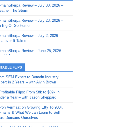
mainSherpa Review – July 30, 2026 –
mainSherpa - Sherpa Shorts - March 12,
ather The Storm
26: Reversion to the Mean
mainSherpa Review – July 23, 2026 –
mainSherpa - Sherpa Shorts - February
 Big Or Go Home
, 2026: AI.com and Super Bowl Sunday
mainSherpa Review – July 2, 2026 –
mainSherpa - Sherpa Shorts - February
atever It Takes
 2026: Good Vibes Only with Ron
ckson
mainSherpa Review – June 25, 2026 –
m High
mainSherpa - Sherpa Shorts - January
, 2026: Get The Bag
mainSherpa Review – June 11, 2026 –
ITABLE FLIPS
e Hunt Is On
mainSherpa - Sherpa Shorts -
om SEM Expert to Domain Industry
vember 20, 2025: Can’t Stop, Won’t
mainSherpa Review – June 4, 2026 –
pert in 2 Years – with Alvin Brown
op
rps Off
Profitable Flips: From $8k to $69k in
mainSherpa – Down The Rabbit Hole –
mainSherpa Review – May 21, 2026 –
der a Year – with Jason Sheppard
ptember 11, 2025: The King and Us
lk Is Cheap
ron Vermaat on Growing Efty To 900K
mainSherpa - Sherpa Shorts -
mainSherpa Review – May 14, 2026 –
mains & What We can Learn to Sell
ptember 4, 2025: Winds of Change
ne Fishin’
re Domains Ourselves
mainSherpa - Sherpa Shorts - August
mainSherpa Review – May 7, 2026 –
Year of Profitable Flips without NDAs –