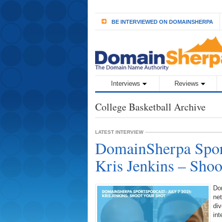
BE INTERVIEWED ON DOMAINSHERPA
Interviews
Reviews
College Basketball Archive
LATEST INTERVIEW
DomainSherpa Sport
Kris Jenkins – Shoo
Do
ne
div
int