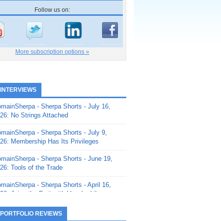
Follow us on:
More subscription options »
 INTERVIEWS
mainSherpa - Sherpa Shorts - July 16,
26: No Strings Attached
mainSherpa - Sherpa Shorts - July 9,
26: Membership Has Its Privileges
mainSherpa - Sherpa Shorts - June 19,
26: Tools of the Trade
mainSherpa - Sherpa Shorts - April 16,
26: Juice the Fruit with Vaughn Liley
mainSherpa - Sherpa Shorts - April 9,
 PORTFOLIO REVIEWS
26: Rick and the Beanstalk