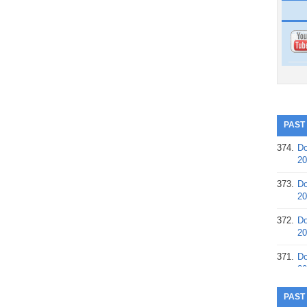
PAST
374.
Do
20
373.
Do
20
372.
Do
20
371.
Do
20
370.
Do
PAST
20