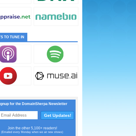
S TO TUNE IN
ignup for the DomainSherpa Newsletter
Join the other 5,100+ readers!
(Emailed every Monday when we air new shows)