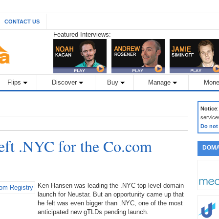
CONTACT US
Featured Interviews:
Flips
Discover
Buy
Manage
Mone
Notice
service
Do not
ft .NYC for the Co.com
DOMA
Ken Hansen was leading the .NYC top-level domain
launch for Neustar. But an opportunity came up that
he felt was even bigger than .NYC, one of the most
anticipated new gTLDs pending launch.