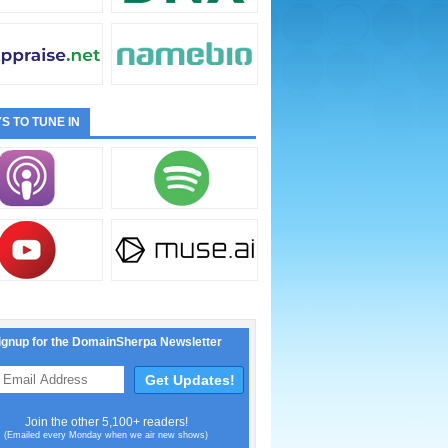
S TO TUNE IN
ignup for the DomainSherpa Newsletter
Join the other 5,100+ readers!
(Emailed every Monday when we air new shows)