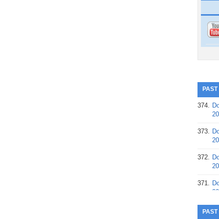
PAST
374.
Do
20
373.
Do
20
372.
Do
20
371.
Do
20
370.
Do
PAST
20