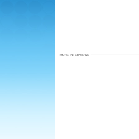
MORE INTERVIEWS