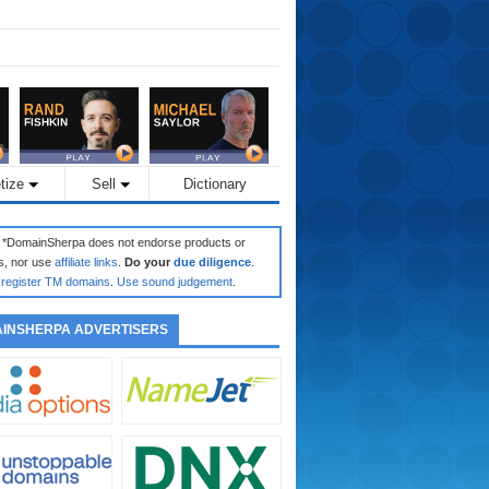
tize
Sell
Dictionary
: *DomainSherpa does not endorse products or
s, nor use
affiliate links
.
Do your
due diligence
.
register TM domains
.
Use sound judgement
.
INSHERPA ADVERTISERS