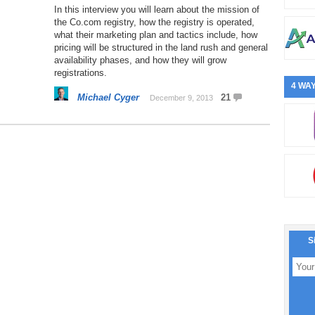
In this interview you will learn about the mission of
the Co.com registry, how the registry is operated,
what their marketing plan and tactics include, how
pricing will be structured in the land rush and general
availability phases, and how they will grow
registrations.
4 WAY
Michael Cyger
21
December 9, 2013
S