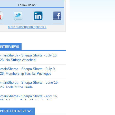
Follow us on:
More subscription options »
 INTERVIEWS
mainSherpa - Sherpa Shorts - July 16,
26: No Strings Attached
mainSherpa - Sherpa Shorts - July 9,
26: Membership Has Its Privileges
mainSherpa - Sherpa Shorts - June 19,
26: Tools of the Trade
mainSherpa - Sherpa Shorts - April 16,
26: Juice the Fruit with Vaughn Liley
mainSherpa - Sherpa Shorts - April 9,
 PORTFOLIO REVIEWS
26: Rick and the Beanstalk