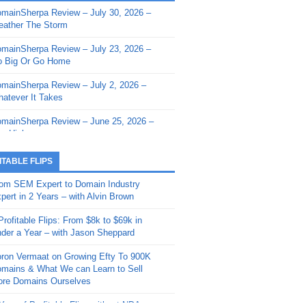
mainSherpa Review – July 30, 2026 –
mainSherpa - Sherpa Shorts - March 12,
ather The Storm
26: Reversion to the Mean
mainSherpa Review – July 23, 2026 –
mainSherpa - Sherpa Shorts - February
 Big Or Go Home
, 2026: AI.com and Super Bowl Sunday
mainSherpa Review – July 2, 2026 –
mainSherpa - Sherpa Shorts - February
atever It Takes
 2026: Good Vibes Only with Ron
ckson
mainSherpa Review – June 25, 2026 –
m High
mainSherpa - Sherpa Shorts - January
, 2026: Get The Bag
mainSherpa Review – June 11, 2026 –
ITABLE FLIPS
e Hunt Is On
mainSherpa - Sherpa Shorts -
om SEM Expert to Domain Industry
vember 20, 2025: Can’t Stop, Won’t
mainSherpa Review – June 4, 2026 –
pert in 2 Years – with Alvin Brown
op
rps Off
Profitable Flips: From $8k to $69k in
mainSherpa – Down The Rabbit Hole –
mainSherpa Review – May 21, 2026 –
der a Year – with Jason Sheppard
ptember 11, 2025: The King and Us
lk Is Cheap
ron Vermaat on Growing Efty To 900K
mainSherpa - Sherpa Shorts -
mainSherpa Review – May 14, 2026 –
mains & What We can Learn to Sell
ptember 4, 2025: Winds of Change
ne Fishin’
re Domains Ourselves
mainSherpa - Sherpa Shorts - August
mainSherpa Review – May 7, 2026 –
Year of Profitable Flips without NDAs –