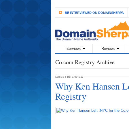
BE INTERVIEWED ON DOMAINSHERPA
Interviews
Reviews
Co.com Registry Archive
LATEST INTERVIEW
Why Ken Hansen Le
Registry