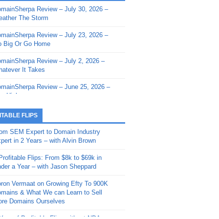
mainSherpa Review – July 30, 2026 –
mainSherpa - Sherpa Shorts - March 12,
ather The Storm
26: Reversion to the Mean
mainSherpa Review – July 23, 2026 –
mainSherpa - Sherpa Shorts - February
 Big Or Go Home
, 2026: AI.com and Super Bowl Sunday
mainSherpa Review – July 2, 2026 –
mainSherpa - Sherpa Shorts - February
atever It Takes
 2026: Good Vibes Only with Ron
ckson
mainSherpa Review – June 25, 2026 –
m High
mainSherpa - Sherpa Shorts - January
, 2026: Get The Bag
mainSherpa Review – June 11, 2026 –
ITABLE FLIPS
e Hunt Is On
mainSherpa - Sherpa Shorts -
om SEM Expert to Domain Industry
vember 20, 2025: Can’t Stop, Won’t
mainSherpa Review – June 4, 2026 –
pert in 2 Years – with Alvin Brown
op
rps Off
Profitable Flips: From $8k to $69k in
mainSherpa – Down The Rabbit Hole –
mainSherpa Review – May 21, 2026 –
der a Year – with Jason Sheppard
ptember 11, 2025: The King and Us
lk Is Cheap
ron Vermaat on Growing Efty To 900K
mainSherpa - Sherpa Shorts -
mainSherpa Review – May 14, 2026 –
mains & What We can Learn to Sell
ptember 4, 2025: Winds of Change
ne Fishin’
re Domains Ourselves
mainSherpa - Sherpa Shorts - August
mainSherpa Review – May 7, 2026 –
Year of Profitable Flips without NDAs –