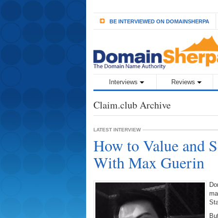
BE INTERVIEWED ON DOMAINSHERPA
Interviews
Reviews
Claim.club Archive
LATEST INTERVIEW
How to Value and S
With Max Guerin
Do
mak
Sta
Bu