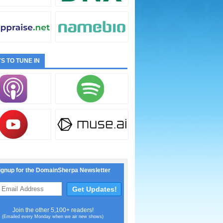
S TO TUNE IN
ignup for the DomainSherpa Newsletter
Join the other 5,100+ readers!
(Emailed every Monday when we air new shows)