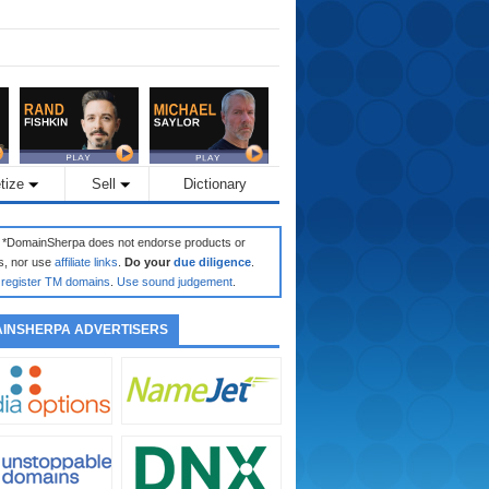
tize
Sell
Dictionary
: *DomainSherpa does not endorse products or
s, nor use
affiliate links
.
Do your
due diligence
.
register TM domains
.
Use sound judgement
.
INSHERPA ADVERTISERS