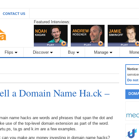
CONTACT US
Featured Interviews:
Flips
Discover
Buy
Manage
Mone
Notice
service
Do not
ell a Domain Name Ha.ck –
DOMA
main name hacks are words and phrases that span the dot and
e use of the top-level domain extension as part of the word.
rtu.ps, ta.gs and k.im are a few examples.
t can you make any money investing in domain name hacks?