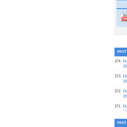
PAST
374.
Do
20
373.
Do
20
372.
Do
20
371.
Do
20
370.
Do
PAST
20