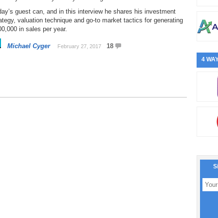
ay’s guest can, and in this interview he shares his investment
ategy, valuation technique and go-to market tactics for generating
0,000 in sales per year.
Michael Cyger
18
February 27, 2017
4 WAY
S