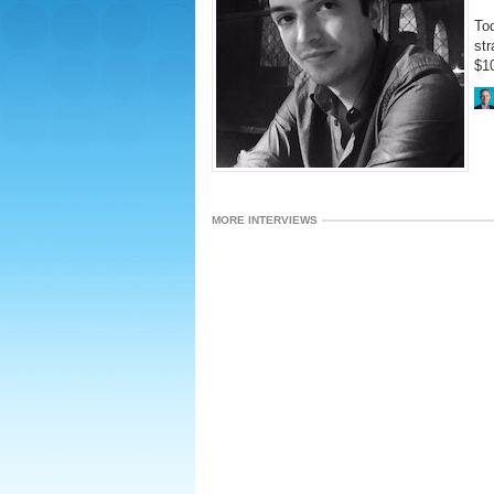
Tod
str
$10
MORE INTERVIEWS