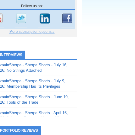
Follow us on:
More subscription options »
 INTERVIEWS
mainSherpa - Sherpa Shorts - July 16,
26: No Strings Attached
mainSherpa - Sherpa Shorts - July 9,
26: Membership Has Its Privileges
mainSherpa - Sherpa Shorts - June 19,
26: Tools of the Trade
mainSherpa - Sherpa Shorts - April 16,
26: Juice the Fruit with Vaughn Liley
mainSherpa - Sherpa Shorts - April 9,
 PORTFOLIO REVIEWS
26: Rick and the Beanstalk