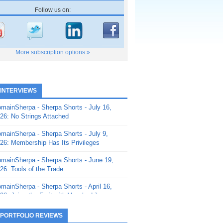
Follow us on:
More subscription options »
 INTERVIEWS
mainSherpa - Sherpa Shorts - July 16,
26: No Strings Attached
mainSherpa - Sherpa Shorts - July 9,
26: Membership Has Its Privileges
mainSherpa - Sherpa Shorts - June 19,
26: Tools of the Trade
mainSherpa - Sherpa Shorts - April 16,
26: Juice the Fruit with Vaughn Liley
mainSherpa - Sherpa Shorts - April 9,
 PORTFOLIO REVIEWS
26: Rick and the Beanstalk