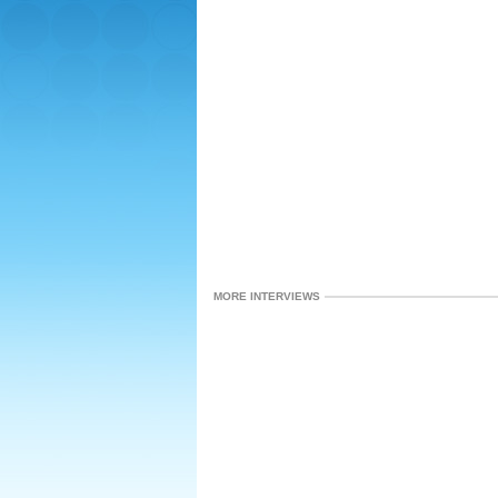
MORE INTERVIEWS