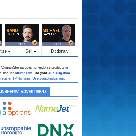
tize
Sell
Dictionary
: *DomainSherpa does not endorse products or
s, nor use
affiliate links
.
Do your
due diligence
.
register TM domains
.
Use sound judgement
.
INSHERPA ADVERTISERS