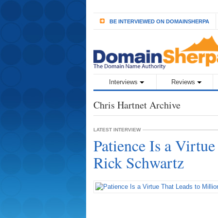
BE INTERVIEWED ON DOMAINSHERPA
Interviews
Reviews
Chris Hartnet Archive
LATEST INTERVIEW
Patience Is a Virtue
Rick Schwartz