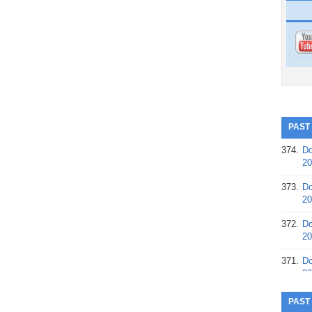
PAST
374.
Do
20
373.
Do
20
372.
Do
20
371.
Do
20
370.
Do
PAST
20