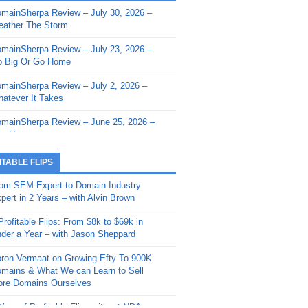
mainSherpa Review – July 30, 2026 –
mainSherpa - Sherpa Shorts - March 12,
ather The Storm
26: Reversion to the Mean
mainSherpa Review – July 23, 2026 –
mainSherpa - Sherpa Shorts - February
 Big Or Go Home
, 2026: AI.com and Super Bowl Sunday
mainSherpa Review – July 2, 2026 –
mainSherpa - Sherpa Shorts - February
atever It Takes
 2026: Good Vibes Only with Ron
ckson
mainSherpa Review – June 25, 2026 –
m High
mainSherpa - Sherpa Shorts - January
, 2026: Get The Bag
mainSherpa Review – June 11, 2026 –
ITABLE FLIPS
e Hunt Is On
mainSherpa - Sherpa Shorts -
om SEM Expert to Domain Industry
vember 20, 2025: Can’t Stop, Won’t
mainSherpa Review – June 4, 2026 –
pert in 2 Years – with Alvin Brown
op
rps Off
Profitable Flips: From $8k to $69k in
mainSherpa – Down The Rabbit Hole –
mainSherpa Review – May 21, 2026 –
der a Year – with Jason Sheppard
ptember 11, 2025: The King and Us
lk Is Cheap
ron Vermaat on Growing Efty To 900K
mainSherpa - Sherpa Shorts -
mainSherpa Review – May 14, 2026 –
mains & What We can Learn to Sell
ptember 4, 2025: Winds of Change
ne Fishin’
re Domains Ourselves
mainSherpa - Sherpa Shorts - August
mainSherpa Review – May 7, 2026 –
Year of Profitable Flips without NDAs –