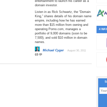
entertainment to launch his career as a
domain investor.
Listen in as Rick Schwartz, the “Domain
King,” shares details of his domain name
empire, including how he has earned
more than $15 million from owning and
operating Porno.com, manages a
4 WAY
portfolio of 9,000 domains (soon to be
7,500), and sold $10 million in domain
names.
Michael Cyger
August 30, 2011
69
S