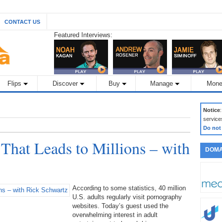
CONTACT US
Featured Interviews:
Flips
Discover
Buy
Manage
Mone
Notice
service
Do not
 That Leads to Millions – with
DOMA
According to some statistics, 40 million
U.S. adults regularly visit pornography
websites. Today’s guest used the
overwhelming interest in adult