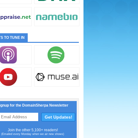
S TO TUNE IN
ignup for the DomainSherpa Newsletter
Join the other 5,100+ readers!
(Emailed every Monday when we air new shows)