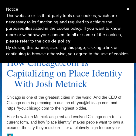
×
Notice
This website or its third-party tools use cookies, which are
necessary to its functioning and required to achieve the
purposes illustrated in the cookie policy. If you want to know
Navigation
more or withdraw your consent to all or some of the cookies,
please refer to the
cookie policy
.
Chicago.com Archive
By closing this banner, scrolling this page, clicking a link or
continuing to browse otherwise, you agree to the use of cookies.
How Chicago.com Is
Capitalizing on Place Identity
– With Josh Metnick
Chicago is one of the greatest cities in the world. And the CEO of
Chicago.com is preparing to auction off you@chicago.com and
https://you.chicago.com to the highest bidder.
Hear how Josh Metnick acquired and evolved Chicago.com to its
current form, and how “place identity” makes people want to own a
piece of the city they reside in – for a relatively high fee per year.