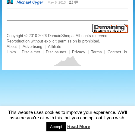
Michael Cyger
23
May 6, 2013
Copyright © 2010-2026 DomainSherpa. All rights reserved.
Reproduction without explicit permission is prohibited.
About
|
Advertising
|
Affiliate
Links
|
Disclaimer
|
Disclosures
|
Privacy
|
Terms
|
Contact Us
This website uses cookies to improve your experience. We'll
assume you're ok with this, but you can opt-out if you wish.
Read More
Accept