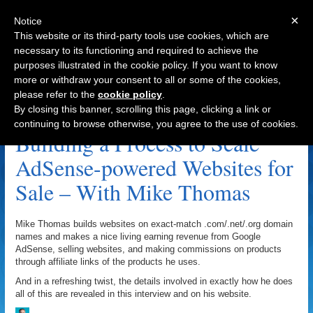
×
Notice
This website or its third-party tools use cookies, which are
necessary to its functioning and required to achieve the
purposes illustrated in the cookie policy. If you want to know
Navigation
more or withdraw your consent to all or some of the cookies,
please refer to the
cookie policy
.
CartierEyeglasses.net Archive
By closing this banner, scrolling this page, clicking a link or
continuing to browse otherwise, you agree to the use of cookies.
Building a Process to Scale
AdSense-powered Websites for
Sale – With Mike Thomas
Mike Thomas builds websites on exact-match .com/.net/.org domain
names and makes a nice living earning revenue from Google
AdSense, selling websites, and making commissions on products
through affiliate links of the products he uses.
And in a refreshing twist, the details involved in exactly how he does
all of this are revealed in this interview and on his website.