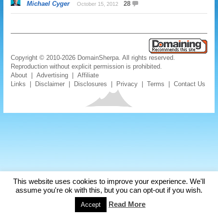
Michael Cyger
28
October 15, 2012
Copyright © 2010-2026 DomainSherpa. All rights reserved.
Reproduction without explicit permission is prohibited.
About
|
Advertising
|
Affiliate
Links
|
Disclaimer
|
Disclosures
|
Privacy
|
Terms
|
Contact Us
This website uses cookies to improve your experience. We'll
assume you're ok with this, but you can opt-out if you wish.
Read More
Accept