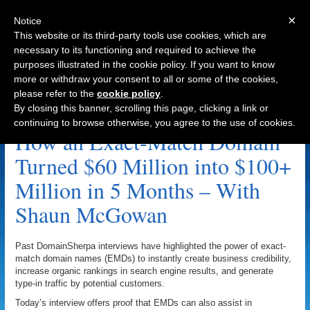
×
Notice
This website or its third-party tools use cookies, which are
necessary to its functioning and required to achieve the
purposes illustrated in the cookie policy. If you want to know
Navigation
more or withdraw your consent to all or some of the cookies,
please refer to the
cookie policy
.
CarLoans.com.au Archive
By closing this banner, scrolling this page, clicking a link or
continuing to browse otherwise, you agree to the use of cookies.
How an Exact-Match Domain
Turned $60 Million into $100+
Million in 5 Months – With
Shaun McGowan
Past DomainSherpa interviews have highlighted the power of exact-
match domain names (EMDs) to instantly create business credibility,
increase organic rankings in search engine results, and generate
type-in traffic by potential customers.
Today’s interview offers proof that EMDs can also assist in