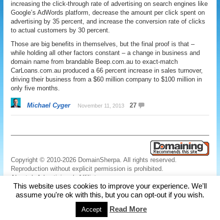
increasing the click-through rate of advertising on search engines like
Google’s AdWords platform, decrease the amount per click spent on
advertising by 35 percent, and increase the conversion rate of clicks
to actual customers by 30 percent.
Those are big benefits in themselves, but the final proof is that –
while holding all other factors constant – a change in business and
domain name from brandable Beep.com.au to exact-match
CarLoans.com.au produced a 66 percent increase in sales turnover,
driving their business from a $60 million company to $100 million in
only five months.
Michael Cyger
27
November 11, 2013
Copyright © 2010-2026 DomainSherpa. All rights reserved.
Reproduction without explicit permission is prohibited.
About
|
Advertising
|
Affiliate
This website uses cookies to improve your experience. We'll
Links
|
Disclaimer
|
Disclosures
|
Privacy
|
Terms
|
Contact Us
assume you're ok with this, but you can opt-out if you wish.
Read More
Accept