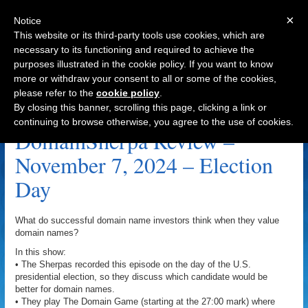
×
Notice
This website or its third-party tools use cookies, which are
necessary to its functioning and required to achieve the
purposes illustrated in the cookie policy. If you want to know
Navigation
more or withdraw your consent to all or some of the cookies,
please refer to the
cookie policy
.
Buzzard.com Archive
By closing this banner, scrolling this page, clicking a link or
continuing to browse otherwise, you agree to the use of cookies.
DomainSherpa Review –
November 7, 2024 – Election
Day
What do successful domain name investors think when they value
domain names?
In this show:
• The Sherpas recorded this episode on the day of the U.S.
presidential election, so they discuss which candidate would be
better for domain names.
• They play The Domain Game (starting at the 27:00 mark) where