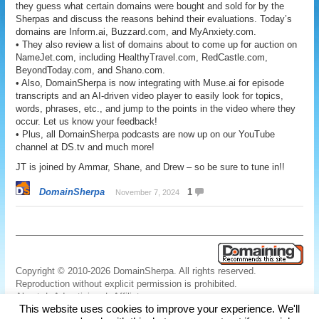
they guess what certain domains were bought and sold for by the
Sherpas and discuss the reasons behind their evaluations. Today’s
domains are Inform.ai, Buzzard.com, and MyAnxiety.com.
• They also review a list of domains about to come up for auction on
NameJet.com, including HealthyTravel.com, RedCastle.com,
BeyondToday.com, and Shano.com.
• Also, DomainSherpa is now integrating with Muse.ai for episode
transcripts and an AI-driven video player to easily look for topics,
words, phrases, etc., and jump to the points in the video where they
occur. Let us know your feedback!
• Plus, all DomainSherpa podcasts are now up on our YouTube
channel at DS.tv and much more!
JT is joined by Ammar, Shane, and Drew – so be sure to tune in!!
DomainSherpa
1
November 7, 2024
Copyright © 2010-2026 DomainSherpa. All rights reserved.
Reproduction without explicit permission is prohibited.
About
|
Advertising
|
Affiliate
This website uses cookies to improve your experience. We'll
Links
|
Disclaimer
|
Disclosures
|
Privacy
|
Terms
|
Contact Us