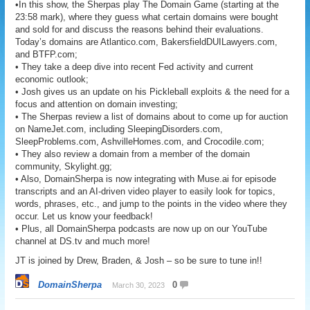
•In this show, the Sherpas play The Domain Game (starting at the
23:58 mark), where they guess what certain domains were bought
and sold for and discuss the reasons behind their evaluations.
Today’s domains are Atlantico.com, BakersfieldDUILawyers.com,
and BTFP.com;
• They take a deep dive into recent Fed activity and current
economic outlook;
• Josh gives us an update on his Pickleball exploits & the need for a
focus and attention on domain investing;
• The Sherpas review a list of domains about to come up for auction
on NameJet.com, including SleepingDisorders.com,
SleepProblems.com, AshvilleHomes.com, and Crocodile.com;
• They also review a domain from a member of the domain
community, Skylight.gg;
• Also, DomainSherpa is now integrating with Muse.ai for episode
transcripts and an AI-driven video player to easily look for topics,
words, phrases, etc., and jump to the points in the video where they
occur. Let us know your feedback!
• Plus, all DomainSherpa podcasts are now up on our YouTube
channel at DS.tv and much more!
JT is joined by Drew, Braden, & Josh – so be sure to tune in!!
DomainSherpa
0
March 30, 2023