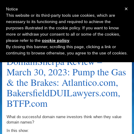
×
Notice
This website or its third-party tools use cookies, which are
necessary to its functioning and required to achieve the
purposes illustrated in the cookie policy. If you want to know
Navigation
more or withdraw your consent to all or some of the cookies,
please refer to the
cookie policy
.
BTFP.com Archive
By closing this banner, scrolling this page, clicking a link or
continuing to browse otherwise, you agree to the use of cookies.
DomainSherpa Review –
March 30, 2023: Pump the Gas
& the Brakes: Atlantico.com,
BakersfieldDUILawyers.com,
BTFP.com
What do successful domain name investors think when they value
domain names?
In this show: