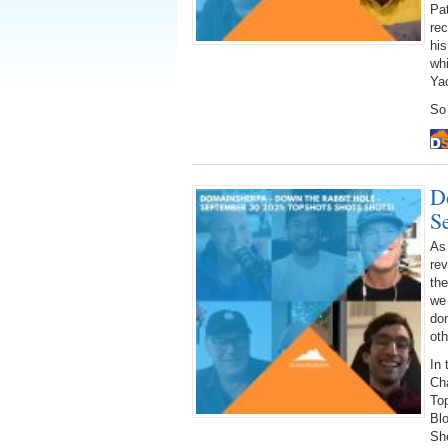
Pat
re
hi
whi
Ya
So 
D
S
As
rev
the
we 
dom
oth
In 
Ch
To
Blo
She