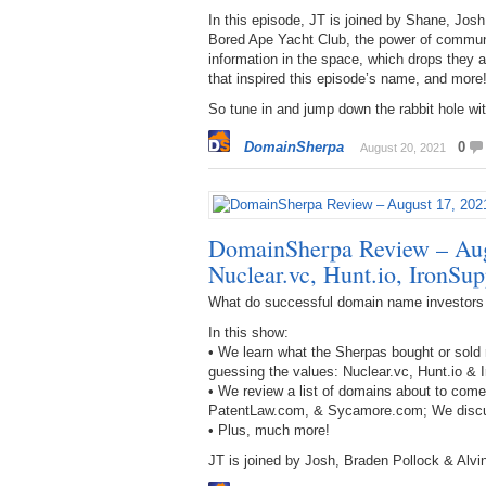
In this episode, JT is joined by Shane, Jos
Bored Ape Yacht Club, the power of communi
information in the space, which drops they 
that inspired this episode’s name, and more
So tune in and jump down the rabbit hole wit
DomainSherpa
0
August 20, 2021
DomainSherpa Review – Aug
Nuclear.vc, Hunt.io, IronSu
What do successful domain name investors
In this show:
• We learn what the Sherpas bought or sold 
guessing the values: Nuclear.vc, Hunt.io & 
• We review a list of domains about to com
PatentLaw.com, & Sycamore.com; We discus
• Plus, much more!
JT is joined by Josh, Braden Pollock & Alvin