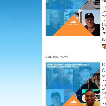
alo
In 
div
the
inv
1 E
Rab
joi
So 
MORE INTERVIEWS
D
O
As
rev
the
we 
dom
oth
In 