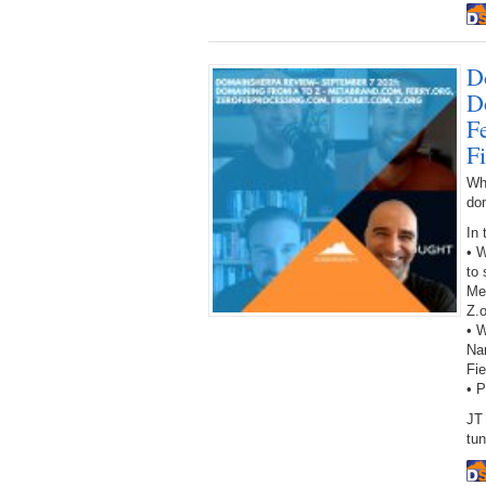
D
D
F
F
Wh
do
In 
• W
to 
Me
Z.o
• W
Na
Fie
• 
JT
tun