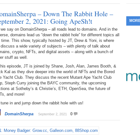
353.
Do
255.
Do
13.
Tu
omainSherpa – Down The Rabbit Hole –
No
– 
3.
eptember 2, 2021: Going ApeSh!t
MOR
352.
Do
254.
Do
12.
Sm
No
 we say on DomainSherpa – all roads lead to domains. And in the
– 
$6
erse, domains lead us “down the rabbit hole” for different topics all
Fl
351.
Do
 time. This show, typically hosted by JT, Drew & Yoni, is where
253.
Do
Se
discuss a wide variety of subjects – with plenty of talk about
Ha
11.
On
A
ains, crypto, NFTs, and digital assets – along with a bunch of
Ta
252.
Do
er stuff as well.
R
350.
Do
20
this episode, JT is joined by Shane, Josh, Alan, James Booth, &
Se
10.
Fr
k Kal as they dive deeper into the world of NFTs and the Bored
251.
Do
Re
e Yacht Club. They discuss the recent Mutant Ape Yacht Club
349.
Do
20
– 
op, Steph Curry joining the BAYC community, the upcoming
Au
tions at Sotheby’s & Christie’s, ETH, OpenSea, the future of
An
250.
Do
9.
eB
Ts, and more!
20
$1
348.
Do
tune in and jump down the rabbit hole with us!
Ju
249.
Do
8.
Fr
20
DomainSherpa
0
$1
September 2, 2021
347.
Do
20
248.
Do
7.
Po
– 
RO
346.
Do
Ma
Ju
247.
Do