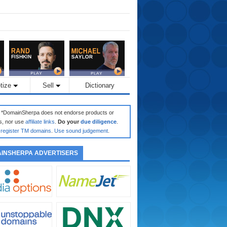
tize
Sell
Dictionary
: *DomainSherpa does not endorse products or
s, nor use
affiliate links
.
Do your
due diligence
.
register TM domains
.
Use sound judgement
.
INSHERPA ADVERTISERS