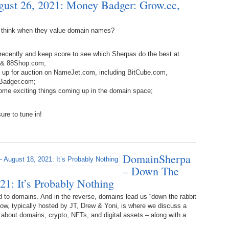
ust 26, 2021: Money Badger: Grow.cc,
Bo
– 
6.
Cu
Wi
345.
Do
246.
Do
 think when they value domain names?
Ma
– 
5.
Ah
Ra
da
recently and keep score to see which Sherpas do the best at
245.
Do
344.
Do
m & 88Shop.com;
Sc
4.
$2
Ap
e up for auction on NameJet.com, including BitCube.com,
Th
244.
Do
Badger.com;
343.
Do
Br
ome exciting things coming up in the domain space;
3.
$5
Ap
60
243.
Do
ure to tune in!
342.
Do
20
2.
Pr
Ma
< 
H
242.
Do
M
20
341.
Do
DomainSherpa
1.
Pr
Ma
241.
Th
Mo
– Down The
th
Po
21: It’s Probably Nothing
240.
Do
340.
Do
– 
 to domains. And in the reverse, domains lead us “down the rabbit
Fe
 show, typically hosted by JT, Drew & Yoni, is where we discuss a
239.
In
Do
k about domains, crypto, NFTs, and digital assets – along with a
– 
339.
Do