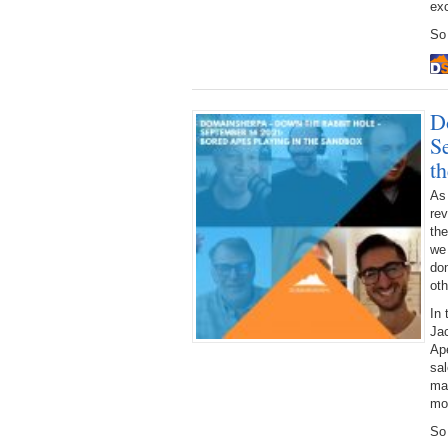
exc
So 
D
S
t
As
rev
the
we 
dom
oth
In 
Jac
Ap
sal
mar
mo
So 