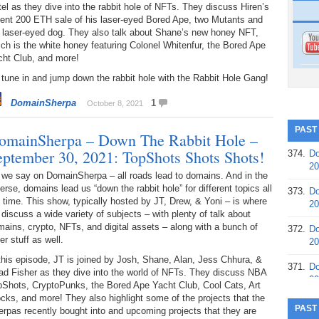
el as they dive into the rabbit hole of NFTs. They discuss Hiren’s
cent 200 ETH sale of his laser-eyed Bored Ape, two Mutants and
s laser-eyed dog. They also talk about Shane’s new honey NFT,
ch is the white honey featuring Colonel Whitenfur, the Bored Ape
cht Club, and more!
tune in and jump down the rabbit hole with the Rabbit Hole Gang!
DomainSherpa
1
October 8, 2021
PAST
omainSherpa – Down The Rabbit Hole –
eptember 30, 2021: TopShots Shots Shots!
374.
Do
20
 we say on DomainSherpa – all roads lead to domains. And in the
erse, domains lead us “down the rabbit hole” for different topics all
373.
Do
 time. This show, typically hosted by JT, Drew, & Yoni – is where
20
discuss a wide variety of subjects – with plenty of talk about
ains, crypto, NFTs, and digital assets – along with a bunch of
372.
Do
er stuff as well.
20
this episode, JT is joined by Josh, Shane, Alan, Jess Chhura, &
371.
Do
ad Fisher as they dive into the world of NFTs. They discuss NBA
20
pShots, CryptoPunks, the Bored Ape Yacht Club, Cool Cats, Art
cks, and more! They also highlight some of the projects that the
370.
Do
PAST
rpas recently bought into and upcoming projects that they are
20