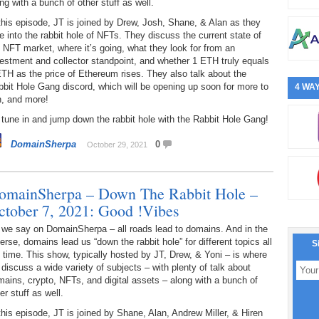
ng with a bunch of other stuff as well.
this episode, JT is joined by Drew, Josh, Shane, & Alan as they
e into the rabbit hole of NFTs. They discuss the current state of
 NFT market, where it’s going, what they look for from an
estment and collector standpoint, and whether 1 ETH truly equals
TH as the price of Ethereum rises. They also talk about the
bit Hole Gang discord, which will be opening up soon for more to
4 WAY
n, and more!
tune in and jump down the rabbit hole with the Rabbit Hole Gang!
DomainSherpa
0
October 29, 2021
omainSherpa – Down The Rabbit Hole –
ctober 7, 2021: Good !Vibes
 we say on DomainSherpa – all roads lead to domains. And in the
erse, domains lead us “down the rabbit hole” for different topics all
S
 time. This show, typically hosted by JT, Drew, & Yoni – is where
discuss a wide variety of subjects – with plenty of talk about
ains, crypto, NFTs, and digital assets – along with a bunch of
er stuff as well.
this episode, JT is joined by Shane, Alan, Andrew Miller, & Hiren