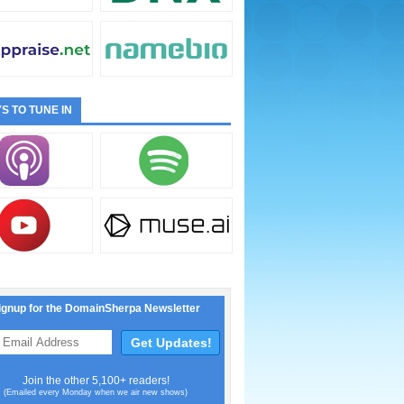
S TO TUNE IN
ignup for the DomainSherpa Newsletter
Join the other 5,100+ readers!
(Emailed every Monday when we air new shows)