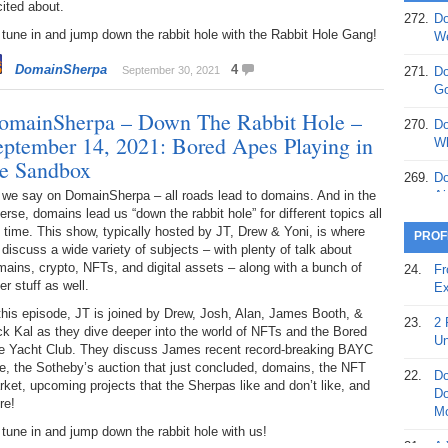
ited about.
272.
Do
369.
Do
tune in and jump down the rabbit hole with the Rabbit Hole Gang!
We
20
DomainSherpa
4
September 30, 2021
271.
Do
368.
Do
Go
12
omainSherpa – Down The Rabbit Hole –
270.
Do
eptember 14, 2021: Bored Apes Playing in
367.
Do
Wh
5,
he Sandbox
Ja
269.
Do
 we say on DomainSherpa – all roads lead to domains. And in the
Ai
366.
Do
erse, domains lead us “down the rabbit hole” for different topics all
15
268.
Do
 time. This show, typically hosted by JT, Drew & Yoni, is where
PROF
Th
discuss a wide variety of subjects – with plenty of talk about
365.
Do
ains, crypto, NFTs, and digital assets – along with a bunch of
24.
Fr
No
267.
Do
er stuff as well.
Ex
St
Ta
this episode, JT is joined by Drew, Josh, Alan, James Booth, &
23.
2 
k Kal as they dive deeper into the world of NFTs and the Bored
364.
Do
266.
Do
Un
e Yacht Club. They discuss James recent record-breaking BAYC
Se
Ta
e, the Sotheby’s auction that just concluded, domains, the NFT
22.
Do
ket, upcoming projects that the Sherpas like and don’t like, and
363.
Do
265.
Do
Do
re!
Se
Go
Mo
tune in and jump down the rabbit hole with us!
362.
Do
264.
Do
21.
A 