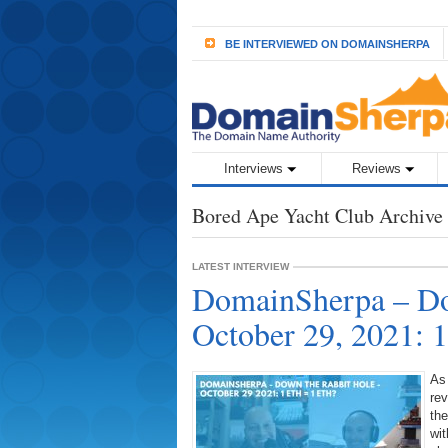
BE INTERVIEWED ON DOMAINSHERPA
Interviews
Reviews
Bored Ape Yacht Club Archive
LATEST INTERVIEW
DomainSherpa – Do
October 29, 2021:
As
rev
the
wit