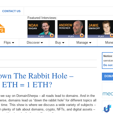
CONTACT US
Featured Interviews:
Flips
Discover
Buy
Manage
Mone
Notice
service
Do not
wn The Rabbit Hole –
DOMA
 1 ETH = 1 ETH?
 we say on DomainSherpa – all roads lead to domains. And in the
erse, domains lead us “down the rabbit hole” for different topics all
 time. This show is where we discuss a wide variety of subjects –
h plenty of talk about domains, crypto, NFTs, and digital assets –