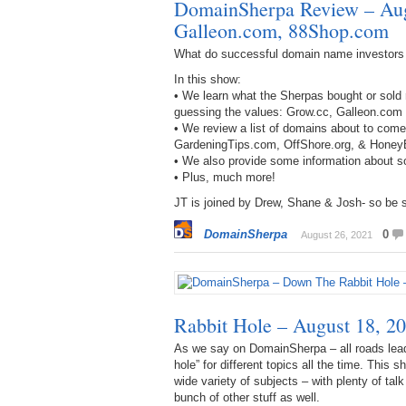
DomainSherpa Review – Aug
Galleon.com, 88Shop.com
What do successful domain name investors
In this show:
• We learn what the Sherpas bought or sold 
guessing the values: Grow.cc, Galleon.co
• We review a list of domains about to com
GardeningTips.com, OffShore.org, & Honey
• We also provide some information about s
• Plus, much more!
JT is joined by Drew, Shane & Josh- so be s
DomainSherpa
0
August 26, 2021
Rabbit Hole – August 18, 20
As we say on DomainSherpa – all roads lead
hole” for different topics all the time. This
wide variety of subjects – with plenty of tal
bunch of other stuff as well.