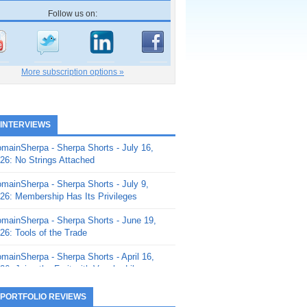
Follow us on:
More subscription options »
 INTERVIEWS
mainSherpa - Sherpa Shorts - July 16,
26: No Strings Attached
mainSherpa - Sherpa Shorts - July 9,
26: Membership Has Its Privileges
mainSherpa - Sherpa Shorts - June 19,
26: Tools of the Trade
mainSherpa - Sherpa Shorts - April 16,
26: Juice the Fruit with Vaughn Liley
mainSherpa - Sherpa Shorts - April 9,
 PORTFOLIO REVIEWS
26: Rick and the Beanstalk