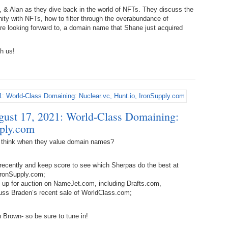
238.
No
Do
h, & Alan as they dive back in the world of NFTs. They discuss the
Z
ty with NFTs, how to filter through the overabundance of
338.
Do
are looking forward to, a domain name that Shane just acquired
237.
No
Do
!
Es
It
h us!
337.
236.
Do
Do
No
Ki
336.
235.
Do
Do
20
Li
Pr
ust 17, 2021: World-Class Domaining:
234.
Do
335.
Do
Se
pply.com
Ju
233.
Do
Pe
 think when they value domain names?
Ai
Ab
recently and keep score to see which Sherpas do the best at
232.
Do
334.
Do
IronSupply.com;
An
Ju
e up for auction on NameJet.com, including Drafts.com,
Se
s Braden’s recent sale of WorldClass.com;
231.
Do
Ke
333.
Do
Ma
 Brown- so be sure to tune in!
230.
Do
Ma