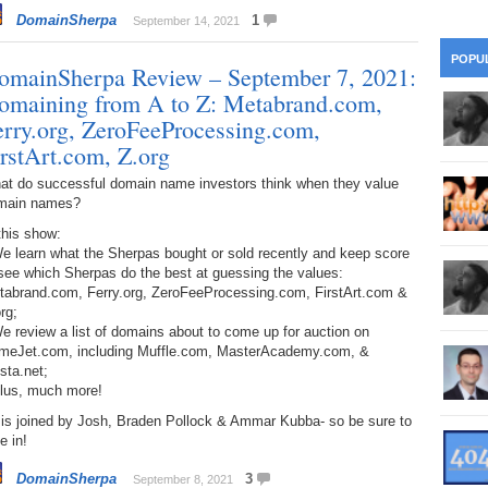
28
Su
wi
DomainSherpa
1
September 14, 2021
361.
Do
263.
Do
20.
Pr
POPU
Ju
omainSherpa Review – September 7, 2021:
Go
Fl
omaining from A to Z: Metabrand.com,
360.
Do
262.
Do
19.
Em
erry.org, ZeroFeeProcessing.com,
20
Po
Mo
irstArt.com, Z.org
359.
Do
261.
Do
18.
Ho
at do successful domain name investors think when they value
Ap
Ap
R
main names?
358.
Do
260.
Do
17.
Br
this show:
20
Do
$2
e learn what the Sherpas bought or sold recently and keep score
Ro
see which Sherpas do the best at guessing the values:
357.
Do
259.
Do
tabrand.com, Ferry.org, ZeroFeeProcessing.com, FirstArt.com &
20
Th
16.
Ri
rg;
Pr
e review a list of domains about to come up for auction on
356.
Do
258.
Do
R
meJet.com, including Muffle.com, MasterAcademy.com, &
Fe
C
sta.net;
15.
Tr
Plus, much more!
355.
Do
257.
Do
Gr
16
20
 is joined by Josh, Braden Pollock & Ammar Kubba- so be sure to
e in!
14.
$1
354.
Do
256.
Do
Sa
Ja
20
DomainSherpa
3
September 8, 2021
Ri