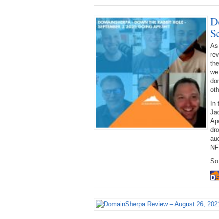
D
S
As
rev
the
we 
dom
oth
In 
Jac
Ap
dr
auc
NF
So 