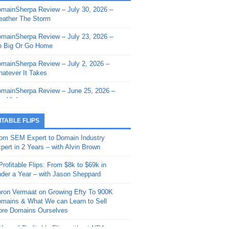
mainSherpa Review – July 30, 2026 –
mainSherpa - Sherpa Shorts - March 12,
ather The Storm
26: Reversion to the Mean
mainSherpa Review – July 23, 2026 –
mainSherpa - Sherpa Shorts - February
 Big Or Go Home
, 2026: AI.com and Super Bowl Sunday
mainSherpa Review – July 2, 2026 –
mainSherpa - Sherpa Shorts - February
atever It Takes
 2026: Good Vibes Only with Ron
ckson
mainSherpa Review – June 25, 2026 –
m High
mainSherpa - Sherpa Shorts - January
, 2026: Get The Bag
mainSherpa Review – June 11, 2026 –
ITABLE FLIPS
e Hunt Is On
mainSherpa - Sherpa Shorts -
om SEM Expert to Domain Industry
vember 20, 2025: Can’t Stop, Won’t
mainSherpa Review – June 4, 2026 –
pert in 2 Years – with Alvin Brown
op
rps Off
Profitable Flips: From $8k to $69k in
mainSherpa – Down The Rabbit Hole –
mainSherpa Review – May 21, 2026 –
der a Year – with Jason Sheppard
ptember 11, 2025: The King and Us
lk Is Cheap
ron Vermaat on Growing Efty To 900K
mainSherpa - Sherpa Shorts -
mainSherpa Review – May 14, 2026 –
mains & What We can Learn to Sell
ptember 4, 2025: Winds of Change
ne Fishin’
re Domains Ourselves
mainSherpa - Sherpa Shorts - August
mainSherpa Review – May 7, 2026 –
Year of Profitable Flips without NDAs –