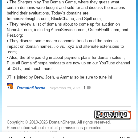
• The Sherpas play The Domain Game, where they guess what
certain domains were bought and sold for and discuss the reasons
behind their evaluations. Today’s domains are
ImmersiveInsights.com, BlockChat.io, and Spill.com;
• They review a list of domains about to come up for auction on
NameJet.com, including AlphaServices.com, OsteoHealth.com, and
Pest.org;
• They discuss some macro-economic trends and the potential
impact on domain names, .io vs. .xyz and alternate extensions to
.com;
• Also, the Sherpas dig in about payment plans for domain sales. ;
Plus all DomainSherpa podcasts are now up on our YouTube channel
at DS.tv, and much more!
JT is joined by Drew, Josh, & Ammar so be sure to tune in!
DomainSherpa
1
September 29, 2022
Copyright © 2010-2026 DomainSherpa. All rights reserved.
Reproduction without explicit permission is prohibited.
About
|
Advertising
|
Affiliate