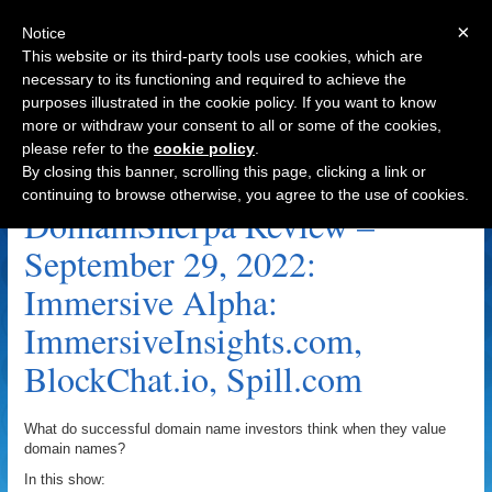
×
Notice
This website or its third-party tools use cookies, which are
necessary to its functioning and required to achieve the
purposes illustrated in the cookie policy. If you want to know
Navigation
more or withdraw your consent to all or some of the cookies,
please refer to the
cookie policy
.
BlockChat.io Archive
By closing this banner, scrolling this page, clicking a link or
continuing to browse otherwise, you agree to the use of cookies.
DomainSherpa Review –
September 29, 2022:
Immersive Alpha:
ImmersiveInsights.com,
BlockChat.io, Spill.com
What do successful domain name investors think when they value
domain names?
In this show: