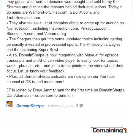
they guess what certain domains were bought and sold for by the
Sherpas and discuss the reasons behind their evaluations. Today’s
domains are WarriorsForChrist.com, SalonX.com, and
TruthRevealed.com.
• They also review a list of domains about to come up for auction on
NameJet.com, including Insurrection.com, PrivacyLaw.com,
Bladesmith.com, and Ventures.org.
• The Sherpas then get into some unrelated topics including getting
personally invested in professional sports, the Philadelphia Eagles,
and the upcoming Super Bowl.
• Also, DomainSherpa is now integrating with Muse.ai for episode
transcripts and an AI-driven video player to easily look for topics,
words, phrases, etc., and jump to the points in the video where they
occur. Let us know your feedback!
• Plus, all DomainSherpa podcasts are now up on our YouTube
channel at DS.tv and much more!
JT is joined by Drew, Ammar, and for the first time on DomainSherpa,
Dan Adamson – so be sure to tune in!!
DomainSherpa
0
February 6, 2025