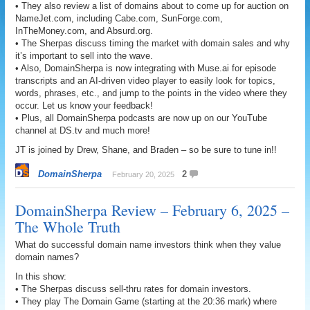
• They also review a list of domains about to come up for auction on
NameJet.com, including Cabe.com, SunForge.com,
InTheMoney.com, and Absurd.org.
• The Sherpas discuss timing the market with domain sales and why
it’s important to sell into the wave.
• Also, DomainSherpa is now integrating with Muse.ai for episode
transcripts and an AI-driven video player to easily look for topics,
words, phrases, etc., and jump to the points in the video where they
occur. Let us know your feedback!
• Plus, all DomainSherpa podcasts are now up on our YouTube
channel at DS.tv and much more!
JT is joined by Drew, Shane, and Braden – so be sure to tune in!!
DomainSherpa
2
February 20, 2025
DomainSherpa Review – February 6, 2025 –
The Whole Truth
What do successful domain name investors think when they value
domain names?
In this show:
• The Sherpas discuss sell-thru rates for domain investors.
• They play The Domain Game (starting at the 20:36 mark) where