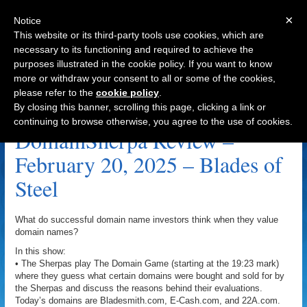
×
Notice
This website or its third-party tools use cookies, which are
necessary to its functioning and required to achieve the
purposes illustrated in the cookie policy. If you want to know
Navigation
more or withdraw your consent to all or some of the cookies,
please refer to the
cookie policy
.
Bladesmith.com Archive
By closing this banner, scrolling this page, clicking a link or
continuing to browse otherwise, you agree to the use of cookies.
DomainSherpa Review –
February 20, 2025 – Blades of
Steel
What do successful domain name investors think when they value
domain names?
In this show:
• The Sherpas play The Domain Game (starting at the 19:23 mark)
where they guess what certain domains were bought and sold for by
the Sherpas and discuss the reasons behind their evaluations.
Today’s domains are Bladesmith.com, E-Cash.com, and 22A.com.