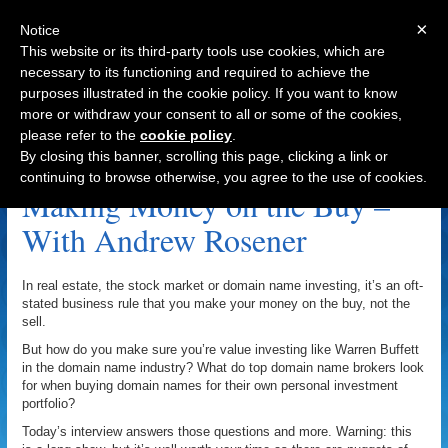
×
Notice
This website or its third-party tools use cookies, which are
necessary to its functioning and required to achieve the
purposes illustrated in the cookie policy. If you want to know
Navigation
more or withdraw your consent to all or some of the cookies,
please refer to the
cookie policy
.
BlackTie.com Archive
By closing this banner, scrolling this page, clicking a link or
continuing to browse otherwise, you agree to the use of cookies.
Making Money on the Buy –
With Andrew Rosener
In real estate, the stock market or domain name investing, it’s an oft-
stated business rule that you make your money on the buy, not the
sell.
But how do you make sure you’re value investing like Warren Buffett
in the domain name industry? What do top domain name brokers look
for when buying domain names for their own personal investment
portfolio?
Today’s interview answers those questions and more. Warning: this