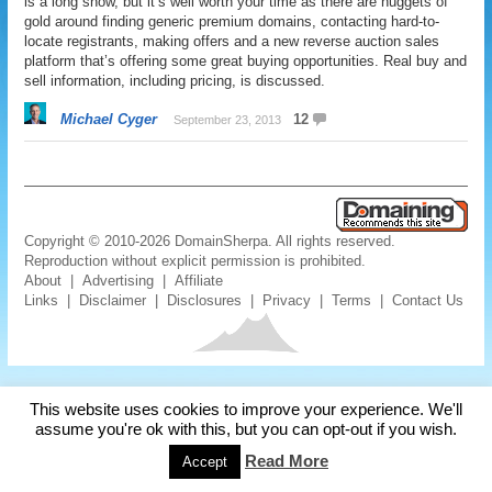
is a long show, but it’s well worth your time as there are nuggets of
gold around finding generic premium domains, contacting hard-to-
locate registrants, making offers and a new reverse auction sales
platform that’s offering some great buying opportunities. Real buy and
sell information, including pricing, is discussed.
Michael Cyger
12
September 23, 2013
Copyright © 2010-2026 DomainSherpa. All rights reserved.
Reproduction without explicit permission is prohibited.
About
|
Advertising
|
Affiliate
Links
|
Disclaimer
|
Disclosures
|
Privacy
|
Terms
|
Contact Us
This website uses cookies to improve your experience. We'll
assume you're ok with this, but you can opt-out if you wish.
Read More
Accept