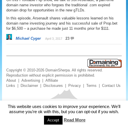
domain name investor who forgoes the traditional .com expired
domain drop for opportunities in the new gTLDs.
In this episode, Arsenault shares valuable lessons learned on his
domain name investing journey and his successful sale of Prop.bet
for $6,500 – a purchase he made just 11 months prior for $111.
Michael Cyger
23
April 3, 2017
Copyright © 2010-2026 DomainSherpa. All rights reserved.
Reproduction without explicit permission is prohibited.
About
|
Advertising
|
Affiliate
Links
|
Disclaimer
|
Disclosures
|
Privacy
|
Terms
|
Contact Us
This website uses cookies to improve your experience. We'll
assume you're ok with this, but you can opt-out if you wish.
Read More
Accept