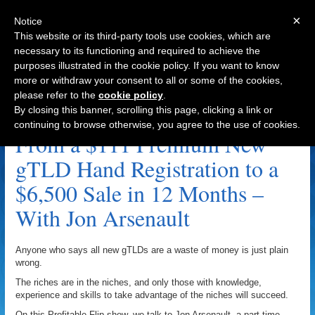
×
Notice
This website or its third-party tools use cookies, which are
necessary to its functioning and required to achieve the
purposes illustrated in the cookie policy. If you want to know
Navigation
more or withdraw your consent to all or some of the cookies,
please refer to the
cookie policy
.
.bet Archive
By closing this banner, scrolling this page, clicking a link or
continuing to browse otherwise, you agree to the use of cookies.
From a $111 Premium New
gTLD Hand Registration to a
$6,500 Sale in 12 Months –
With Jon Arsenault
Anyone who says all new gTLDs are a waste of money is just plain
wrong.
The riches are in the niches, and only those with knowledge,
experience and skills to take advantage of the niches will succeed.
On this Profitable Flip show, we talk to Jon Arsenault, a part-time