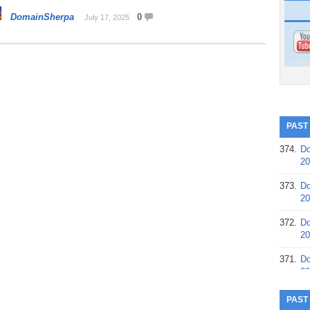
DomainSherpa
0
July 17, 2025
PAST
374.
Do
20
373.
Do
20
372.
Do
20
371.
Do
20
370.
Do
PAST
20