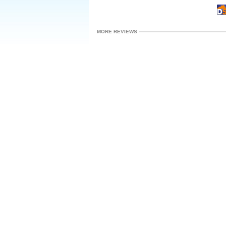
MORE REVIEWS