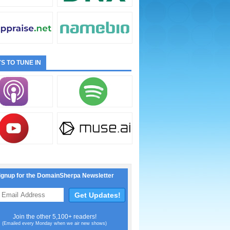
S TO TUNE IN
ignup for the DomainSherpa Newsletter
Join the other 5,100+ readers!
(Emailed every Monday when we air new shows)