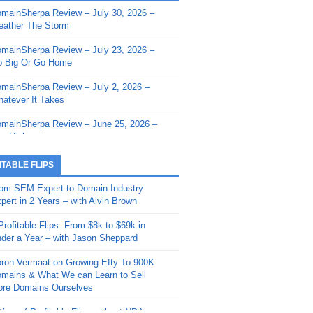
mainSherpa Review – July 30, 2026 –
mainSherpa - Sherpa Shorts - March 12,
ather The Storm
26: Reversion to the Mean
mainSherpa Review – July 23, 2026 –
mainSherpa - Sherpa Shorts - February
 Big Or Go Home
, 2026: AI.com and Super Bowl Sunday
mainSherpa Review – July 2, 2026 –
mainSherpa - Sherpa Shorts - February
atever It Takes
 2026: Good Vibes Only with Ron
ckson
mainSherpa Review – June 25, 2026 –
m High
mainSherpa - Sherpa Shorts - January
, 2026: Get The Bag
mainSherpa Review – June 11, 2026 –
ITABLE FLIPS
e Hunt Is On
mainSherpa - Sherpa Shorts -
om SEM Expert to Domain Industry
vember 20, 2025: Can’t Stop, Won’t
mainSherpa Review – June 4, 2026 –
pert in 2 Years – with Alvin Brown
op
rps Off
Profitable Flips: From $8k to $69k in
mainSherpa – Down The Rabbit Hole –
mainSherpa Review – May 21, 2026 –
der a Year – with Jason Sheppard
ptember 11, 2025: The King and Us
lk Is Cheap
ron Vermaat on Growing Efty To 900K
mainSherpa - Sherpa Shorts -
mainSherpa Review – May 14, 2026 –
mains & What We can Learn to Sell
ptember 4, 2025: Winds of Change
ne Fishin’
re Domains Ourselves
mainSherpa - Sherpa Shorts - August
mainSherpa Review – May 7, 2026 –
Year of Profitable Flips without NDAs –