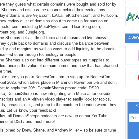
ere they guess what certain domains were bought and sold for by
 Sherpas and discuss the reasons behind their evaluations.
day’s domains are Veja.com, EAI.ai, eKitchen.com, and Fuff.com.
hey review a list of domains about to come up for auction on
meJet.com, including MetaPhysic.com, HeartSong.com,
pent.org, and Jungle.org.
he Sherpas get a little off topic about music and live shows.
4 WAY
They cycle back to domains and discuss the balance between
uidity and margins, as well as ways to add liquidity to the domain
ace—whether through technology or people.
he Sherpas also get into different buyer types as it applies to
derstanding the value of domain names and how that has changed
r time.
Make sure you go to NamesCon.com to sign up for NamesCon
obal 2025, which takes place in Miami on November 5-6 and don’t
rget to apply the 20% DomainSherpa promo code: DS20.
lso, DomainSherpa is now integrating with Muse.ai for episode
nscripts and an AI-driven video player to easily look for topics,
ds, phrases, etc., and jump to the points in the video where they
S
cur. Let us know your feedback!
Plus, all DomainSherpa podcasts are now up on our YouTube
annel at DS.tv and much more!
is joined by Drew, Shane, and Andrew Miller – so be sure to tune