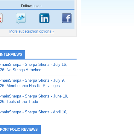
Follow us on:
More subscription options »
 INTERVIEWS
mainSherpa - Sherpa Shorts - July 16,
26: No Strings Attached
mainSherpa - Sherpa Shorts - July 9,
26: Membership Has Its Privileges
mainSherpa - Sherpa Shorts - June 19,
26: Tools of the Trade
mainSherpa - Sherpa Shorts - April 16,
26: Juice the Fruit with Vaughn Liley
mainSherpa - Sherpa Shorts - April 9,
 PORTFOLIO REVIEWS
26: Rick and the Beanstalk