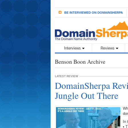
BE INTERVIEWED ON DOMAINSHERPA
Interviews
Reviews
Benson Boon Archive
LATEST REVIEW
DomainSherpa Revie
Jungle Out There
Wh
do
In 
• 