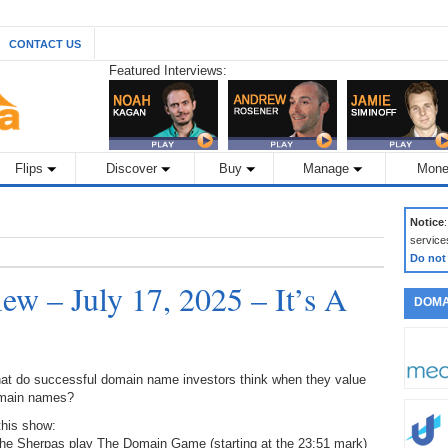
CONTACT US
Featured Interviews:
Flips
Discover
Buy
Manage
Mone
Notice
service
Do not
w – July 17, 2025 – It’s A
DOMA
at do successful domain name investors think when they value
main names?
this show:
The Sherpas play The Domain Game (starting at the 23:51 mark)