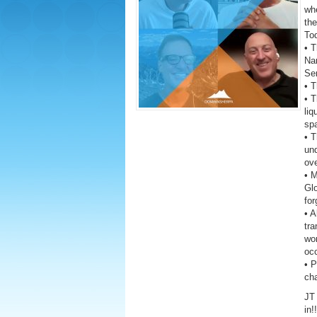
wh
the
To
• T
Na
Ser
• T
• 
liq
sp
• T
un
ove
• 
Gl
fo
• A
tra
wor
oc
• 
ch
JT 
in!!