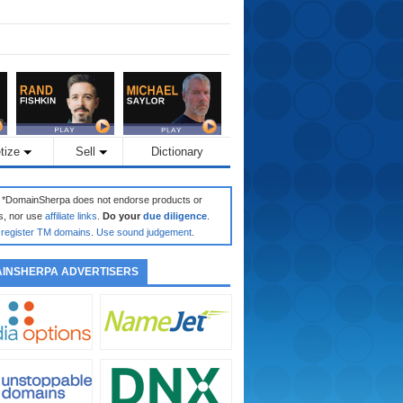
tize
Sell
Dictionary
: *DomainSherpa does not endorse products or
s, nor use
affiliate links
.
Do your
due diligence
.
register TM domains
.
Use sound judgement
.
INSHERPA ADVERTISERS