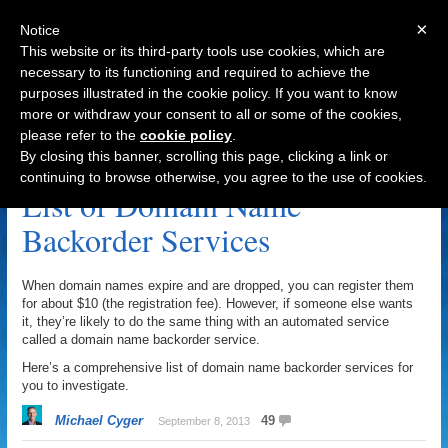
×
Notice
This website or its third-party tools use cookies, which are
necessary to its functioning and required to achieve the
purposes illustrated in the cookie policy. If you want to know
Navigation
more or withdraw your consent to all or some of the cookies,
please refer to the
cookie policy
.
Backorder Archive
By closing this banner, scrolling this page, clicking a link or
continuing to browse otherwise, you agree to the use of cookies.
List of Domain Name
Backorder Services
When domain names expire and are dropped, you can register them
for about $10 (the registration fee). However, if someone else wants
it, they’re likely to do the same thing with an automated service
called a domain name backorder service.
Here’s a comprehensive list of domain name backorder services for
you to investigate.
Michael Cyger
49
September 8, 2013