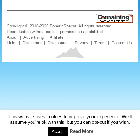
Copyright © 2010-2026 DomainSherpa. All rights reserved.
Reproduction without explicit permission is prohibited.
About
|
Advertising
|
Affiliate
Links
|
Disclaimer
|
Disclosures
|
Privacy
|
Terms
|
Contact Us
This website uses cookies to improve your experience. We'll
assume you're ok with this, but you can opt-out if you wish.
Read More
Accept