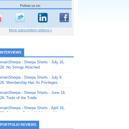
Follow us on:
More subscription options »
 INTERVIEWS
mainSherpa - Sherpa Shorts - July 16,
26: No Strings Attached
mainSherpa - Sherpa Shorts - July 9,
26: Membership Has Its Privileges
mainSherpa - Sherpa Shorts - June 19,
26: Tools of the Trade
mainSherpa - Sherpa Shorts - April 16,
26: Juice the Fruit with Vaughn Liley
mainSherpa - Sherpa Shorts - April 9,
 PORTFOLIO REVIEWS
26: Rick and the Beanstalk