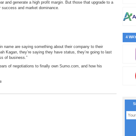
ar and generate a high profit margin. But those that upgrade to a
r success and market dominance.
4 WAY
 name are saying something about their company to their
ah Kagan, they’re saying they have status, they’re going to last
ss of business.”
ars of negotiations to finally own Sumo.com, and how his
S