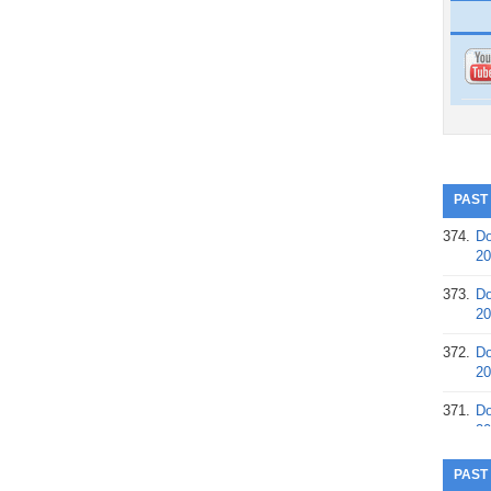
PAST
374.
Do
20
373.
Do
20
372.
Do
20
371.
Do
20
370.
Do
PAST
20