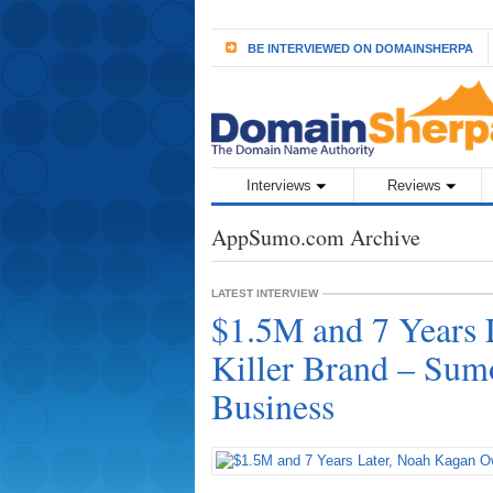
BE INTERVIEWED ON DOMAINSHERPA
Interviews
Reviews
AppSumo.com Archive
LATEST INTERVIEW
$1.5M and 7 Years 
Killer Brand – Sum
Business