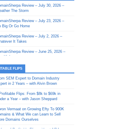
mainSherpa Review – July 30, 2026 –
mainSherpa - Sherpa Shorts - March 12,
ather The Storm
26: Reversion to the Mean
mainSherpa Review – July 23, 2026 –
mainSherpa - Sherpa Shorts - February
 Big Or Go Home
, 2026: AI.com and Super Bowl Sunday
mainSherpa Review – July 2, 2026 –
mainSherpa - Sherpa Shorts - February
atever It Takes
 2026: Good Vibes Only with Ron
ckson
mainSherpa Review – June 25, 2026 –
m High
mainSherpa - Sherpa Shorts - January
, 2026: Get The Bag
mainSherpa Review – June 11, 2026 –
ITABLE FLIPS
e Hunt Is On
mainSherpa - Sherpa Shorts -
om SEM Expert to Domain Industry
vember 20, 2025: Can’t Stop, Won’t
mainSherpa Review – June 4, 2026 –
pert in 2 Years – with Alvin Brown
op
rps Off
Profitable Flips: From $8k to $69k in
mainSherpa – Down The Rabbit Hole –
mainSherpa Review – May 21, 2026 –
der a Year – with Jason Sheppard
ptember 11, 2025: The King and Us
lk Is Cheap
ron Vermaat on Growing Efty To 900K
mainSherpa - Sherpa Shorts -
mainSherpa Review – May 14, 2026 –
mains & What We can Learn to Sell
ptember 4, 2025: Winds of Change
ne Fishin’
re Domains Ourselves
mainSherpa - Sherpa Shorts - August
mainSherpa Review – May 7, 2026 –
Year of Profitable Flips without NDAs –