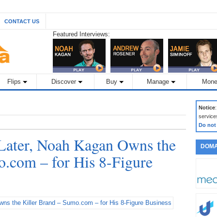
CONTACT US
Featured Interviews:
Flips
Discover
Buy
Manage
Mone
Notice
service
Do not
Later, Noah Kagan Owns the
DOMA
o.com – for His 8-Figure