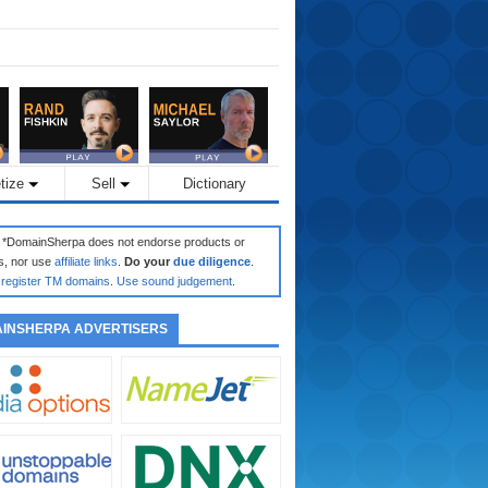
tize
Sell
Dictionary
: *DomainSherpa does not endorse products or
s, nor use
affiliate links
.
Do your
due diligence
.
register TM domains
.
Use sound judgement
.
INSHERPA ADVERTISERS