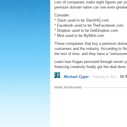
Lots of companies make eight figures per ye
premium domain name can see even greate
Consider:
* Slack used to be SlackHQ.com.
* Facebook used to be TheFacebook.com.
* Dropbox used to be GetDropbox.com.
* Mint used to be MyMint.com.
Those companies that buy a premium domain
customers and the industry. According to No
the test of time, and they have a “seriousne
Learn how Kagan persisted through seven ye
financing creativity finally got the deal done.
Michael Cyger
50
February 8, 2017
MORE INTERVIEWS