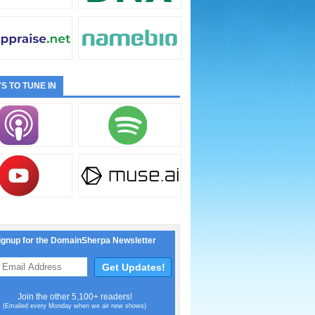
S TO TUNE IN
ignup for the DomainSherpa Newsletter
Join the other 5,100+ readers!
(Emailed every Monday when we air new shows)